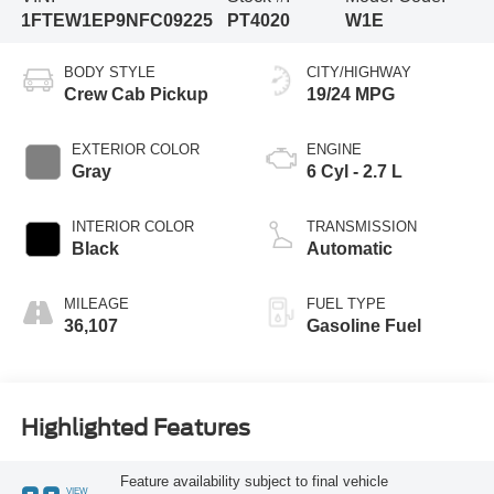
1FTEW1EP9NFC09225
PT4020
W1E
BODY STYLE
CITY/HIGHWAY
Crew Cab Pickup
19/24 MPG
EXTERIOR COLOR
ENGINE
Gray
6 Cyl - 2.7 L
INTERIOR COLOR
TRANSMISSION
Black
Automatic
MILEAGE
FUEL TYPE
36,107
Gasoline Fuel
Highlighted Features
Feature availability subject to final vehicle
VIEW