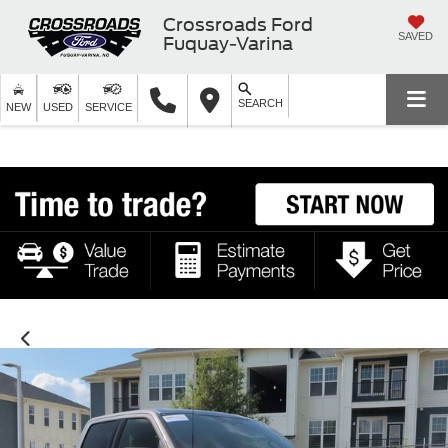
Crossroads Ford
SAVED
Fuquay-Varina
SEARCH
NEW
USED
SERVICE