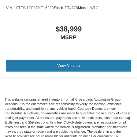
VIN:
1FTEW1CP3PKE16223
Stock:
PT4778
Model:
W1C
$38,999
MSRP
View Vehicle
This website contains shared inventory from all Crossroads Automotive Group
locations. It is the customer's sole responsibility to verify the location, existence,
transferability, and condition of any vehicle listed. Courtesy Demos are non-
transferable. No claims, or warranties are made to guarantee the accuracy of vehicle
pricing or payments. All prices and payments are on in stock units, plus state tax, tag
& title fees, and $59 electronic filing fee. Out-of-state buyers are responsible for all
taxes and fees in the state where the vehicle is registered. Manufacturer incentives
may vary by state or region and are subject to change. The dealership and the
website provider are not responsible for misprints on prices or equipment. By