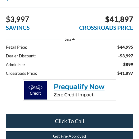
$3,997
$41,897
SAVINGS
CROSSROADS PRICE
Less
$44,995
Retail Price:
-$3,997
Dealer Discount:
$899
Admin Fee
$41,897
Crossroads Price:
Click To Call
Get Pre-Approved