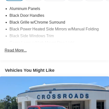
Aluminum Panels
Black Door Handles
Black Grille w/Chrome Surround
Black Power Heated Side Mirrors w/Manual Folding
Black Side Windows Trim
Cargo Lamp w/High Mount Stop Light
Chrome Front Bumper w/Body-Colored Rub
Read More...
Strip/Fascia Accent and 2 Tow Hooks
Chrome Rear Step Bumper
Deep Tinted Glass
Vehicles You Might Like
Fixed Rear Window w/Defroster
Ford Co-Pilot360 - Autolamp Auto On/Off Reflector
Halogen Auto High-Beam Daytime Running Lights
Preference Setting Headlamps w/Delay-Off
Front Fog Lamps
Full-Size Spare Tire Stored Underbody w/Crankdown