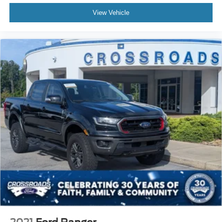
View Vehicle