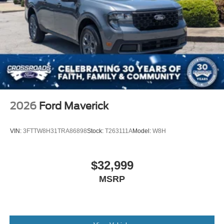
2026
Ford Maverick
VIN:
3FTTW8H31TRA86898
Stock:
T263111A
Model:
W8H
$32,999
MSRP