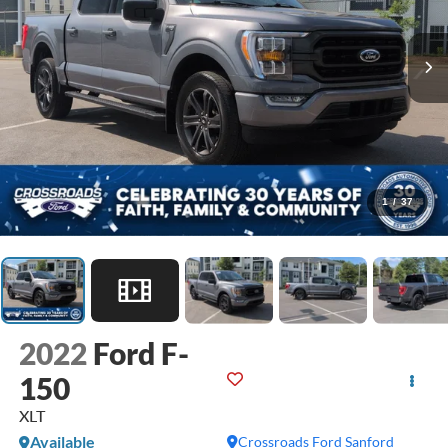
1
/
37
2022
Ford F-
150
XLT
Available
Crossroads Ford Sanford