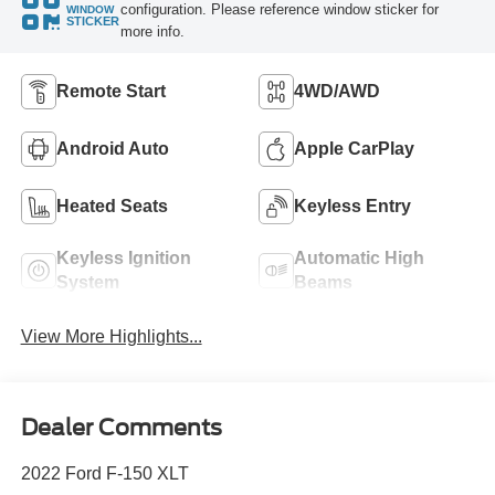
configuration. Please reference window sticker for
WINDOW
STICKER
more info.
Remote Start
4WD/AWD
Android Auto
Apple CarPlay
Heated Seats
Keyless Entry
Keyless Ignition
Automatic High
System
Beams
View More Highlights...
Dealer Comments
2022 Ford F-150 XLT