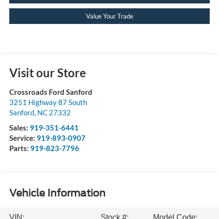
Value Your Trade
Visit our Store
Crossroads Ford Sanford
3251 Highway 87 South
Sanford
,
NC
27332
Sales:
919-351-6441
Service:
919-893-0907
Parts:
919-823-7796
Vehicle Information
VIN:
Stock #:
Model Code: