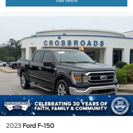
View Vehicle
2023
Ford F-150