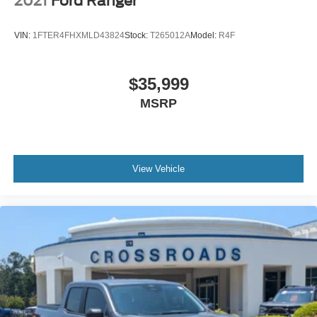
2021
Ford Ranger
VIN:
1FTER4FHXMLD43824
Stock:
T265012A
Model:
R4F
$35,999
MSRP
View Vehicle