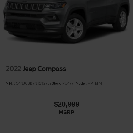
2022
Jeep Compass
VIN:
3C4NJCBB7NT192739
Stock:
PU4774
Model:
MPTM74
$20,999
MSRP