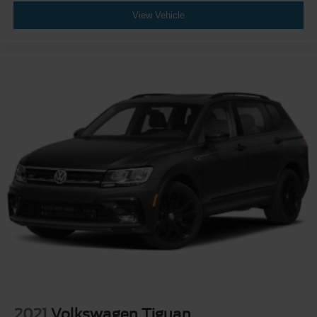
View Vehicle
2021
Volkswagen Tiguan