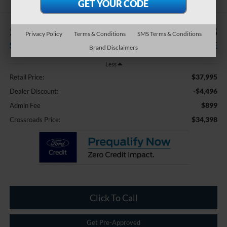
$4,496
$34,398
Privacy Policy
Terms & Conditions
SMS Terms & Conditions
SAVINGS
CROSSROADS PRICE
Brand Disclaimers
Less
$37,995
Retail Price:
-$4,496
Dealer Discount:
$899
Admin Fee
$34,398
Crossroads Price:
Click To Call
Get Pre-Approved