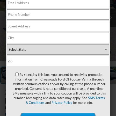
1
/
40
By selecting this box, you consent to receiving promotion
information from Crossroads Ford Of Fuquay Varina through
written communications and/or by calling at the phone number
provided. Consent is not a condition of purchase. A one-time
2022
Ford
SMS message with a link to your coupon will be provided to this
Expedition
number. Messaging and data rates may apply. See
SMS Terms
& Conditions
and
Privacy Policy
for more info.
Limited
Available
Crossroads Ford Southern Pines