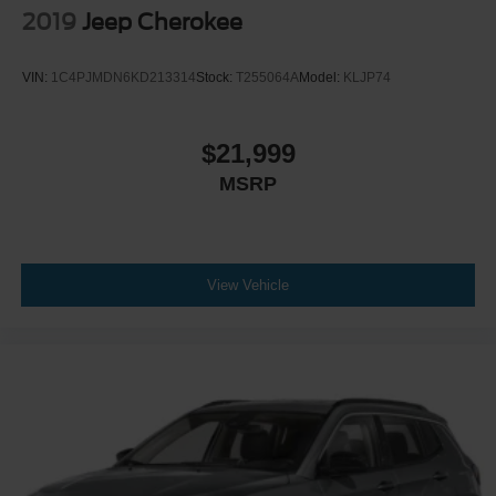
2019
Jeep Cherokee
VIN:
1C4PJMDN6KD213314
Stock:
T255064A
Model:
KLJP74
$21,999
MSRP
View Vehicle