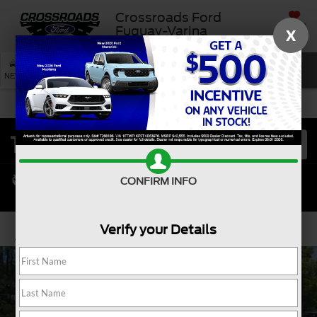
Crossroads Ford
SAVED
Fuquay-Varina
X
SEARCH
NEW
USED
SERVICE
CONFIRM INFO
Verify your Details