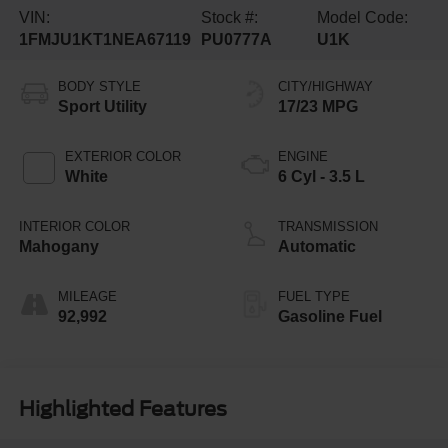
VIN:
Stock #:
Model Code:
1FMJU1KT1NEA67119
PU0777A
U1K
BODY STYLE
CITY/HIGHWAY
Sport Utility
17/23 MPG
EXTERIOR COLOR
ENGINE
White
6 Cyl - 3.5 L
INTERIOR COLOR
TRANSMISSION
Mahogany
Automatic
MILEAGE
FUEL TYPE
92,992
Gasoline Fuel
Highlighted Features