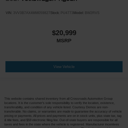
VIN:
3VV3B7AX4MM059827
Stock:
PU4773
Model:
BW2RVS
$20,999
MSRP
View Vehicle
This website contains shared inventory from all Crossroads Automotive Group
locations. It is the customer's sole responsibility to verify the location, existence,
transferability, and condition of any vehicle listed. Courtesy Demos are non-
transferable. No claims, or warranties are made to guarantee the accuracy of vehicle
pricing or payments. All prices and payments are on in stock units, plus state tax, tag
& title fees, and $59 electronic filing fee. Out-of-state buyers are responsible for all
taxes and fees in the state where the vehicle is registered. Manufacturer incentives