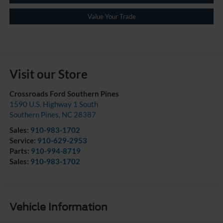
Value Your Trade
Visit our Store
Crossroads Ford Southern Pines
1590 U.S. Highway 1 South
Southern Pines
,
NC
28387
Sales:
910-983-1702
Service:
910-629-2953
Parts:
910-994-8719
Sales:
910-983-1702
Vehicle Information