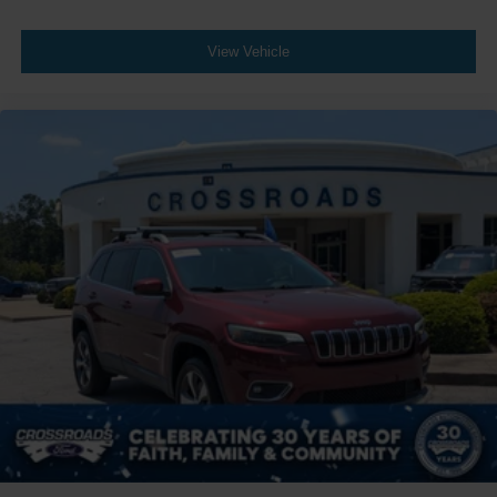
Wheels: 20" Bright Machined Aluminum -inc: dark
carbonized gray-painted pockets
View Vehicle