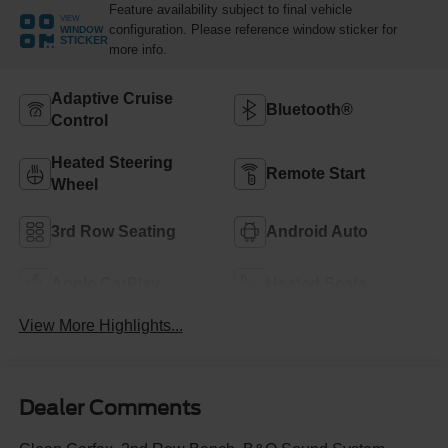
Feature availability subject to final vehicle
VIEW
configuration. Please reference window sticker for
WINDOW
STICKER
more info.
Adaptive Cruise
Bluetooth®
Control
Heated Steering
Remote Start
Wheel
3rd Row Seating
Android Auto
Apple CarPlay
Heated Seats
View More Highlights...
Dealer Comments