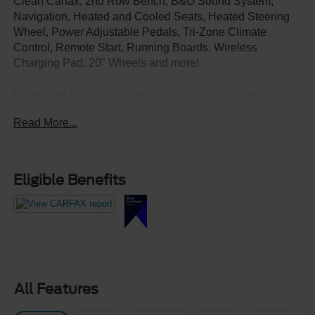
Clean Carfax, 2nd Row Bench, B&O Sound System,
Navigation, Heated and Cooled Seats, Heated Steering
Wheel, Power Adjustable Pedals, Tri-Zone Climate
Control, Remote Start, Running Boards, Wireless
Charging Pad, 20" Wheels and more!
Come See Us at Crossroads Ford Southern Pines
910-692-8765
Read More...
Eligible Benefits
All Features