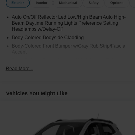
Exterior
Interior
Mechanical
Safety
Options
Auto On/Off Reflector Led Low/High Beam Auto High-
Beam Daytime Running Lights Preference Setting
Headlamps w/Delay-Off
Body-Colored Bodyside Cladding
Body-Colored Front Bumper w/Gray Rub Strip/Fascia
Accent
Body-Colored Power Heated Side Mirrors w/Driver
Auto Dimming, Power Folding and Turn Signal
Read More...
Indicator
Body-Colored Rear Step Bumper w/Gray Rub
Strip/Fascia Accent
Vehicles You Might Like
Chrome Door Handles
Chrome Grille
Deep Tinted Glass
Express Open Sliding And Tilting Glass 1st And 2nd
Row Sunroof w/Power Sunshade