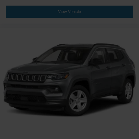
View Vehicle