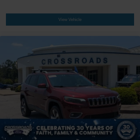
View Vehicle