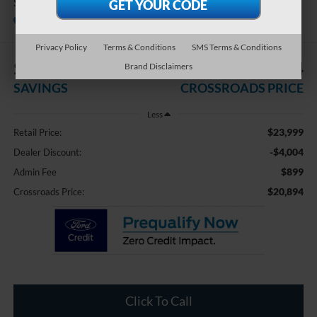
SL
Available
Crossroads Ford Fuquay-Varina
Privacy Policy
Terms & Conditions
SMS Terms & Conditions
$4,004
$20,894
Brand Disclaimers
SAVINGS
CROSSROADS PRICE
Less
$23,999
Retail Price:
-$4,004
Dealer Discount:
$899
Admin Fee
$20,894
Crossroads Price:
Click To Call