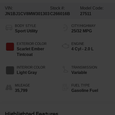
VIN:
Stock #:
Model Code:
JN1BJ1CV8MW301303
C266016B
27511
BODY STYLE
CITY/HIGHWAY
Sport Utility
25/32 MPG
EXTERIOR COLOR
ENGINE
Scarlet Ember
4 Cyl - 2.0 L
Tintcoat
INTERIOR COLOR
TRANSMISSION
Light Gray
Variable
MILEAGE
FUEL TYPE
35,799
Gasoline Fuel
Highlighted Features