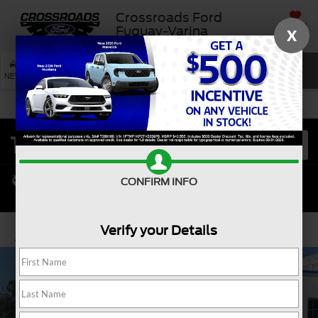
Crossroads Ford
SAVED
Fuquay-Varina
X
SEARCH
NEW
USED
SERVICE
CONFIRM INFO
Verify your Details