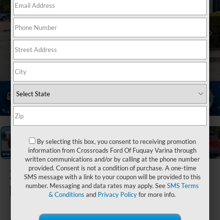
1
/
38
By selecting this box, you consent to receiving promotion
information from Crossroads Ford Of Fuquay Varina through
written communications and/or by calling at the phone number
provided. Consent is not a condition of purchase. A one-time
2021
Nissan
SMS message with a link to your coupon will be provided to this
Rogue Sport
number. Messaging and data rates may apply. See
SMS Terms
& Conditions
and
Privacy Policy
for more info.