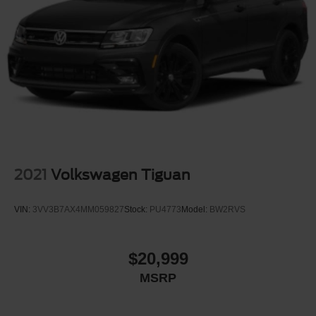
2021
Volkswagen Tiguan
VIN:
3VV3B7AX4MM059827
Stock:
PU4773
Model:
BW2RVS
$20,999
MSRP