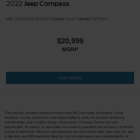
2022
Jeep Compass
VIN:
3C4NJCBB7NT192739
Stock:
PU4774
Model:
MPTM74
$20,999
MSRP
View Vehicle
This website contains shared inventory from all Crossroads Automotive Group
locations. It is the customer's sole responsibility to verify the location, existence,
transferability, and condition of any vehicle listed. Courtesy Demos are non-
transferable. No claims, or warranties are made to guarantee the accuracy of vehicle
pricing or payments. All prices and payments are on in stock units, plus state tax, tag
& title fees, and $59 electronic filing fee. Out-of-state buyers are responsible for all