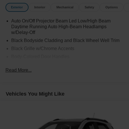
Exterior
Interior
Mechanical
Safety
Options
Auto On/Off Projector Beam Led Low/High Beam
Daytime Running Auto High-Beam Headlamps
w/Delay-Off
Black Bodyside Cladding and Black Wheel Well Trim
Black Grille w/Chrome Accents
Body-Colored Door Handles
Body-Colored Front Bumper w/Black Rub Strip/Fascia
Read More...
Accent
Body-Colored Power Heated Side Mirrors w/Manual
Folding and Turn Signal Indicator
Body-Colored Rear Bumper w/Black Rub Strip/Fascia
Vehicles You Might Like
Accent
Chrome Side Windows Trim
Compact Spare Tire Mounted Inside Under Cargo
Fixed Rear Window w/Wiper and Defroster