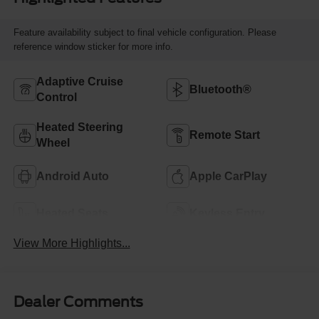
Feature availability subject to final vehicle configuration. Please
reference window sticker for more info.
Adaptive Cruise
Bluetooth®
Control
Heated Steering
Remote Start
Wheel
Android Auto
Apple CarPlay
Heated Seats
Keyless Entry
View More Highlights...
Dealer Comments