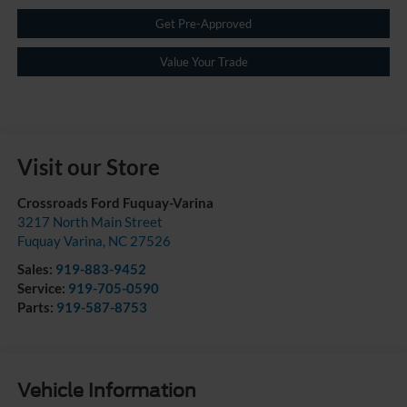
Get Pre-Approved
Value Your Trade
Visit our Store
Crossroads Ford Fuquay-Varina
3217 North Main Street
Fuquay Varina
,
NC
27526
Sales:
919-883-9452
Service:
919-705-0590
Parts:
919-587-8753
Vehicle Information