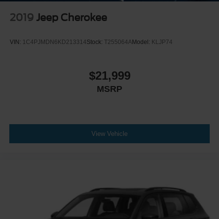
2019
Jeep Cherokee
VIN:
1C4PJMDN6KD213314
Stock:
T255064A
Model:
KLJP74
$21,999
MSRP
View Vehicle