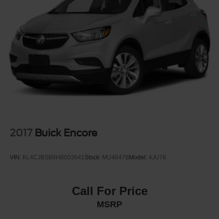
Front License Plate Bracket
Fully Galvanized Steel Panels
Headlights-Automatic Highbeams
LED Brakelights
Liftgate Rear Cargo Access
Light Tinted Glass
Lip Spoiler
Perimeter/Approach Lights
Speed Sensitive Variable Intermittent Wipers
Steel Spare Wheel
2017
Buick Encore
Tailgate/Rear Door Lock Included w/Power Door Locks
Tires: 225/45R19 All-Season
VIN:
KL4CJBSB9HB003641
Stock:
MU4647B
Model:
4JU76
Wheels w/Machined w/Painted Accents Accents
Wheels: 19" x 7.0" Aluminum Alloy
Call For Price
MSRP