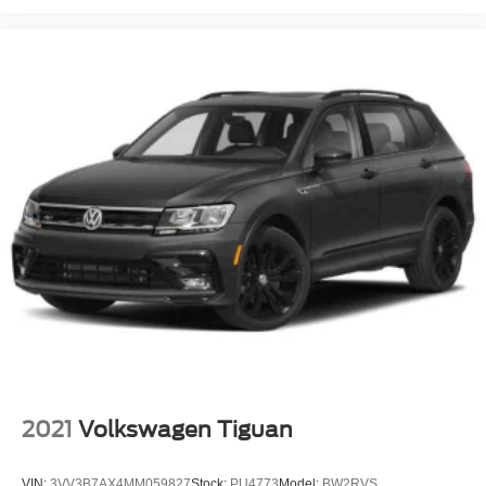
2021
Volkswagen Tiguan
VIN:
3VV3B7AX4MM059827
Stock:
PU4773
Model:
BW2RVS