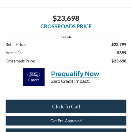
$23,698
CROSSROADS PRICE
Less
$22,799
Retail Price:
$899
Admin Fee
$23,698
Crossroads Price:
Click To Call
Get Pre-Approved