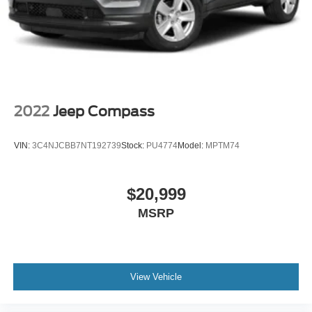
2022
Jeep Compass
VIN:
3C4NJCBB7NT192739
Stock:
PU4774
Model:
MPTM74
$20,999
MSRP
View Vehicle