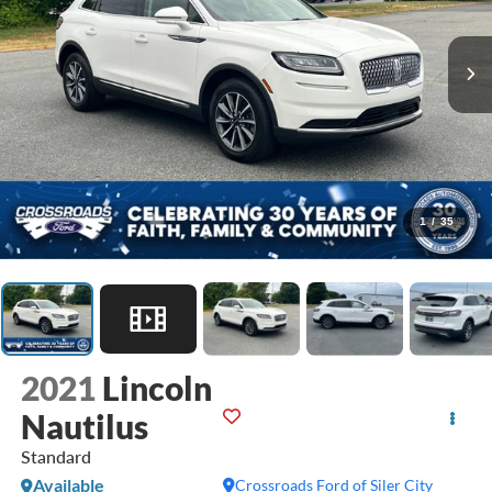
1
/
35
2021
Lincoln
Nautilus
Standard
Available
Crossroads Ford of Siler City