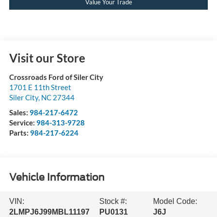
Value Your Trade
Visit our Store
Crossroads Ford of Siler City
1701 E 11th Street
Siler City
,
NC
27344
Sales:
984-217-6472
Service:
984-313-9728
Parts:
984-217-6224
Vehicle Information
VIN:
Stock #:
Model Code:
2LMPJ6J99MBL11197
PU0131
J6J