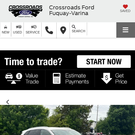
Crossroads Ford
SAVED
Fuquay-Varina
SEARCH
NEW
USED
SERVICE