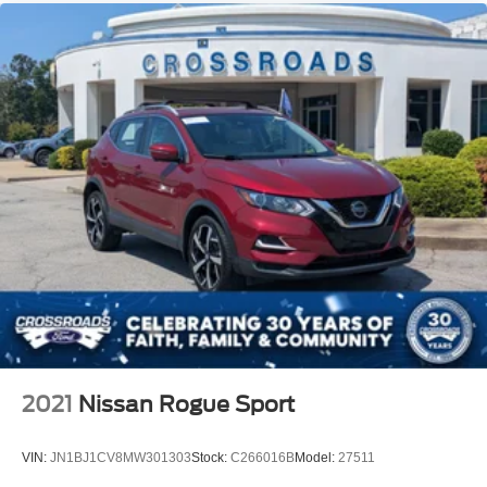
2021
Nissan Rogue Sport
VIN:
JN1BJ1CV8MW301303
Stock:
C266016B
Model:
27511