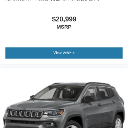
$20,999
MSRP
View Vehicle