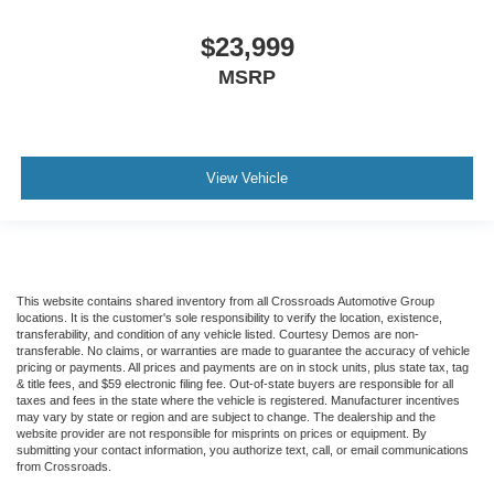
$23,999
MSRP
View Vehicle
This website contains shared inventory from all Crossroads Automotive Group
locations. It is the customer's sole responsibility to verify the location, existence,
transferability, and condition of any vehicle listed. Courtesy Demos are non-
transferable. No claims, or warranties are made to guarantee the accuracy of vehicle
pricing or payments. All prices and payments are on in stock units, plus state tax, tag
& title fees, and $59 electronic filing fee. Out-of-state buyers are responsible for all
taxes and fees in the state where the vehicle is registered. Manufacturer incentives
may vary by state or region and are subject to change. The dealership and the
website provider are not responsible for misprints on prices or equipment. By
submitting your contact information, you authorize text, call, or email communications
from Crossroads.