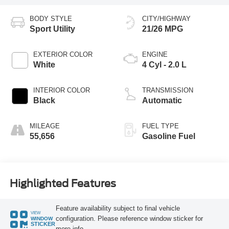
BODY STYLE
CITY/HIGHWAY
Sport Utility
21/26 MPG
EXTERIOR COLOR
ENGINE
White
4 Cyl - 2.0 L
INTERIOR COLOR
TRANSMISSION
Black
Automatic
MILEAGE
FUEL TYPE
55,656
Gasoline Fuel
Highlighted Features
Feature availability subject to final vehicle
VIEW
configuration. Please reference window sticker for
WINDOW
STICKER
more info.