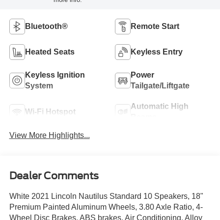
Bluetooth®
Remote Start
Heated Seats
Keyless Entry
Keyless Ignition
Power
System
Tailgate/Liftgate
Automatic High
Wi-Fi Hotspot
Beams
View More Highlights...
Dealer Comments
White 2021 Lincoln Nautilus Standard 10 Speakers, 18"
Premium Painted Aluminum Wheels, 3.80 Axle Ratio, 4-
Wheel Disc Brakes, ABS brakes, Air Conditioning, Alloy