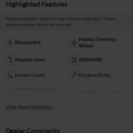
Highlighted Features
Feature availability subject to final vehicle configuration. Please
reference window sticker for more info.
Heated Steering
Bluetooth®
Wheel
Remote Start
4WD/AWD
Heated Seats
Keyless Entry
Emergency Brake
Navigation System
Assist
View More Highlights...
Dealer Comments