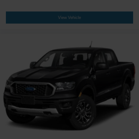
Power Windows
Leather Steering Wheel
View Vehicle
Keyless Start
Keyless Entry
Power Door Locks
Universal Garage Door Opener
Cruise Control
Climate Control
Multi-Zone A/C
A/C
Cloth Seats
Bucket Seats
Driver Vanity Mirror
Passenger Vanity Mirror
Driver Illuminated Vanity Mirror
Passenger Illuminated Visor Mirror