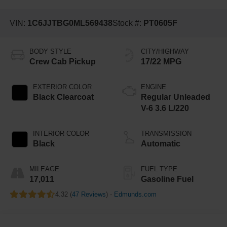
VIN:
1C6JJTBG0ML569438
Stock #:
PT0605F
BODY STYLE
CITY/HIGHWAY
Crew Cab Pickup
17/22 MPG
EXTERIOR COLOR
ENGINE
Black Clearcoat
Regular Unleaded
V-6 3.6 L/220
INTERIOR COLOR
TRANSMISSION
Black
Automatic
MILEAGE
FUEL TYPE
17,011
Gasoline Fuel
4.32 (
47 Reviews
) -
Edmunds.com