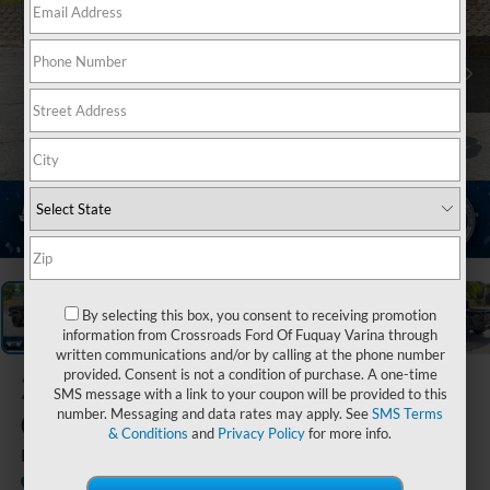
1
/
21
By selecting this box, you consent to receiving promotion
information from Crossroads Ford Of Fuquay Varina through
written communications and/or by calling at the phone number
provided. Consent is not a condition of purchase. A one-time
2021
Jeep
SMS message with a link to your coupon will be provided to this
Gladiator
number. Messaging and data rates may apply. See
SMS Terms
& Conditions
and
Privacy Policy
for more info.
Rubicon
Ken Wilson Ford