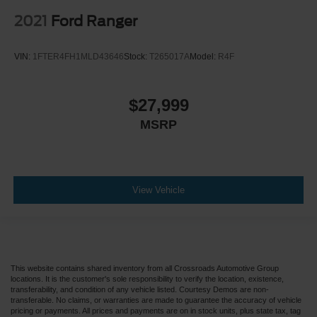
Floor Mats
2021
Ford Ranger
Smart Device Integration
Power Windows
VIN:
1FTER4FH1MLD43646
Stock:
T265017A
Model:
R4F
Power Door Locks
Trip Computer
$27,999
Security System
MSRP
Immobilizer
Traction Control
Stability Control
Traction Control
View Vehicle
Front Side Air Bag
Tire Pressure Monitor
Driver Air Bag
Passenger Air Bag
This website contains shared inventory from all Crossroads Automotive Group
locations. It is the customer's sole responsibility to verify the location, existence,
Passenger Air Bag Sensor
transferability, and condition of any vehicle listed. Courtesy Demos are non-
transferable. No claims, or warranties are made to guarantee the accuracy of vehicle
Child Safety Locks
pricing or payments. All prices and payments are on in stock units, plus state tax, tag