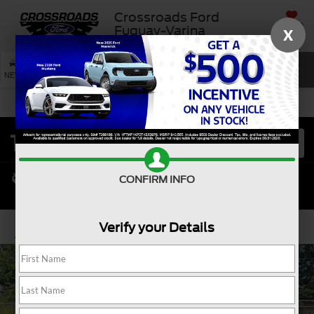
Crossroads Ford
SAVED
Fuquay-Varina
X
SEARCH
NEW
USED
SERVICE
CONFIRM INFO
Verify your Details