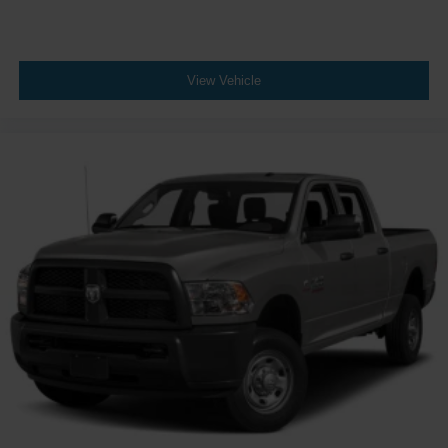
REMOTE START SYSTEM
REDICAL INSTRUMENT PANEL BEZELS
MOPAR HARDTOP HEADLINER
View Vehicle
MOPAR GRAB HANDLE KIT
WHEELS: 17 X 7.5 GRANITE CRYSTAL ALUMINUM
(STD)
TRAILER TOW PACKAGE -inc: Trailer Hitch Zoom
Class IV Hitch Receiver Heavy Duty Engine Cooling
240 Amp Alternator
Four Wheel Drive
Locking/Limited Slip Differential
Locking/Limited Slip Differential
Power Steering
ABS
4-Wheel Disc Brakes
Brake Assist
Locking/Limited Slip Differential