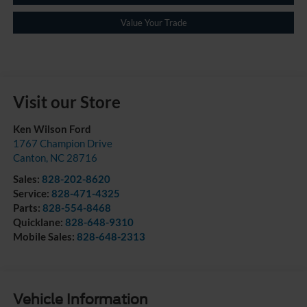
Value Your Trade
Visit our Store
Ken Wilson Ford
1767 Champion Drive
Canton
,
NC
28716
Sales:
828-202-8620
Service:
828-471-4325
Parts:
828-554-8468
Quicklane:
828-648-9310
Mobile Sales:
828-648-2313
Vehicle Information