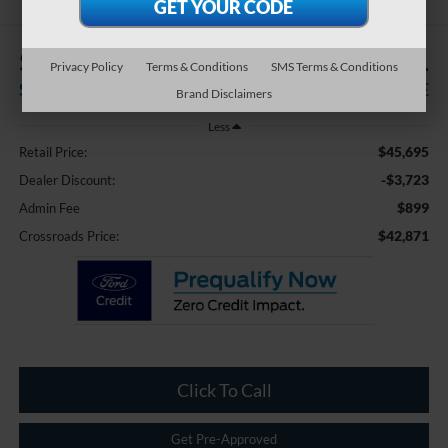
$3,723
$42,871
Privacy Policy
Terms & Conditions
SMS Terms & Conditions
SAVINGS
CROSSROADS PRICE
Brand Disclaimers
Less
$45,695
Retail Price:
-$3,723
Dealer Discount:
$899
Admin Fee
$42,871
Crossroads Price:
Click To Call
Get Pre-Approved