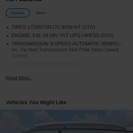
Trailer Tow Package.
Options
Specs
TIRES: LT285/70R17C BSW A/T (STD)
ENGINE: 3.6L V6 24V VVT UPG I W/ESS (STD)
TRANSMISSION: 8-SPEED AUTOMATIC (850RE) -
inc: Tip Start Transmission Skid Plate Selec-Speed
Control
4.10 REAR AXLE RATIO (STD)
BLACK 3-PIECE HARD TOP -inc: Freedom Panel
Read More...
Storage Bag Rear Window Defroster Rear Sliding
Window
BODY COLOR FENDER FLARES (2-PIECE)
ALPINE PREMIUM AUDIO SYSTEM
Vehicles You Might Like
BLACK CLEARCOAT
RADIO: UCONNECT 4C NAV W/8.4 DISPLAY
REMOTE PROXIMITY KEYLESS ENTRY