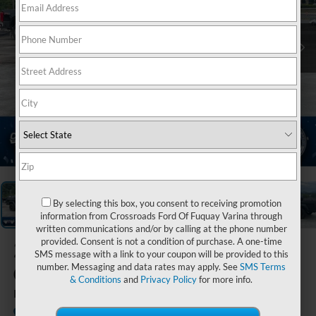
1
/
21
By selecting this box, you consent to receiving promotion
information from Crossroads Ford Of Fuquay Varina through
written communications and/or by calling at the phone number
provided. Consent is not a condition of purchase. A one-time
2021
Jeep
SMS message with a link to your coupon will be provided to this
Gladiator
number. Messaging and data rates may apply. See
SMS Terms
& Conditions
and
Privacy Policy
for more info.
High Altitude
Available
Crossroads Ford of Waynesville