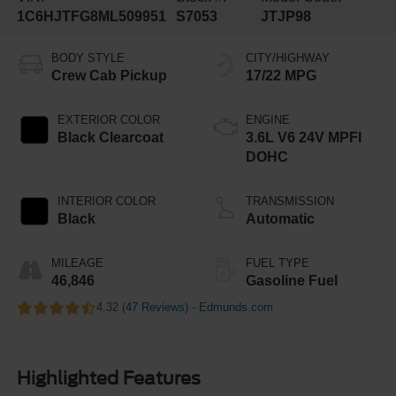
1C6HJTFG8ML509951
S7053
JTJP98
BODY STYLE
CITY/HIGHWAY
Crew Cab Pickup
17/22 MPG
EXTERIOR COLOR
ENGINE
Black Clearcoat
3.6L V6 24V MPFI
DOHC
INTERIOR COLOR
TRANSMISSION
Black
Automatic
MILEAGE
FUEL TYPE
46,846
Gasoline Fuel
4.32 (
47 Reviews
) -
Edmunds.com
Highlighted Features