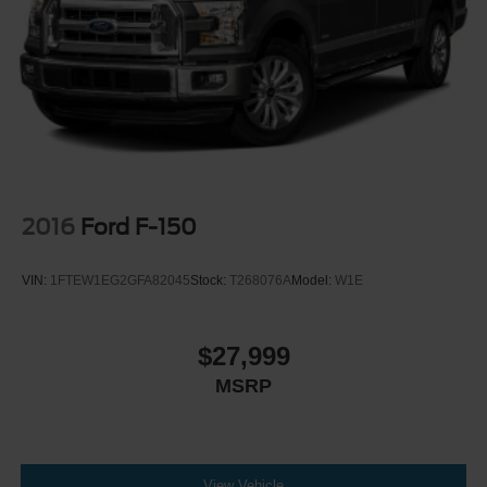
2016
Ford F-150
VIN:
1FTEW1EG2GFA82045
Stock:
T268076A
Model:
W1E
$27,999
MSRP
View Vehicle