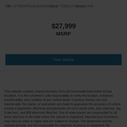
VIN:
1FTER4FH1MLD43646
Stock:
T265017A
Model:
R4F
$27,999
MSRP
View Vehicle
This website contains shared inventory from all Crossroads Automotive Group
locations. It is the customer's sole responsibility to verify the location, existence,
transferability, and condition of any vehicle listed. Courtesy Demos are non-
transferable. No claims, or warranties are made to guarantee the accuracy of vehicle
pricing or payments. All prices and payments are on in stock units, plus state tax, tag
& title fees, and $59 electronic filing fee. Out-of-state buyers are responsible for all
taxes and fees in the state where the vehicle is registered. Manufacturer incentives
may vary by state or region and are subject to change. The dealership and the
website provider are not responsible for misprints on prices or equipment. By