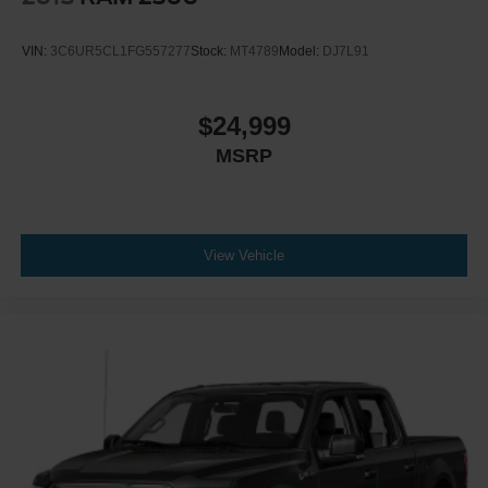
VIN:
3C6UR5CL1FG557277
Stock:
MT4789
Model:
DJ7L91
$24,999
MSRP
View Vehicle