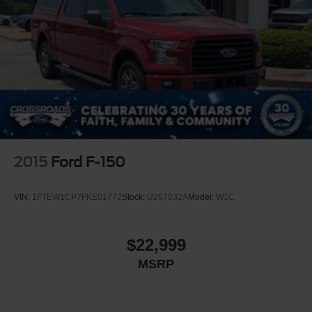
Variable Intermittent Wipers
Wheels: 20" x 8" Gloss Black Aluminum
2015
Ford F-150
VIN:
1FTEW1CP7FKE01772
Stock:
U267032A
Model:
W1C
$22,999
MSRP