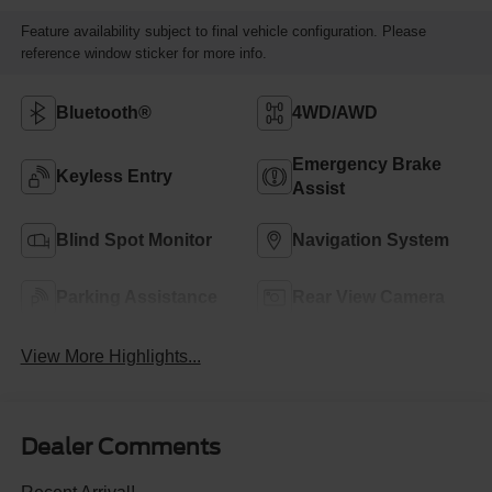
Feature availability subject to final vehicle configuration. Please
reference window sticker for more info.
Bluetooth®
4WD/AWD
Emergency Brake
Keyless Entry
Assist
Blind Spot Monitor
Navigation System
Parking Assistance
Rear View Camera
View More Highlights...
Dealer Comments