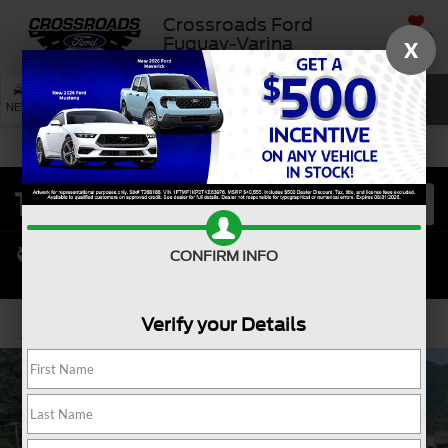
Crossroads Ford
SAVED
Fuquay-Varina
X
SEARCH
NEW
USED
SERVICE
CONFIRM INFO
Verify your Details