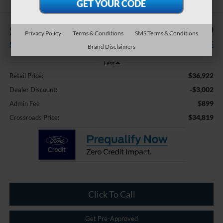
$3,002
$34,819
Privacy Policy
Terms & Conditions
SMS Terms & Conditions
SAVINGS
CROSSROADS PRICE
Brand Disclaimers
Less
$36,922
Retail Price:
-$3,002
Dealer Discount:
$899
Admin Fee
$34,819
Crossroads Price:
Click To Call
Get Pre-Approved