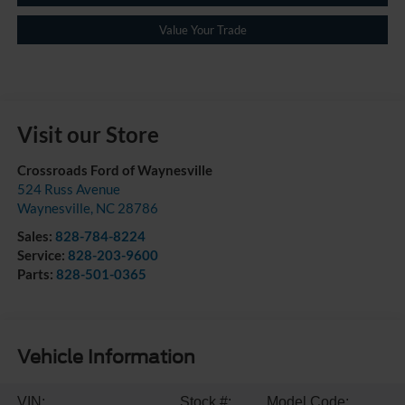
Value Your Trade
Visit our Store
Crossroads Ford of Waynesville
524 Russ Avenue
Waynesville
,
NC
28786
Sales:
828-784-8224
Service:
828-203-9600
Parts:
828-501-0365
Vehicle Information
VIN:
Stock #:
Model Code: