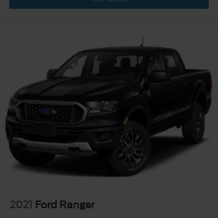
2021
Ford Ranger