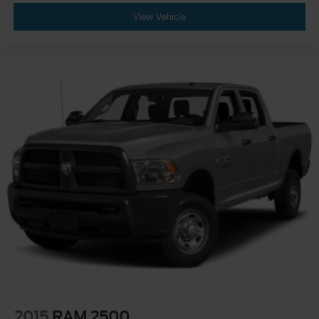
View Vehicle
2015
RAM 2500