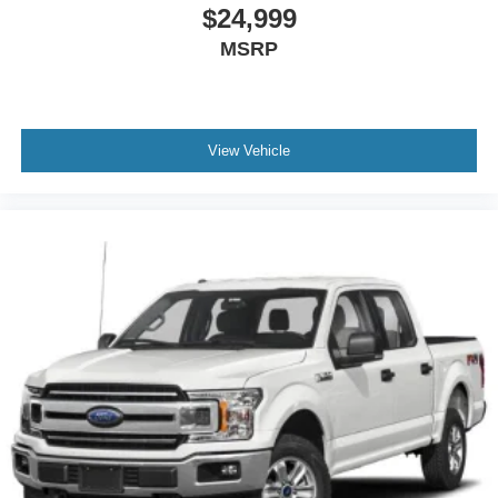
$24,999
MSRP
View Vehicle