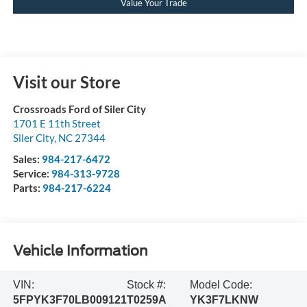
Value Your Trade
Visit our Store
Crossroads Ford of Siler City
1701 E 11th Street
Siler City
,
NC
27344
Sales:
984-217-6472
Service:
984-313-9728
Parts:
984-217-6224
Vehicle Information
VIN:
Stock #:
Model Code:
5FPYK3F70LB009121
T0259A
YK3F7LKNW