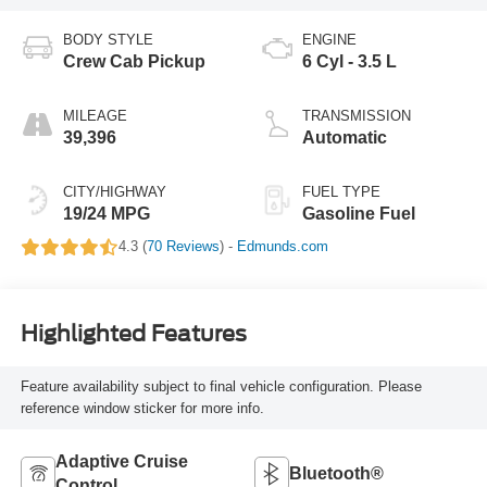
BODY STYLE
ENGINE
Crew Cab Pickup
6 Cyl - 3.5 L
MILEAGE
TRANSMISSION
39,396
Automatic
CITY/HIGHWAY
FUEL TYPE
19/24 MPG
Gasoline Fuel
4.3 (
70 Reviews
) -
Edmunds.com
Highlighted Features
Feature availability subject to final vehicle configuration. Please
reference window sticker for more info.
Adaptive Cruise
Bluetooth®
Control