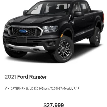
2021
Ford Ranger
VIN:
1FTER4FH1MLD43646
Stock:
T265017A
Model:
R4F
$27,999