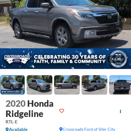
1
/
39
2020
Honda
Ridgeline
RTL-E
Available
Crossroads Ford of Siler City