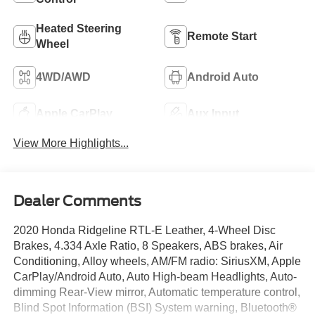
Heated Steering
Remote Start
Wheel
4WD/AWD
Android Auto
Apple CarPlay
Aux Input
View More Highlights...
Dealer Comments
2020 Honda Ridgeline RTL-E Leather, 4-Wheel Disc
Brakes, 4.334 Axle Ratio, 8 Speakers, ABS brakes, Air
Conditioning, Alloy wheels, AM/FM radio: SiriusXM, Apple
CarPlay/Android Auto, Auto High-beam Headlights, Auto-
dimming Rear-View mirror, Automatic temperature control,
Blind Spot Information (BSI) System warning, Bluetooth®