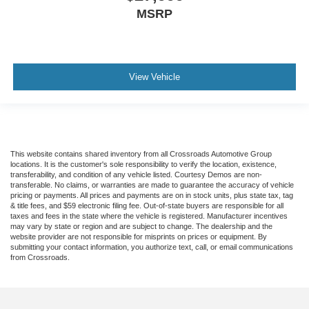
MSRP
View Vehicle
This website contains shared inventory from all Crossroads Automotive Group
locations. It is the customer's sole responsibility to verify the location, existence,
transferability, and condition of any vehicle listed. Courtesy Demos are non-
transferable. No claims, or warranties are made to guarantee the accuracy of vehicle
pricing or payments. All prices and payments are on in stock units, plus state tax, tag
& title fees, and $59 electronic filing fee. Out-of-state buyers are responsible for all
taxes and fees in the state where the vehicle is registered. Manufacturer incentives
may vary by state or region and are subject to change. The dealership and the
website provider are not responsible for misprints on prices or equipment. By
submitting your contact information, you authorize text, call, or email communications
from Crossroads.