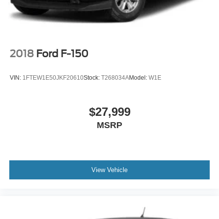
2018
Ford F-150
VIN:
1FTEW1E50JKF20610
Stock:
T268034A
Model:
W1E
$27,999
MSRP
View Vehicle