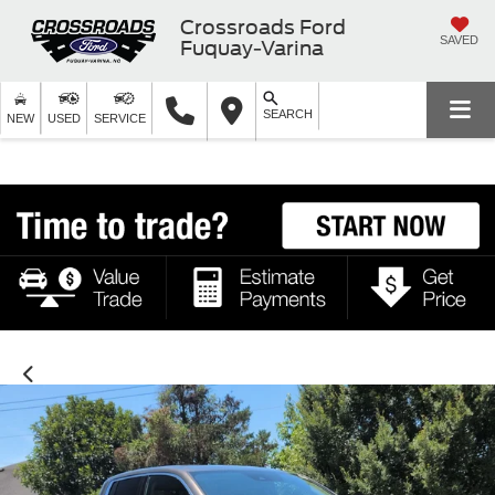
Crossroads Ford
SAVED
Fuquay-Varina
SEARCH
NEW
USED
SERVICE