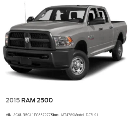
2015
RAM 2500
VIN:
3C6UR5CL1FG557277
Stock:
MT4789
Model:
DJ7L91