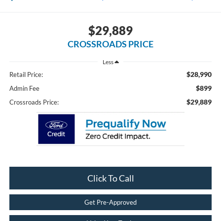
$29,889
CROSSROADS PRICE
Less
$28,990
Retail Price:
$899
Admin Fee
$29,889
Crossroads Price:
Click To Call
Get Pre-Approved