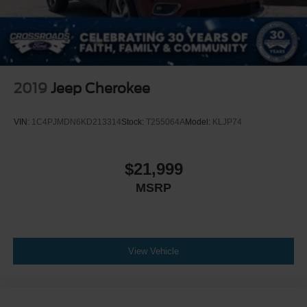
2019
Jeep Cherokee
VIN:
1C4PJMDN6KD213314
Stock:
T255064A
Model:
KLJP74
$21,999
MSRP
View Vehicle