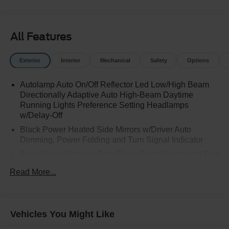
All Features
Exterior
Interior
Mechanical
Safety
Options
Autolamp Auto On/Off Reflector Led Low/High Beam
Directionally Adaptive Auto High-Beam Daytime
Running Lights Preference Setting Headlamps
w/Delay-Off
Black Power Heated Side Mirrors w/Driver Auto
Dimming, Power Folding and Turn Signal Indicator
Black Side Windows Trim, Black Front Windshield Trim
and Black Rear Window Trim
Read More...
Body-Colored Front Bumper w/Metal-Look Bumper
Insert
Body-Colored Rear Bumper w/Black Rub Strip/Fascia
Vehicles You Might Like
Accent and Metal-Look Bumper Insert
Compact Spare Tire Mounted Inside Under Cargo