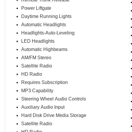
vehicle that performs as impressively as it looks.
We invite you to schedule a test drive and
Power Liftgate
experience firsthand how this M5 responds to
Daytime Running Lights
the road.
Automatic Headlights
Headlights-Auto-Leveling
LED Headlights
Automatic Highbeams
AM/FM Stereo
Satellite Radio
HD Radio
Requires Subscription
MP3 Capability
Steering Wheel Audio Controls
Auxiliary Audio Input
Hard Disk Drive Media Storage
Satellite Radio
HD Radio