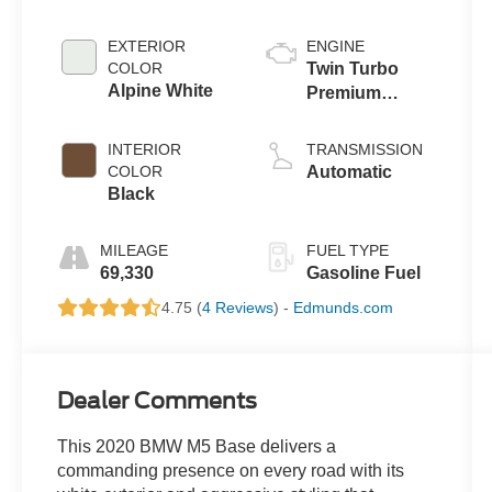
EXTERIOR
ENGINE
COLOR
Twin Turbo
Alpine White
Premium
Unleaded V-8
4.4 L/268
INTERIOR
TRANSMISSION
COLOR
Automatic
Black
MILEAGE
FUEL TYPE
69,330
Gasoline Fuel
4.75 (
4 Reviews
) -
Edmunds.com
Dealer Comments
This 2020 BMW M5 Base delivers a
commanding presence on every road with its