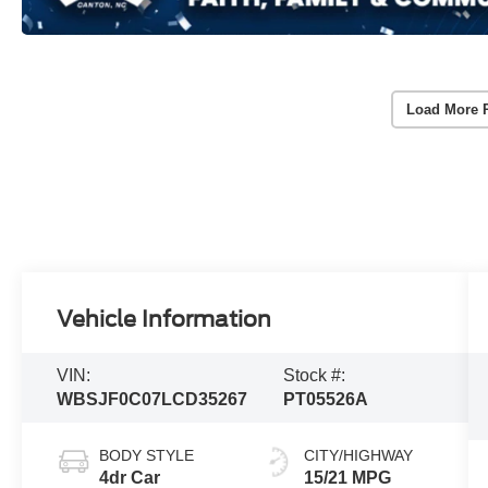
Load More 
Vehicle Information
VIN:
Stock #:
WBSJF0C07LCD35267
PT05526A
BODY STYLE
CITY/HIGHWAY
4dr Car
15/21 MPG