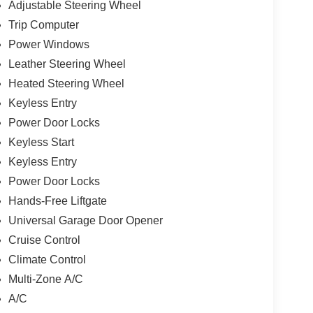
Adjustable Steering Wheel
Trip Computer
Power Windows
Leather Steering Wheel
Heated Steering Wheel
Keyless Entry
Power Door Locks
Keyless Start
Keyless Entry
Power Door Locks
Hands-Free Liftgate
Universal Garage Door Opener
Cruise Control
Climate Control
Multi-Zone A/C
A/C