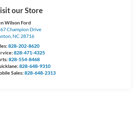
isit our Store
n Wilson Ford
67 Champion Drive
anton
,
NC
28716
les:
828-202-8620
rvice:
828-471-4325
rts:
828-554-8468
icklane:
828-648-9310
bile Sales:
828-648-2313