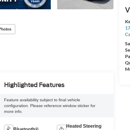
V
Ke
17
Photos
C
Sa
Se
Pa
Qu
Mo
Highlighted Features
Feature availability subject to final vehicle
configuration. Please reference window sticker for
more info.
Heated Steering
Bluetooth®