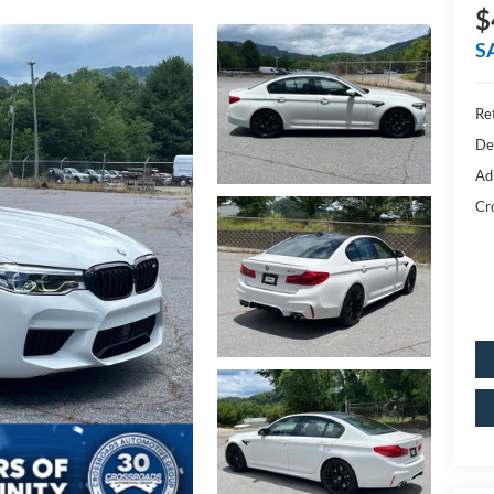
$
S
Ret
De
Ad
Cr