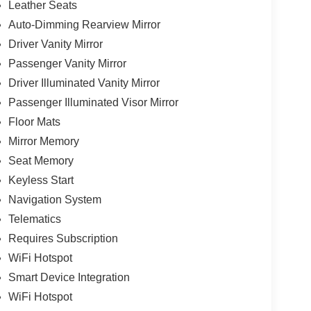
Leather Seats
Auto-Dimming Rearview Mirror
Driver Vanity Mirror
Passenger Vanity Mirror
Driver Illuminated Vanity Mirror
Passenger Illuminated Visor Mirror
Floor Mats
Mirror Memory
Seat Memory
Keyless Start
Navigation System
Telematics
Requires Subscription
WiFi Hotspot
Smart Device Integration
WiFi Hotspot