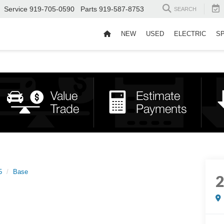
Service
919-705-0590
Parts
919-587-8753
SEARCH
NEW
USED
ELECTRIC
S
5
Base