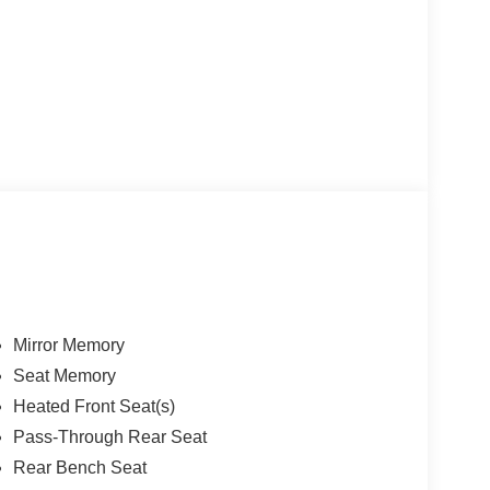
Mirror Memory
Seat Memory
Heated Front Seat(s)
Pass-Through Rear Seat
Rear Bench Seat