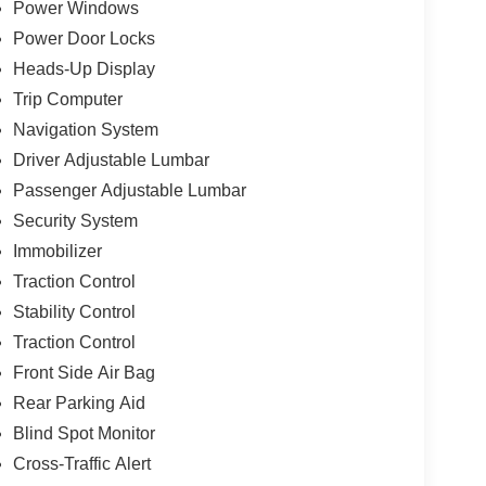
Power Windows
Power Door Locks
Heads-Up Display
Trip Computer
Navigation System
Driver Adjustable Lumbar
Passenger Adjustable Lumbar
Security System
Immobilizer
Traction Control
Stability Control
Traction Control
Front Side Air Bag
Rear Parking Aid
Blind Spot Monitor
Cross-Traffic Alert