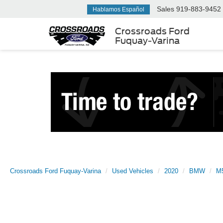
Sales
919-883-9452
Hablamos Español
Crossroads Ford
Fuquay-Varina
Crossroads Ford Fuquay-Varina
Used Vehicles
2020
BMW
M