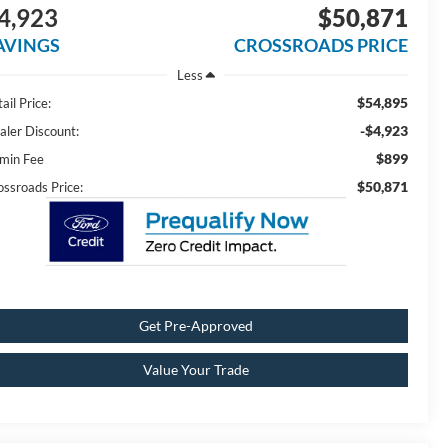
4,923
$50,871
AVINGS
CROSSROADS PRICE
Less
$54,895
ail Price:
-$4,923
aler Discount:
$899
min Fee
$50,871
ossroads Price:
Get Pre-Approved
Value Your Trade