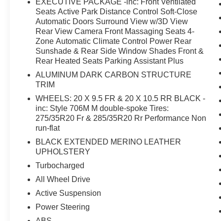
EXECUTIVE PACKAGE -inc: Front Ventilated
few vehicles can match. The turbocharged V8
Seats Active Park Distance Control Soft-Close
engine delivers the kind of power and
Automatic Doors Surround View w/3D View
acceleration that transforms every drive into an
Rear View Camera Front Massaging Seats 4-
engaging experience, while the all-wheel drive
Zone Automatic Climate Control Power Rear
Sunshade & Rear Side Window Shades Front &
system ensures confident handling in varied
Rear Heated Seats Parking Assistant Plus
conditions. The adaptive suspension responds
dynamically to road conditions, maintaining
ALUMINUM DARK CARBON STRUCTURE
composure whether you're navigating city streets
TRIM
or open highways.The Executive Package
WHEELS: 20 X 9.5 FR & 20 X 10.5 RR BLACK -
elevates everyday comfort to a level of
inc: Style 706M M double-spoke Tires:
sophistication. Front ventilated seats keep you
275/35R20 Fr & 285/35R20 Rr Performance Non
cool during summer drives, while heated seats
run-flat
provide warmth when temperatures drop. The
BLACK EXTENDED MERINO LEATHER
massaging seats offer relief during longer
UPHOLSTERY
journeys, and the four-zone climate control
Turbocharged
ensures every occupant finds their ideal
All Wheel Drive
temperature. The soft-close doors close with
precision at a gentle touch.Inside, the Live
Active Suspension
Cockpit Pro navigation system keeps you
Power Steering
connected and informed. The Surround View
ABS