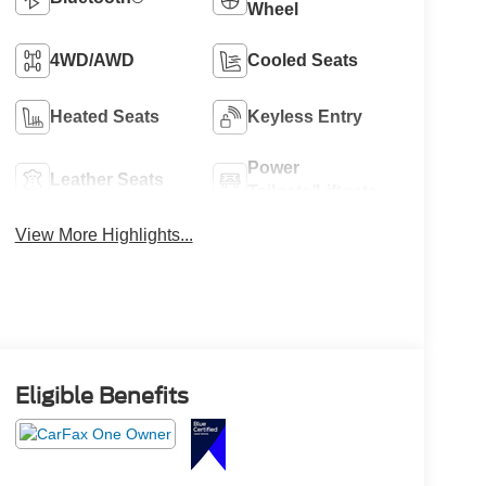
Wheel
4WD/AWD
Cooled Seats
Heated Seats
Keyless Entry
Power
Leather Seats
Tailgate/Liftgate
View More Highlights...
Eligible Benefits