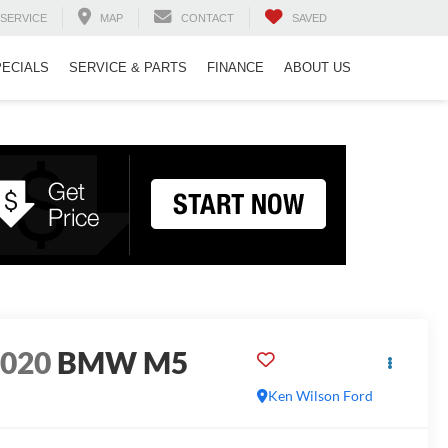
SERVICE
MAP
CONTACT
SAVED
PECIALS
SERVICE & PARTS
FINANCE
ABOUT US
2020
BMW M5
Ken Wilson Ford