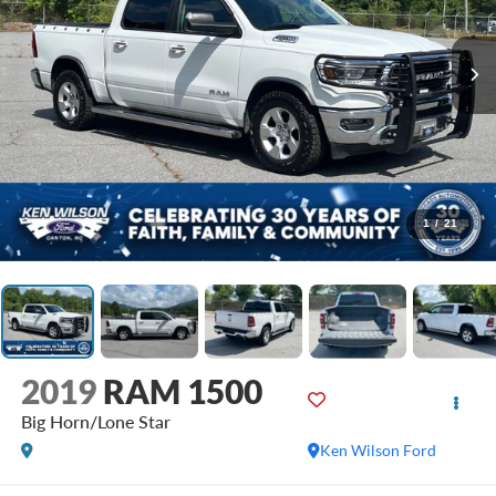
1
/
21
2019
RAM 1500
Big Horn/Lone Star
Ken Wilson Ford