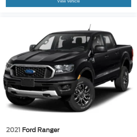
View Vehicle
Floor Mats
Power Windows
Sliding Rear Window
Power Door Locks
Trip Computer
Immobilizer
Traction Control
Stability Control
Traction Control
Front Side Air Bag
Tire Pressure Monitor
Driver Air Bag
Passenger Air Bag
Front Head Air Bag
Rear Head Air Bag
2021
Ford Ranger
Passenger Air Bag Sensor