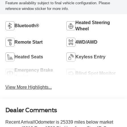
Feature availability subject to final vehicle configuration. Please
reference window sticker for more info.
Heated Steering
Bluetooth®
Wheel
Remote Start
4WD/AWD
Heated Seats
Keyless Entry
Emergency Brake
Blind Spot Monitor
Assist
View More Highlights...
Dealer Comments
Recent Arrival!Odometer is 25339 miles below market