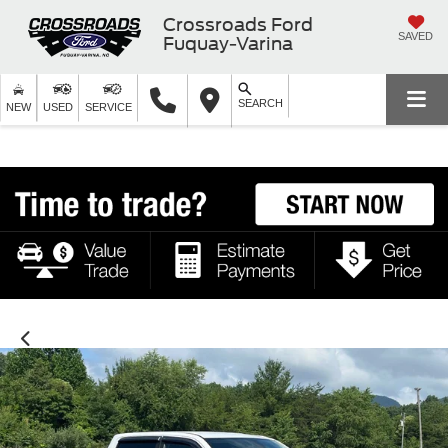
Crossroads Ford
SAVED
Fuquay-Varina
SEARCH
NEW
USED
SERVICE