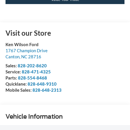
Visit our Store
Ken Wilson Ford
1767 Champion Drive
Canton
,
NC
28716
Sales:
828-202-8620
Service:
828-471-4325
Parts:
828-554-8468
Quicklane:
828-648-9310
Mobile Sales:
828-648-2313
Vehicle Information