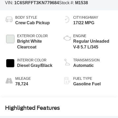
VIN:
1C6SRFFT3KN779684
Stock #:
M1538
BODY STYLE
CITY/HIGHWAY
Crew Cab Pickup
17/22 MPG
EXTERIOR COLOR
ENGINE
Bright White
Regular Unleaded
Clearcoat
V-8 5.7 L/345
INTERIOR COLOR
TRANSMISSION
Diesel Gray/Black
Automatic
MILEAGE
FUEL TYPE
78,724
Gasoline Fuel
Highlighted Features