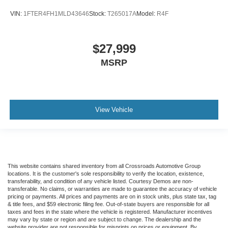
Child Safety Locks
VIN:
1FTER4FH1MLD43646
Stock:
T265017A
Model:
R4F
Back-Up Camera
$27,999
MSRP
View Vehicle
This website contains shared inventory from all Crossroads Automotive Group
locations. It is the customer's sole responsibility to verify the location, existence,
transferability, and condition of any vehicle listed. Courtesy Demos are non-
transferable. No claims, or warranties are made to guarantee the accuracy of vehicle
pricing or payments. All prices and payments are on in stock units, plus state tax, tag
& title fees, and $59 electronic filing fee. Out-of-state buyers are responsible for all
taxes and fees in the state where the vehicle is registered. Manufacturer incentives
may vary by state or region and are subject to change. The dealership and the
website provider are not responsible for misprints on prices or equipment. By