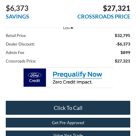
$6,373
$27,321
SAVINGS
CROSSROADS PRICE
Less
$32,795
Retail Price:
-$6,373
Dealer Discount:
$899
Admin Fee
$27,321
Crossroads Price:
Click To Call
Get Pre-Approved
Value Your Trade