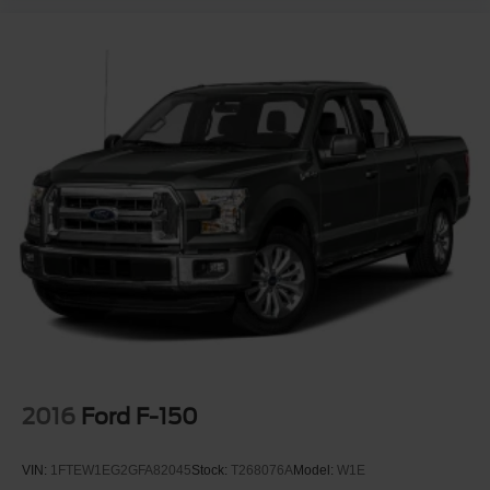
2016
Ford F-150
VIN:
1FTEW1EG2GFA82045
Stock:
T268076A
Model:
W1E