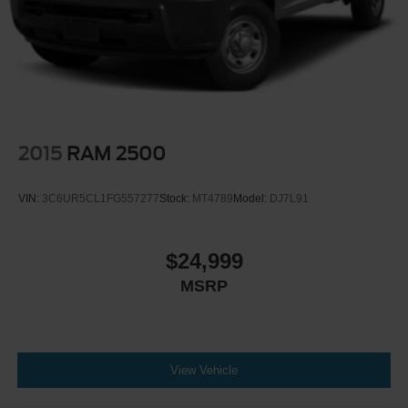
2015
RAM 2500
VIN:
3C6UR5CL1FG557277
Stock:
MT4789
Model:
DJ7L91
$24,999
MSRP
View Vehicle