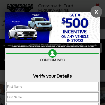
Crossroads Ford
SAVED
Fuquay-Varina
X
SEARCH
NEW
USED
SERVICE
CONFIRM INFO
Verify your Details