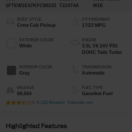
1FTEW1E47KFC80232
T22474A
W1E
BODY STYLE
CITY/HIGHWAY
Crew Cab Pickup
17/23 MPG
EXTERIOR COLOR
ENGINE
White
3.5L V6 24V PDI
DOHC Twin Turbo
INTERIOR COLOR
TRANSMISSION
Gray
Automatic
MILEAGE
FUEL TYPE
68,564
Gasoline Fuel
3.75 (
112 Reviews
) -
Edmunds.com
Highlighted Features