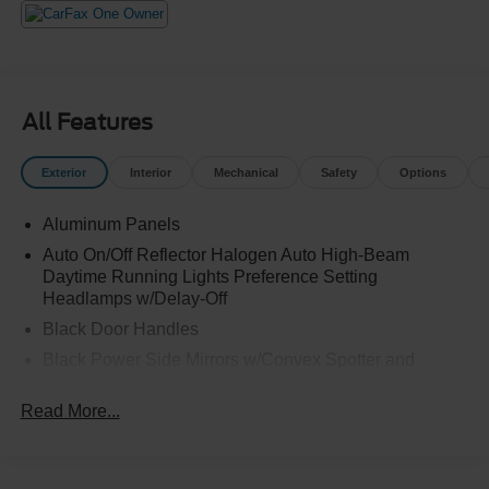
All Features
Exterior
Interior
Mechanical
Safety
Options
Aluminum Panels
Auto On/Off Reflector Halogen Auto High-Beam
Daytime Running Lights Preference Setting
Headlamps w/Delay-Off
Black Door Handles
Black Power Side Mirrors w/Convex Spotter and
Manual Folding
Read More...
Black Side Windows Trim
Cargo Lamp w/High Mount Stop Light
Chrome Front Bumper w/Body-Colored Rub