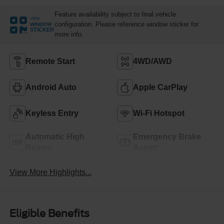
Feature availability subject to final vehicle
VIEW
configuration. Please reference window sticker for
WINDOW
STICKER
more info.
Remote Start
4WD/AWD
Android Auto
Apple CarPlay
Keyless Entry
Wi-Fi Hotspot
Automatic High
Emergency Brake
Beams
Assist
View More Highlights...
Eligible Benefits