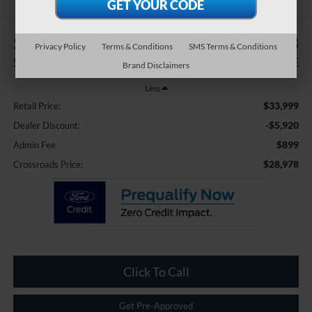
$5,920
$28,978
Privacy Policy
Terms & Conditions
SMS Terms & Conditions
SAVINGS
CROSSROADS PRICE
Brand Disclaimers
Less
$33,999
Retail Price:
-$5,920
Dealer Discount:
$899
Admin Fee
$28,978
Crossroads Price:
Click To Call
Get Pre-Approved