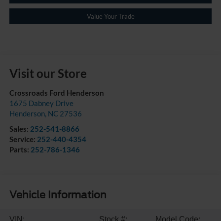
Value Your Trade
Visit our Store
Crossroads Ford Henderson
1675 Dabney Drive
Henderson
,
NC
27536
Sales:
252-541-8866
Service:
252-440-4354
Parts:
252-786-1346
Vehicle Information
VIN:
Stock #:
Model Code: