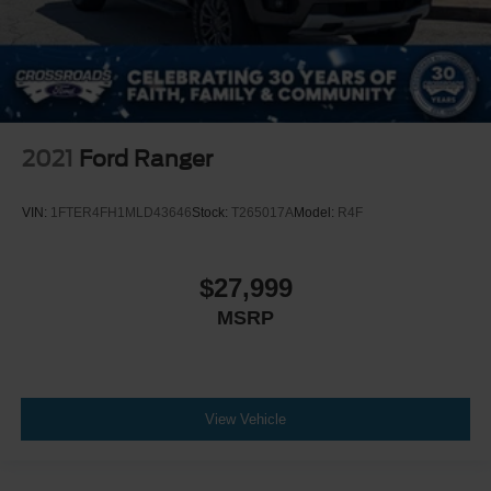
2021
Ford Ranger
VIN:
1FTER4FH1MLD43646
Stock:
T265017A
Model:
R4F
$27,999
MSRP
View Vehicle