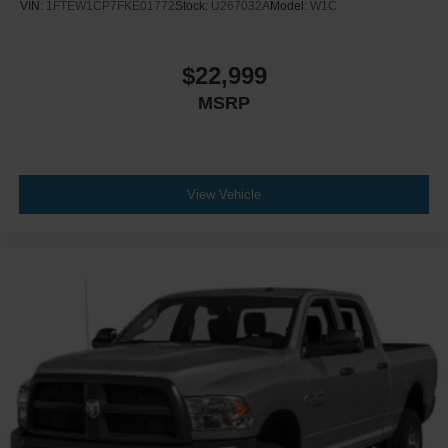
VIN:
1FTEW1CP7FKE01772
Stock:
U267032A
Model:
W1C
$22,999
MSRP
View Vehicle