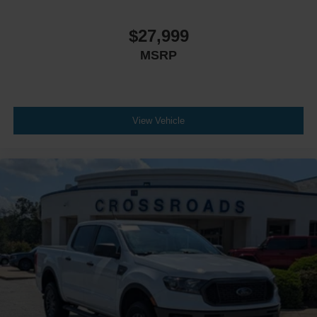
$27,999
MSRP
View Vehicle