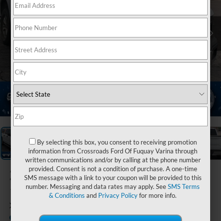
1
/
5
By selecting this box, you consent to receiving promotion
information from Crossroads Ford Of Fuquay Varina through
written communications and/or by calling at the phone number
provided. Consent is not a condition of purchase. A one-time
2019
Ford F-
SMS message with a link to your coupon will be provided to this
150
number. Messaging and data rates may apply. See
SMS Terms
& Conditions
and
Privacy Policy
for more info.
XLT
Available
Crossroads Ford Henderson