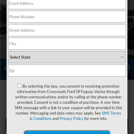
Crossroads Ford Fuquay-Varina
Less
VIN:
1FMCU0MN5TUA05193
Stock:
U264001
MSRP:
$35,520
2 mi
Ext.
Int.
Discount
-$3,500
In Stock
Ford Offers:
-$5,000
Crossroads Protection Package:
$987
Admin Fee:
$899
Crossroads Price:
$28,906
1
/
39
By selecting this box, you consent to receiving promotion
information from Crossroads Ford Of Fuquay Varina through
written communications and/or by calling at the phone number
provided. Consent is not a condition of purchase. A one-time
SMS message with a link to your coupon will be provided to this
number. Messaging and data rates may apply. See
SMS Terms
& Conditions
and
Privacy Policy
for more info.
Click To Call