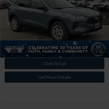
Admin Fee:
$899
1 mi
Ext.
Int.
In Stock
Crossroads Price:
$30,626
1
/
20
Click To Call
Get More Details