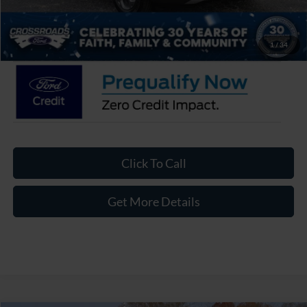
Admin Fee:
$899
Crossroads Price:
$27,411
1
/
34
Click To Call
Get More Details