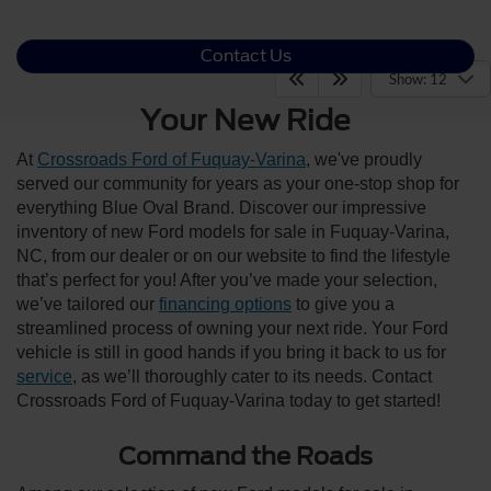
Contact Us
Show: 12
Your New Ride
At
Crossroads Ford of Fuquay-Varina
, we've proudly
served our community for years as your one-stop shop for
everything Blue Oval Brand. Discover our impressive
inventory of new Ford models for sale in Fuquay-Varina,
NC, from our dealer or on our website to find the lifestyle
that’s perfect for you! After you’ve made your selection,
we’ve tailored our
financing options
to give you a
streamlined process of owning your next ride. Your Ford
vehicle is still in good hands if you bring it back to us for
service
, as we’ll thoroughly cater to its needs. Contact
Crossroads Ford of Fuquay-Varina today to get started!
Command the Roads