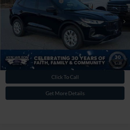
Crossroads Protection Package:
$987
Admin Fee:
$899
1 mi
Ext.
Int.
In Stock
Crossroads Price:
$30,221
1
/
20
Click To Call
Get More Details