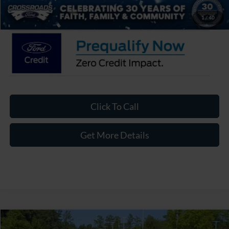
Crossroads Price:
$30,996
1
/
40
Click To Call
Get More Details
Compare Vehicle
2026
Ford Escape
Active