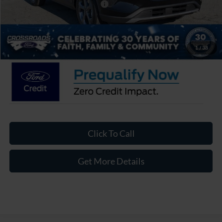
Crossroads Protection Package:
$987
Admin Fee:
$899
Crossroads Price:
$27,626
1
/
38
Click To Call
Get More Details