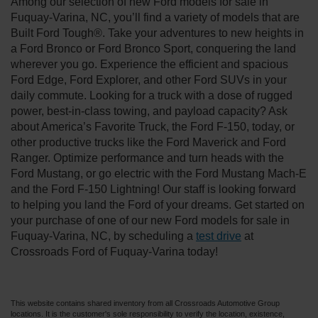
Among our selection of new Ford models for sale in
Fuquay-Varina, NC, you’ll find a variety of models that are
Built Ford Tough®. Take your adventures to new heights in
a Ford Bronco or Ford Bronco Sport, conquering the land
wherever you go. Experience the efficient and spacious
Ford Edge, Ford Explorer, and other Ford SUVs in your
daily commute. Looking for a truck with a dose of rugged
power, best-in-class towing, and payload capacity? Ask
about America’s Favorite Truck, the Ford F-150, today, or
other productive trucks like the Ford Maverick and Ford
Ranger. Optimize performance and turn heads with the
Ford Mustang, or go electric with the Ford Mustang Mach-E
and the Ford F-150 Lightning! Our staff is looking forward
to helping you land the Ford of your dreams. Get started on
your purchase of one of our new Ford models for sale in
Fuquay-Varina, NC, by scheduling a
test drive
at
Crossroads Ford of Fuquay-Varina today!
This website contains shared inventory from all Crossroads Automotive Group
locations. It is the customer's sole responsibility to verify the location, existence,