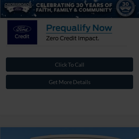
Crossroads Price:
$43,586
Click To Call
Get More Details
Compare Vehicle
2026
Ford Ranger
XLT