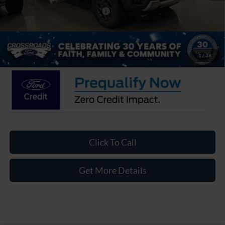
Crossroads Protection Package:
$987
Admin Fee:
$899
Crossroads Price:
$39,506
1
/
38
Click To Call
Get More Details