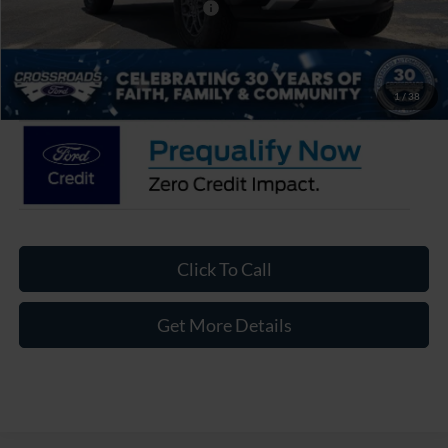
Crossroads Protection Package:
$987
Admin Fee:
$899
Crossroads Price:
$35,811
1
/
38
Click To Call
Get More Details