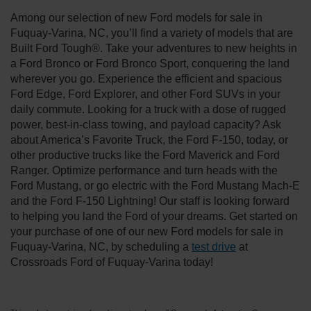
Among our selection of new Ford models for sale in
Fuquay-Varina, NC, you’ll find a variety of models that are
Built Ford Tough®. Take your adventures to new heights in
a Ford Bronco or Ford Bronco Sport, conquering the land
wherever you go. Experience the efficient and spacious
Ford Edge, Ford Explorer, and other Ford SUVs in your
daily commute. Looking for a truck with a dose of rugged
power, best-in-class towing, and payload capacity? Ask
about America’s Favorite Truck, the Ford F-150, today, or
other productive trucks like the Ford Maverick and Ford
Ranger. Optimize performance and turn heads with the
Ford Mustang, or go electric with the Ford Mustang Mach-E
and the Ford F-150 Lightning! Our staff is looking forward
to helping you land the Ford of your dreams. Get started on
your purchase of one of our new Ford models for sale in
Fuquay-Varina, NC, by scheduling a
test drive
at
Crossroads Ford of Fuquay-Varina today!