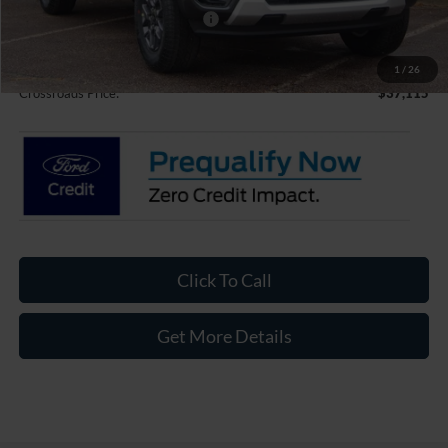
Crossroads Protection Package:
$987
Admin Fee:
$899
1
/
26
Crossroads Price:
$37,115
Click To Call
Get More Details