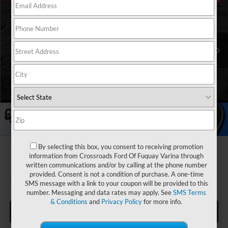
Special Offer
Crossroads Ford Fuquay-Varina
Less
VIN:
1FTER4HH8TLE18404
Stock:
T265006
MSRP:
$42,225
Discount
-$4,000
2281 mi
Ext.
Int.
In Stock
Ford Offers:
-$2,000
Crossroads Protection Package:
$987
Admin Fee:
$899
Crossroads Price:
$38,111
By selecting this box, you consent to receiving promotion
information from Crossroads Ford Of Fuquay Varina through
written communications and/or by calling at the phone number
provided. Consent is not a condition of purchase. A one-time
SMS message with a link to your coupon will be provided to this
number. Messaging and data rates may apply. See
SMS Terms
& Conditions
and
Privacy Policy
for more info.
Click To Call