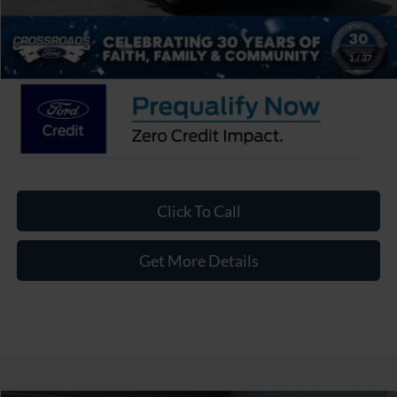
Admin Fee:
$899
Crossroads Price:
$33,726
1
/
37
Click To Call
Get More Details