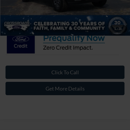
Admin Fee:
$899
Crossroads Price:
$36,811
1
/
36
Click To Call
Get More Details