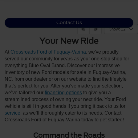
Contact Us
Show: 12
Your New Ride
At
Crossroads Ford of Fuquay-Varina
, we've proudly
served our community for years as your one-stop shop for
everything Blue Oval Brand. Discover our impressive
inventory of new Ford models for sale in Fuquay-Varina,
NC, from our dealer or on our website to find the lifestyle
that’s perfect for you! After you’ve made your selection,
we’ve tailored our
financing options
to give you a
streamlined process of owning your next ride. Your Ford
vehicle is still in good hands if you bring it back to us for
service
, as we’ll thoroughly cater to its needs. Contact
Crossroads Ford of Fuquay-Varina today to get started!
Command the Roads