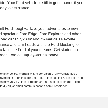
de. Your Ford vehicle is still in good hands if you
day to get started!
Built Ford Tough®. Take your adventures to new
nd spacious Ford Edge, Ford Explorer, and other
yload capacity? Ask about America’s Favorite
rmance and turn heads with the Ford Mustang, or
u land the Ford of your dreams. Get started on
oads Ford of Fuquay-Varina today!
xistence, transferability, and condition of any vehicle listed.
ents are on in stock units, plus state tax, tag & title fees, and
ives may vary by state or region and are subject to change. The
 text, call, or email communications from Crossroads.