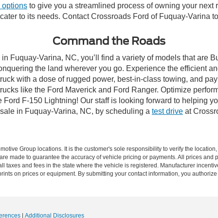
 options
to give you a streamlined process of owning your next ri
y cater to its needs. Contact Crossroads Ford of Fuquay-Varina to
Command the Roads
in Fuquay-Varina, NC, you’ll find a variety of models that are 
onquering the land wherever you go. Experience the efficient a
ruck with a dose of rugged power, best-in-class towing, and pa
e trucks like the Ford Maverick and Ford Ranger. Optimize perfo
Ford F-150 Lightning! Our staff is looking forward to helping yo
 sale in Fuquay-Varina, NC, by scheduling a
test drive
at Crossr
ive Group locations. It is the customer's sole responsibility to verify the location, e
e made to guarantee the accuracy of vehicle pricing or payments. All prices and paym
r all taxes and fees in the state where the vehicle is registered. Manufacturer incent
rints on prices or equipment. By submitting your contact information, you authorize
erences
|
Additional Disclosures