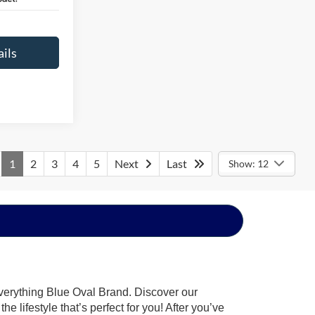
ils
1
2
3
4
5
Next
Last
Show: 12
everything Blue Oval Brand. Discover our
 lifestyle that’s perfect for you! After you’ve