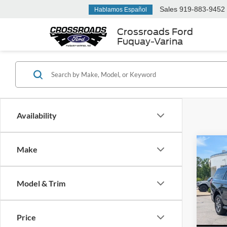
Sales
919-883-9452
Hablamos Español
Crossroads Ford
Fuquay-Varina
Availability
Co
Make
2026
-$8
Activ
SAVI
Cour
Model & Trim
Spec
Cros
MSRP:
VIN:
1
Price
Discou