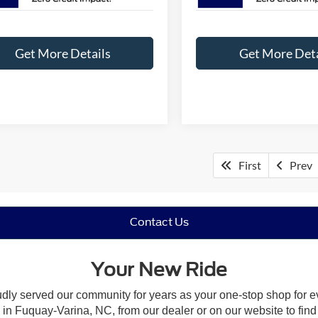
Get More Details
Get More Deta
First
Prev
Contact Us
Your New Ride
udly served our community for years as your one-stop shop for 
n Fuquay-Varina, NC, from our dealer or on our website to find the