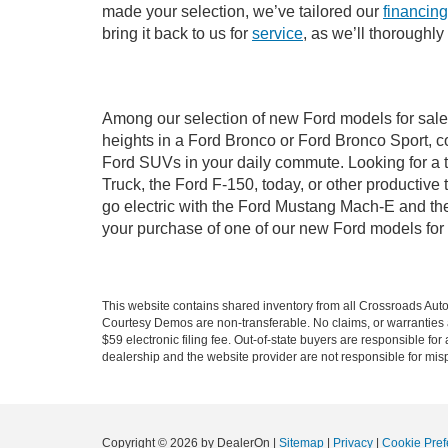
made your selection, we’ve tailored our
financing
bring it back to us for
service
, as we’ll thoroughl
Among our selection of new Ford models for sale 
heights in a Ford Bronco or Ford Bronco Sport, c
Ford SUVs in your daily commute. Looking for a t
Truck, the Ford F-150, today, or other productiv
go electric with the Ford Mustang Mach-E and the 
your purchase of one of our new Ford models for
This website contains shared inventory from all Crossroads Automot
Courtesy Demos are non-transferable. No claims, or warranties ar
$59 electronic filing fee. Out-of-state buyers are responsible fo
dealership and the website provider are not responsible for misp
Copyright © 2026
by DealerOn
|
Sitemap
|
Privacy
|
Cookie Pref