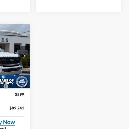
$89,241
ROSSROADS
PRICE
na
$93,355
ock:
U261018
-$6,000
Ext.
Int.
e:
$987
$899
$89,241