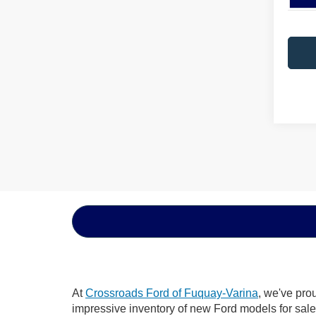
At
Crossroads Ford of Fuquay-Varina
, we've pro
impressive inventory of new Ford models for sale i