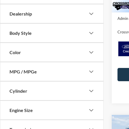
In Sto
Crossr
Dealership
Admin 
Crossr
Body Style
Color
MPG / MPGe
Cylinder
Engine Size
Co
-$5
2026