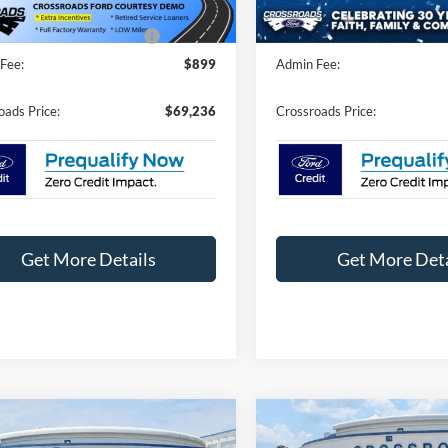
2715 mi
3 mi
Ext.
Int.
ck
In Stock
oads Protection Package:
$987
Crossroads Protection Packag
Fee:
$899
Admin Fee:
oads Price:
$69,236
Crossroads Price:
Get More Details
Get More Deta
mpare Vehicle
Compare Vehicle
$82,246
,000
-$5,000
Ford Expedition
2026
Ford Expedition