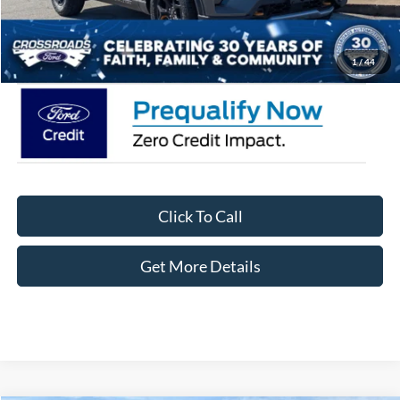
Admin Fee:
$899
Crossroads Price:
$56,986
1
/
44
Click To Call
Get More Details