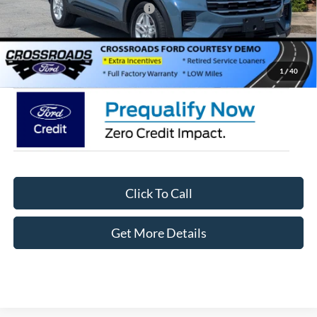
Crossroads Protection Package:
$987
Admin Fee:
$899
Crossroads Price:
$38,061
1
/
40
Click To Call
Get More Details