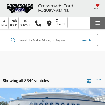
Crossroads Ford
SAVED
Fuquay-Varina
SEARCH
NEW
USED
SERVICE
Search
Showing all 3344 vehicles
Compare Vehicle
$71,854
2026
Ford Super Duty F-450 DRW
XLT
-$8,000
CROSSROADS PRICE
SAVINGS
Special Offer