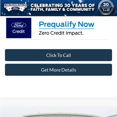
Crossroads Price:
$77,711
1
/
42
Click To Call
Get More Details
Compare Vehicle