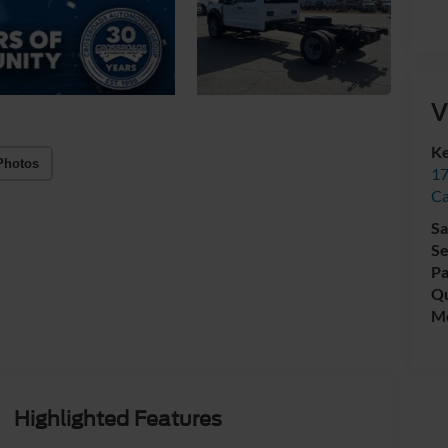
V
Ke
Photos
17
C
Sa
Se
Pa
Qu
Mo
Highlighted Features