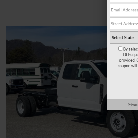
By selec
Of Fuqua
provided. 
coupon will
Privac