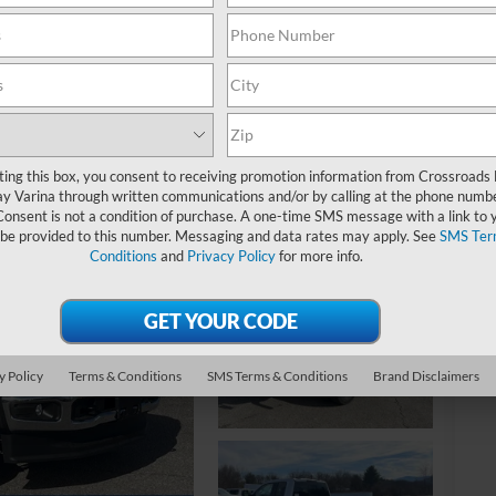
MS
Re
Ad
ting this box, you consent to receiving promotion information from Crossroads
y Varina through written communications and/or by calling at the phone numb
Cr
Consent is not a condition of purchase. A one-time SMS message with a link to 
 be provided to this number. Messaging and data rates may apply. See
SMS Ter
Conditions
and
Privacy Policy
for more info.
Ad
20
20
20
y Policy
Terms & Conditions
SMS Terms & Conditions
Brand Disclaimers
20