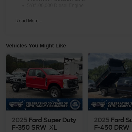
5Yr/100,000 Diesel Engine
Read More...
Vehicles You Might Like
2025
Ford Super Duty
2025
Ford S
F-350 SRW
XL
F-450 DRW