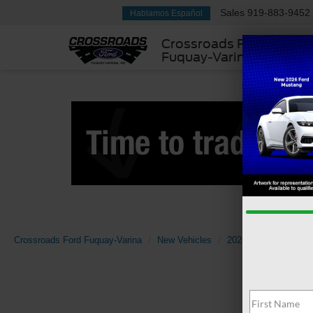
Sales
919-883-9452
Hablamos Español
Crossroads Ford
Fuquay-Varina
Crossroads Ford Fuquay-Varina
New Vehicles
2026
Ford
Sup