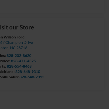
isit our Store
n Wilson Ford
67 Champion Drive
anton
,
NC
28716
les:
828-202-8620
rvice:
828-471-4325
rts:
828-554-8468
icklane:
828-648-9310
bile Sales:
828-648-2313