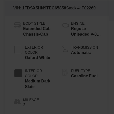
VIN:
1FDSX5HN9TEC65858
Stock #:
T02260
BODY STYLE
ENGINE
Extended Cab
Regular
Chassis-Cab
Unleaded V-8
7.3 L
EXTERIOR
TRANSMISSION
COLOR
Automatic
Oxford White
INTERIOR
FUEL TYPE
COLOR
Gasoline Fuel
Medium Dark
Slate
MILEAGE
2