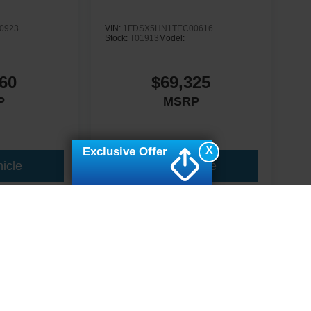
0923
VIN:
1FDSX5HN1TEC00616
Stock:
T01913
Model:
60
$69,325
P
MSRP
X
Exclusive Offer
icle
View Vehicle