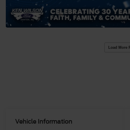
Load More 
Vehicle Information