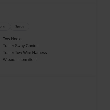
ions
Specs
Tow Hooks
Trailer Sway Control
Trailer Tow Wire Harness
Wipers- Intermittent