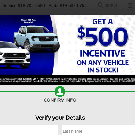
Service
919-705-0590
Parts
919-587-8753
SEARCH
NEW
USED
ELECTRIC
S
CONFIRM INFO
er Duty F-550 DRW
XL DRW
D
Verify your Details
X