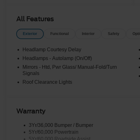
All Features
Exterior
Functional
Interior
Safety
Opt
Headlamp Courtesy Delay
Headlamps - Autolamp (On/Off)
Mirrors - Htd, Pwr Glass/ Manual-Fold/Turn
Signals
Roof Clearance Lights
Warranty
3Yr/36,000 Bumper / Bumper
5Yr/60,000 Powertrain
5Yr/60,000 Roadside Assist