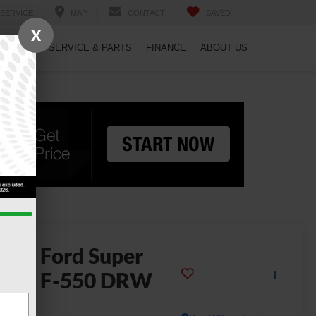
SERVICE
MAP
CONTACT
SAVED
X
PECIALS
SERVICE & PARTS
FINANCE
ABOUT US
2026
Ford Super
uty F-550 DRW
L DRW