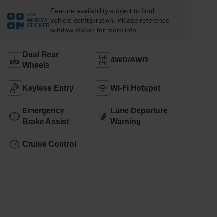
Feature availability subject to final
VIEW
vehicle configuration. Please reference
WINDOW
STICKER
window sticker for more info.
Dual Rear
4WD/AWD
Wheels
Keyless Entry
Wi-Fi Hotspot
Emergency
Lane Departure
Brake Assist
Warning
Cruise Control