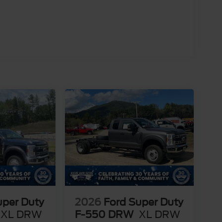
uper Duty
2026
Ford Super Duty
XL DRW
F-550 DRW
XL DRW