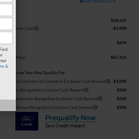
In Stock
Ken Wilson Ford
$68,525
RP:
-$2,000
tail Customer Cash
$899
min Fee:
 Ford
er
$67,424
ossroads Price:
your
ms &
d. Incentives You May Qualify For:
$1,000
26 Hispanic Chamber of Commerce Exclusive Cash Reward
$500
26 Military Recognition Exclusive Cash Reward
$500
26 First Responder Recognition Exclusive Cash Reward
$500
26 Farm Bureau Recognition Exclusive Cash Reward