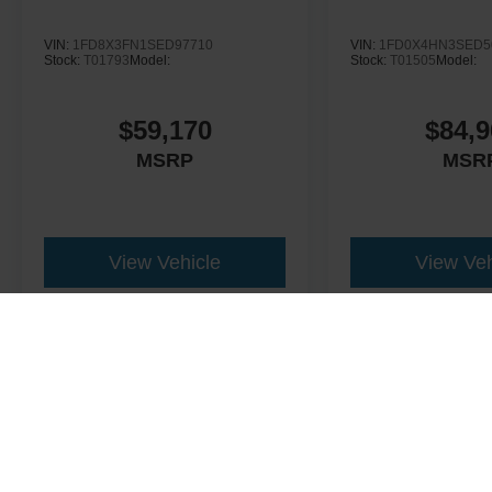
VIN:
1FD8X3FN1SED97710
VIN:
1FD0X4HN3SED5
Stock:
T01793
Model:
Stock:
T01505
Model:
$59,170
$84,9
MSRP
MSR
View Vehicle
View Veh