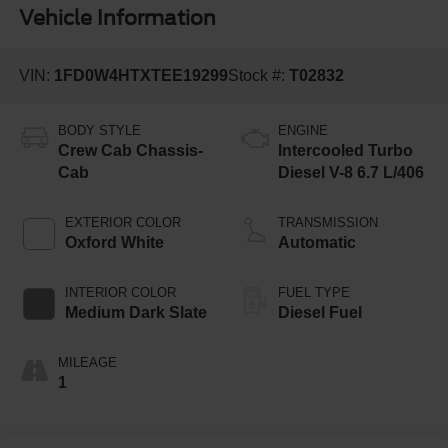
Vehicle Information
VIN:
1FD0W4HTXTEE19299
Stock #:
T02832
BODY STYLE
ENGINE
Crew Cab Chassis-
Intercooled Turbo
Cab
Diesel V-8 6.7 L/406
EXTERIOR COLOR
TRANSMISSION
Oxford White
Automatic
INTERIOR COLOR
FUEL TYPE
Medium Dark Slate
Diesel Fuel
MILEAGE
1