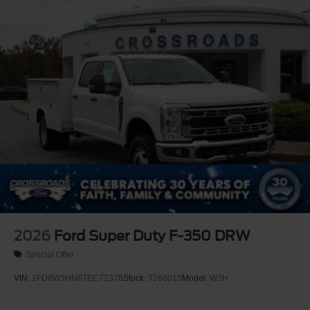
2026
Ford Super Duty F-350 DRW
Special Offer
VIN:
1FD8W3HN6TEC72378
Stock:
T268010
Model:
W3H