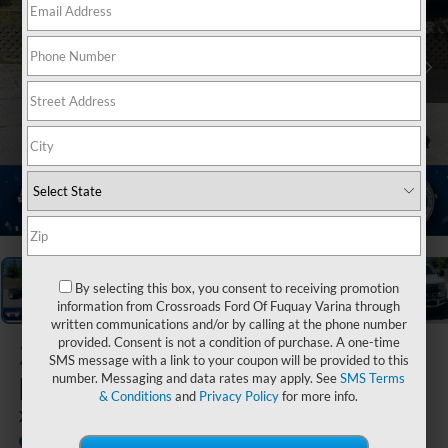
1
/
20
By selecting this box, you consent to receiving promotion
information from Crossroads Ford Of Fuquay Varina through
written communications and/or by calling at the phone number
provided. Consent is not a condition of purchase. A one-time
2026
Ford Super
SMS message with a link to your coupon will be provided to this
Duty F-450 DRW
number. Messaging and data rates may apply. See
SMS Terms
& Conditions
and
Privacy Policy
for more info.
XLT DRW
In Stock
Ken Wilson Ford