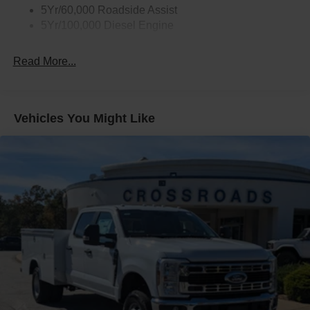
5Yr/60,000 Roadside Assist
5Yr/100,000 Diesel Engine
Read More...
Vehicles You Might Like