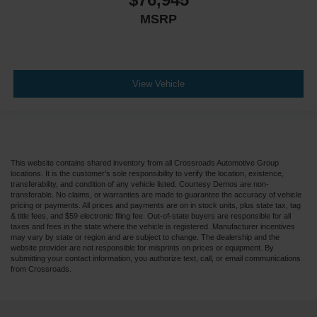
MSRP
View Vehicle
This website contains shared inventory from all Crossroads Automotive Group
locations. It is the customer's sole responsibility to verify the location, existence,
transferability, and condition of any vehicle listed. Courtesy Demos are non-
transferable. No claims, or warranties are made to guarantee the accuracy of vehicle
pricing or payments. All prices and payments are on in stock units, plus state tax, tag
& title fees, and $59 electronic filing fee. Out-of-state buyers are responsible for all
taxes and fees in the state where the vehicle is registered. Manufacturer incentives
may vary by state or region and are subject to change. The dealership and the
website provider are not responsible for misprints on prices or equipment. By
submitting your contact information, you authorize text, call, or email communications
from Crossroads.