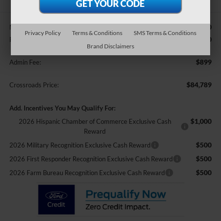
$85,890
MSRP:
Privacy Policy
Terms & Conditions
SMS Terms & Conditions
-$2,000
Retail Customer Cash
Brand Disclaimers
$899
Admin Fee:
$84,789
Crossroads Price:
Add. Incentives You May Qualify For:
$1,000
2026 Hispanic Chamber of Commerce Exclusive Cash
Reward
$500
2026 Military Recognition Exclusive Cash Reward
$500
2026 First Responder Recognition Exclusive Cash Reward
$500
2026 Farm Bureau Recognition Exclusive Cash Reward