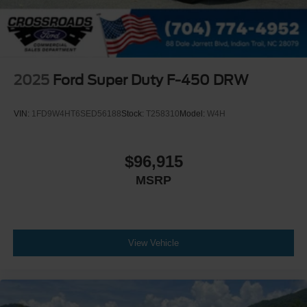
2025
Ford Super Duty F-450 DRW
VIN:
1FD9W4HT6SED56188
Stock:
T258310
Model:
W4H
$96,915
MSRP
View Vehicle