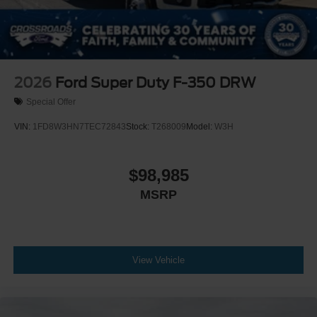
2026
Ford Super Duty F-350 DRW
Special Offer
VIN:
1FD8W3HN7TEC72843
Stock:
T268009
Model:
W3H
$98,985
MSRP
View Vehicle