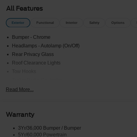
All Features
Exterior
Functional
Interior
Safety
Options
Bumper - Chrome
Headlamps - Autolamp (On/Off)
Rear Privacy Glass
Roof Clearance Lights
Tow Hooks
Trailer Brake Controller
Trailer Sway Control
Read More...
Trailer Tow Wire Harness
Warranty
3Yr/36,000 Bumper / Bumper
5Yr/60,000 Powertrain