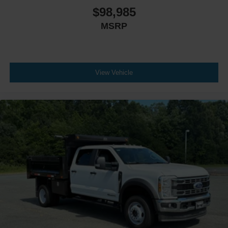
$98,985
MSRP
View Vehicle