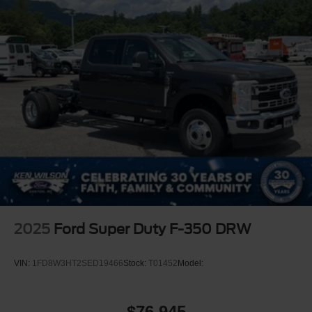
2025
Ford Super Duty F-350 DRW
VIN:
1FD8W3HT2SED19466
Stock:
T01452
Model:
$76,945