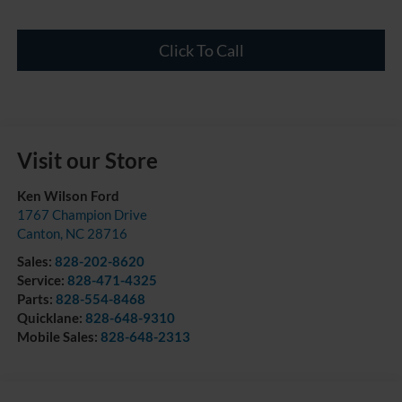
Click To Call
Visit our Store
Ken Wilson Ford
1767 Champion Drive
Canton
,
NC
28716
Sales:
828-202-8620
Service:
828-471-4325
Parts:
828-554-8468
Quicklane:
828-648-9310
Mobile Sales:
828-648-2313