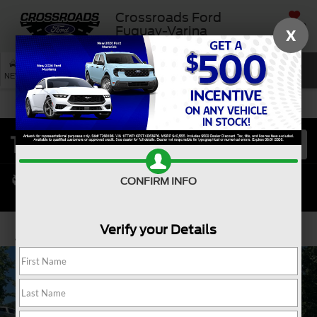
Crossroads Ford
SAVED
Fuquay-Varina
X
SEARCH
NEW
USED
SERVICE
CONFIRM INFO
Verify your Details