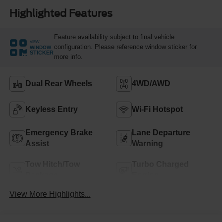
Highlighted Features
Feature availability subject to final vehicle
VIEW
configuration. Please reference window sticker for
WINDOW
STICKER
more info.
Dual Rear Wheels
4WD/AWD
Keyless Entry
Wi-Fi Hotspot
Emergency Brake
Lane Departure
Assist
Warning
Tow Hitch/Tow
Turbo Charged
Package
Engine
View More Highlights...