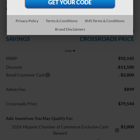
XL
In Stock
Crossroads Ford Indian Trail
Privacy Policy
Terms & Conditions
SMS Terms & Conditions
-$13,500
$79,544
Brand Disclaimers
SAVINGS
CROSSROADS PRICE
Less
$92,145
MSRP:
-$11,500
Discount
-$2,000
Retail Customer Cash
$899
Admin Fee:
$79,544
Crossroads Price:
Add. Incentives You May Qualify For:
$1,000
2026 Hispanic Chamber of Commerce Exclusive Cash
Reward