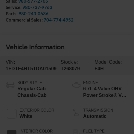
Sales:
980-577-2765
Service:
980-737-9763
Parts:
980-243-0636
Commercial Sales:
704-774-4952
Vehicle Information
VIN:
Stock #:
Model Code:
1FDTF4HT5TDA01509
T268079
F4H
BODY STYLE
ENGINE
Regular Cab
6.7L 4 Valve OHV
Chassis-Cab
Power Stroke® V8
Turbo Diesel B20
Engine with Manual
EXTERIOR COLOR
TRANSMISSION
Push-button
White
Automatic
Engine-Exhaust
Braking
INTERIOR COLOR
FUEL TYPE