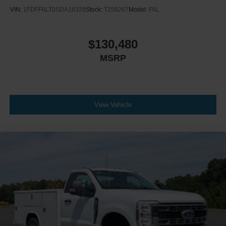
VIN:
1FDFF6LT0SDA18328
Stock:
T258267
Model:
F6L
$130,480
MSRP
View Vehicle