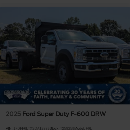
2025
Ford Super Duty F-600 DRW
VIN:
1FDFF6LTXSDA12889
Stock:
T258259
Model:
F6L