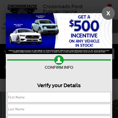
Crossroads Ford
SAVED
Fuquay-Varina
X
SEARCH
NEW
USED
SERVICE
CONFIRM INFO
Verify your Details