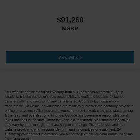
$91,260
MSRP
View Vehicle
This website contains shared inventory from all Crossroads Automotive Group
locations. It is the customer's sole responsibility to verify the location, existence,
transferability, and condition of any vehicle listed. Courtesy Demos are non-
transferable. No claims, or warranties are made to guarantee the accuracy of vehicle
pricing or payments. All prices and payments are on in stock units, plus state tax, tag
& title fees, and $59 electronic filing fee. Out-of-state buyers are responsible for all
taxes and fees in the state where the vehicle is registered. Manufacturer incentives
may vary by state or region and are subject to change. The dealership and the
website provider are not responsible for misprints on prices or equipment. By
submitting your contact information, you authorize text, call, or email communications
from Crossroads.