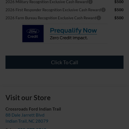
$500
2026 Military Recognition Exclusive Cash Reward
$500
2026 First Responder Recognition Exclusive Cash Reward
$500
2026 Farm Bureau Recognition Exclusive Cash Reward
Click To Call
Visit our Store
Crossroads Ford Indian Trail
88 Dale Jarrett Blvd
Indian Trail
,
NC
28079