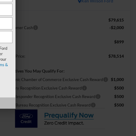
In Stock
Ken Wilson Ford
$79,615
RP:
-$2,000
tail Customer Cash
$899
min Fee:
 Ford
er
$78,514
ossroads Price:
your
ms &
d. Incentives You May Qualify For:
$1,000
26 Hispanic Chamber of Commerce Exclusive Cash Reward
$500
26 Military Recognition Exclusive Cash Reward
$500
26 First Responder Recognition Exclusive Cash Reward
$500
26 Farm Bureau Recognition Exclusive Cash Reward