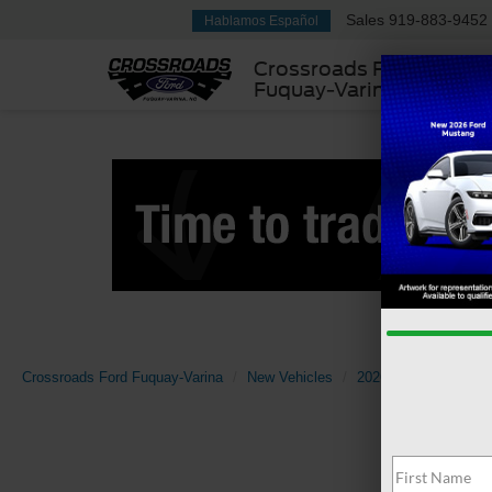
Sales
919-883-9452
Hablamos Español
Crossroads Ford
Fuquay-Varina
Crossroads Ford Fuquay-Varina
New Vehicles
2026
Ford
Sup