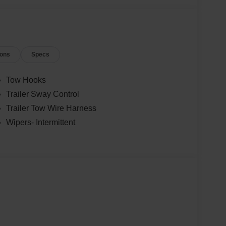
ions
Specs
Tow Hooks
Trailer Sway Control
Trailer Tow Wire Harness
Wipers- Intermittent