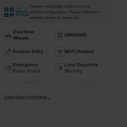
Feature availability subject to final
VIEW
vehicle configuration. Please reference
WINDOW
STICKER
window sticker for more info.
Dual Rear
4WD/AWD
Wheels
Keyless Entry
Wi-Fi Hotspot
Emergency
Lane Departure
Brake Assist
Warning
Tow Hitch/Tow
Turbo Charged
Package
Engine
View More Highlights...