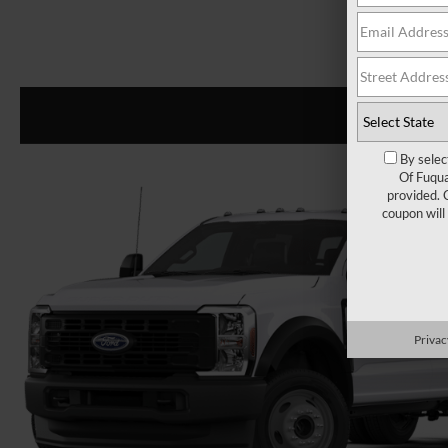
By selec
Of Fuqua
provided. 
coupon will
Privac