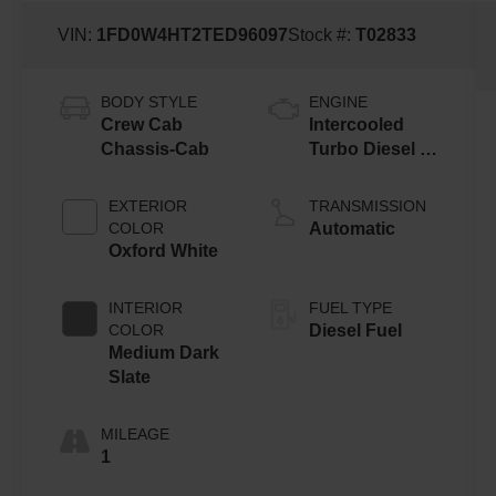
VIN:
1FD0W4HT2TED96097
Stock #:
T02833
BODY STYLE
ENGINE
Crew Cab
Intercooled
Chassis-Cab
Turbo Diesel V-
8 6.7 L/406
EXTERIOR
TRANSMISSION
COLOR
Automatic
Oxford White
INTERIOR
FUEL TYPE
COLOR
Diesel Fuel
Medium Dark
Slate
MILEAGE
1