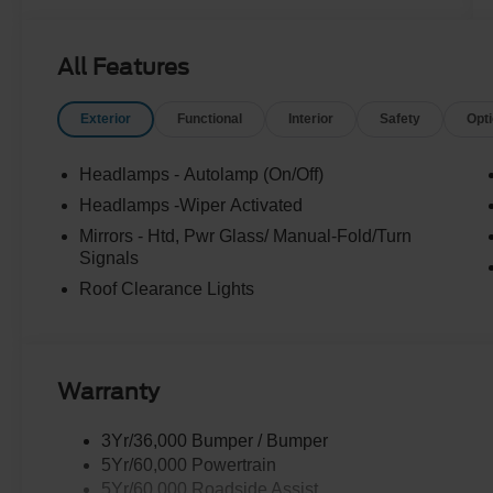
All Features
Exterior
Functional
Interior
Safety
Opt
Headlamps - Autolamp (On/Off)
Headlamps -Wiper Activated
Mirrors - Htd, Pwr Glass/ Manual-Fold/Turn
Signals
Roof Clearance Lights
Warranty
3Yr/36,000 Bumper / Bumper
5Yr/60,000 Powertrain
5Yr/60,000 Roadside Assist