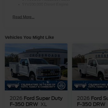
5Yr/100,000 Diesel Engine
Read More...
Vehicles You Might Like
2026
Ford Super Duty
2026
Ford S
F-350 DRW
XL
F-350 DRW