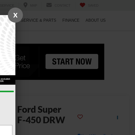
SERVICE
MAP
CONTACT
SAVED
X
PECIALS
SERVICE & PARTS
FINANCE
ABOUT US
2026
Ford Super
uty F-450 DRW
L DRW