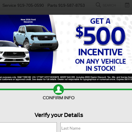
Service
919-705-0590
Parts
919-587-8753
SEARCH
NEW
USED
ELECTRIC
S
CONFIRM INFO
er Duty F-450 DRW
XL DRW
D
Verify your Details
X