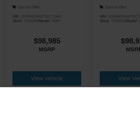
Special Offer
Special Offer
VIN:
1FD8W3HN7TEC72843
VIN:
1FD8W3HN6TEC7
Stock:
T268009
Model:
W3H
Stock:
T268010
Model:
$98,985
$98,9
MSRP
MSR
View Vehicle
View Veh