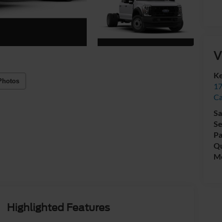
V
Ke
Photos
17
C
Sa
Se
Pa
Qu
Mo
Highlighted Features