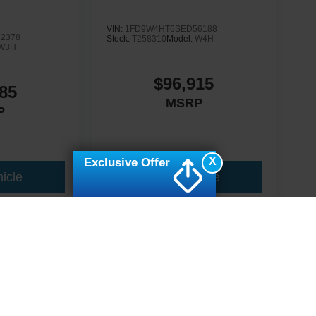
VIN:
1FD9W4HT6SED56188
2378
Stock:
T258310
Model:
W4H
W3H
$96,915
85
MSRP
P
X
Exclusive Offer
icle
View Vehicle