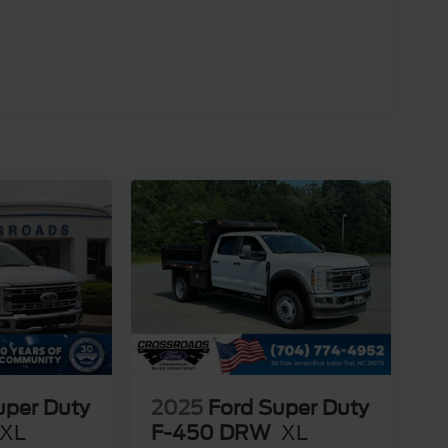
uper Duty
2025
Ford Super Duty
XL
F-450 DRW
XL