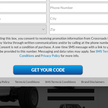
MS
Re
Ad
ting this box, you consent to receiving promotion information from Crossroads
y Varina through written communications and/or by calling at the phone numb
Cr
Consent is not a condition of purchase. A one-time SMS message with a link to 
 be provided to this number. Messaging and data rates may apply. See
SMS Ter
Conditions
and
Privacy Policy
for more info.
Ad
20
20
20
y Policy
Terms & Conditions
SMS Terms & Conditions
Brand Disclaimers
20