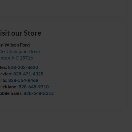
isit our Store
n Wilson Ford
67 Champion Drive
anton
,
NC
28716
les:
828-202-8620
rvice:
828-471-4325
rts:
828-554-8468
icklane:
828-648-9310
bile Sales:
828-648-2313