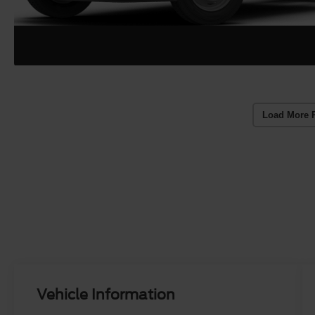
Load More 
Vehicle Information