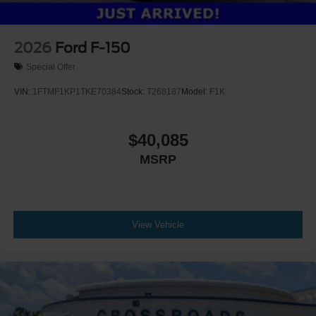
2026
Ford F-150
Special Offer
VIN:
1FTMF1KP1TKE70384
Stock:
T268187
Model:
F1K
$40,085
MSRP
View Vehicle