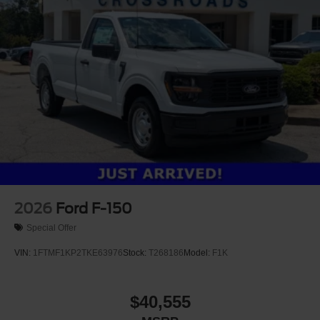
2026
Ford F-150
Special Offer
VIN:
1FTMF1KP2TKE63976
Stock:
T268186
Model:
F1K
$40,555