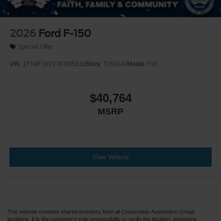
2026
Ford F-150
Special Offer
VIN:
1FTMF1KP2TKD95839
Stock:
T268140
Model:
F1K
$40,764
MSRP
View Vehicle
This website contains shared inventory from all Crossroads Automotive Group
locations. It is the customer's sole responsibility to verify the location, existence,