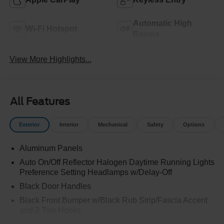
Automatic High
Wi-Fi Hotspot
Beams
View More Highlights...
All Features
Exterior
Interior
Mechanical
Safety
Options
Aluminum Panels
Auto On/Off Reflector Halogen Daytime Running Lights
Preference Setting Headlamps w/Delay-Off
Black Door Handles
Black Front Bumper w/Black Rub Strip/Fascia Accent
and 2 Tow Hooks