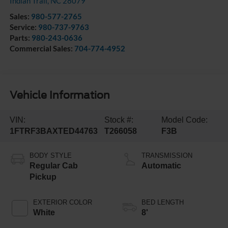
Indian Trail
,
NC
28079
Sales:
980-577-2765
Service:
980-737-9763
Parts:
980-243-0636
Commercial Sales:
704-774-4952
Vehicle Information
VIN:
Stock #:
Model Code:
1FTRF3BAXTED44763
T266058
F3B
BODY STYLE
TRANSMISSION
Regular Cab
Automatic
Pickup
EXTERIOR COLOR
BED LENGTH
White
8'