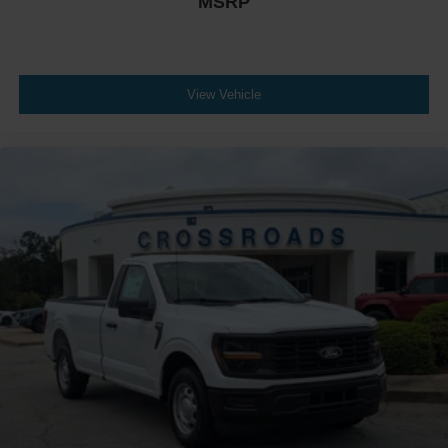
MSRP
View Vehicle