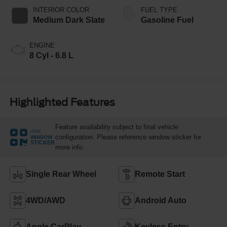
INTERIOR COLOR
FUEL TYPE
Medium Dark Slate
Gasoline Fuel
ENGINE
8 Cyl - 6.8 L
Highlighted Features
Feature availability subject to final vehicle
VIEW
configuration. Please reference window sticker for
WINDOW
STICKER
more info.
Single Rear Wheel
Remote Start
4WD/AWD
Android Auto
Apple CarPlay
Keyless Entry