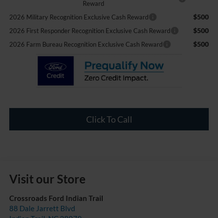
Reward
$500
2026 Military Recognition Exclusive Cash Reward
$500
2026 First Responder Recognition Exclusive Cash Reward
$500
2026 Farm Bureau Recognition Exclusive Cash Reward
Click To Call
Visit our Store
Crossroads Ford Indian Trail
88 Dale Jarrett Blvd