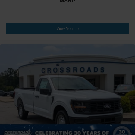
MSRP
View Vehicle