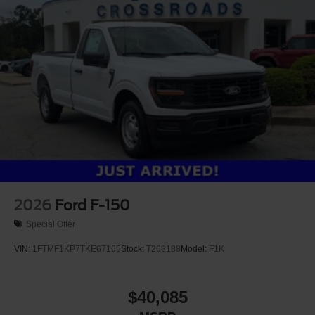
Tires: LT275/65Rx18E BSW A/S -inc: Spare may not
be the same as road tire
Variable Intermittent Wipers
Wheels w/Hub Covers
Wheels: 18" Argent Painted Steel -inc: painted hub
covers/center ornaments
2026
Ford F-150
Special Offer
VIN:
1FTMF1KP7TKE67165
Stock:
T268188
Model:
F1K
$40,085