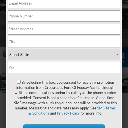
1
/
34
By selecting this box, you consent to receiving promotion
information from Crossroads Ford Of Fuquay Varina through
written communications and/or by calling at the phone number
provided. Consent is not a condition of purchase. A one-time
2026
Ford
SMS message with a link to your coupon will be provided to this
number. Messaging and data rates may apply. See
SMS Terms
Super Duty F-
& Conditions
and
Privacy Policy
for more info.
350 SRW