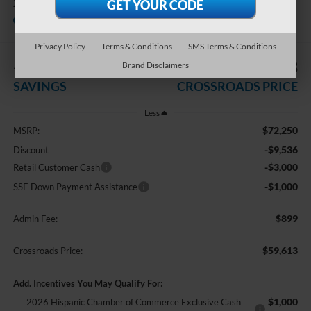
XL
In Stock
Crossroads Ford Indian Trail
Privacy Policy
Terms & Conditions
SMS Terms & Conditions
-$13,536
$59,613
Brand Disclaimers
SAVINGS
CROSSROADS PRICE
Less
$72,250
MSRP:
-$9,536
Discount
-$3,000
Retail Customer Cash
-$1,000
SSE Down Payment Assistance
$899
Admin Fee:
$59,613
Crossroads Price:
Add. Incentives You May Qualify For:
$1,000
2026 Hispanic Chamber of Commerce Exclusive Cash