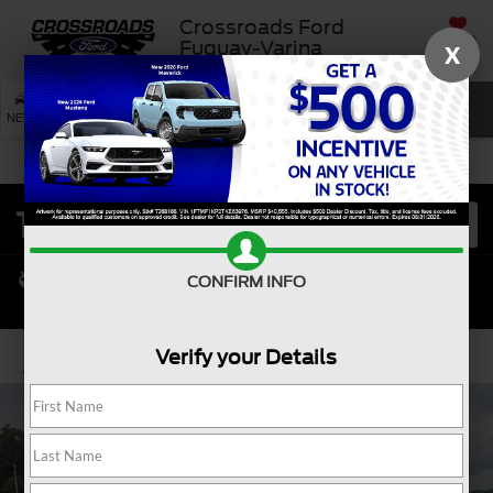
Crossroads Ford
SAVED
Fuquay-Varina
X
SEARCH
NEW
USED
SERVICE
CONFIRM INFO
Verify your Details