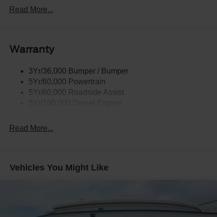
Black Grille
Read More...
Black Power Heated Side Mirrors w/Convex Spotter,
Manual Folding and Turn Signal Indicator
Black Rear Step Bumper
Warranty
Black Side Windows Trim and Black Front Windshield
Trim
3Yr/36,000 Bumper / Bumper
Boxside Steps
5Yr/60,000 Powertrain
Cargo Lamp w/High Mount Stop Light
5Yr/60,000 Roadside Assist
Fixed Rear Window
5Yr/100,000 Diesel Engine
Full-Size Spare Tire Stored Underbody w/Crankdown
Read More...
Light Tinted Glass
Manual Extendable Trailer Style Mirrors
Perimeter/Approach Lights
Vehicles You Might Like
Regular Box Style
Steel Spare Wheel
Tailgate Rear Cargo Access
Tailgate/Rear Door Lock Included w/Power Door Locks