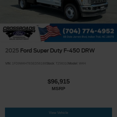
2025
Ford Super Duty F-450 DRW
VIN:
1FD9W4HT6SED56188
Stock:
T258310
Model:
W4H
$96,915
MSRP
View Vehicle