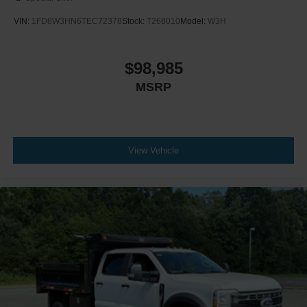
VIN:
1FD8W3HN6TEC72378
Stock:
T268010
Model:
W3H
$98,985
MSRP
View Vehicle