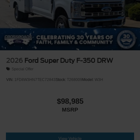
2026
Ford Super Duty F-350 DRW
Special Offer
VIN:
1FD8W3HN7TEC72843
Stock:
T268009
Model:
W3H
$98,985
MSRP
View Vehicle