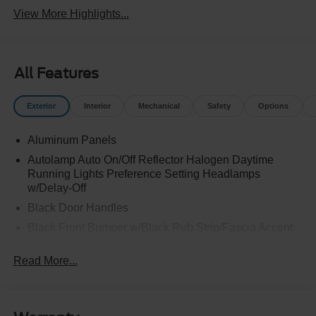
View More Highlights...
All Features
Exterior
Interior
Mechanical
Safety
Options
Aluminum Panels
Autolamp Auto On/Off Reflector Halogen Daytime
Running Lights Preference Setting Headlamps
w/Delay-Off
Black Door Handles
Black Front Bumper w/Black Rub Strip/Fascia Accent
and 2 Tow Hooks
Read More...
Black Grille
Black Power Heated Side Mirrors w/Convex Spotter,
Manual Folding and Turn Signal Indicator
Black Side Windows Trim and Black Front Windshield