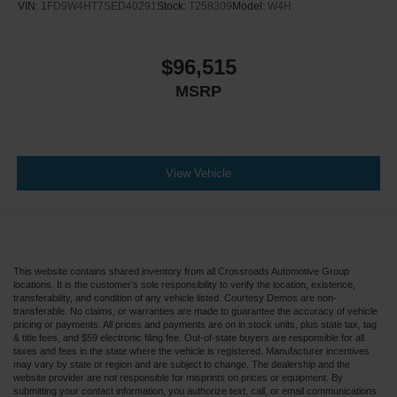
VIN:
1FD9W4HT7SED40291
Stock:
T258309
Model:
W4H
$96,515
MSRP
View Vehicle
This website contains shared inventory from all Crossroads Automotive Group
locations. It is the customer's sole responsibility to verify the location, existence,
transferability, and condition of any vehicle listed. Courtesy Demos are non-
transferable. No claims, or warranties are made to guarantee the accuracy of vehicle
pricing or payments. All prices and payments are on in stock units, plus state tax, tag
& title fees, and $59 electronic filing fee. Out-of-state buyers are responsible for all
taxes and fees in the state where the vehicle is registered. Manufacturer incentives
may vary by state or region and are subject to change. The dealership and the
website provider are not responsible for misprints on prices or equipment. By
submitting your contact information, you authorize text, call, or email communications