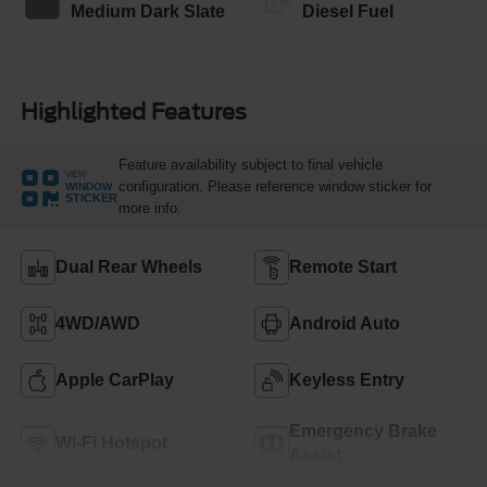
Medium Dark Slate
Diesel Fuel
Highlighted Features
Feature availability subject to final vehicle
VIEW
configuration. Please reference window sticker for
WINDOW
STICKER
more info.
Dual Rear Wheels
Remote Start
4WD/AWD
Android Auto
Apple CarPlay
Keyless Entry
Emergency Brake
Wi-Fi Hotspot
Assist