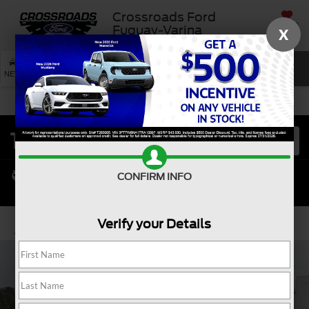
Crossroads Ford
SAVED
Fuquay-Varina
X
SEARCH
NEW
USED
SERVICE
CONFIRM INFO
Verify your Details