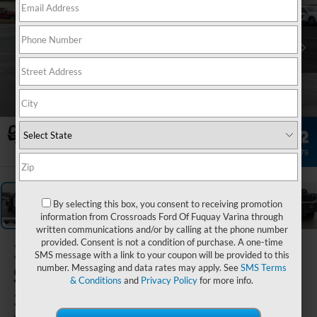
1
/
33
By selecting this box, you consent to receiving promotion
information from Crossroads Ford Of Fuquay Varina through
written communications and/or by calling at the phone number
provided. Consent is not a condition of purchase. A one-time
2026
Ford
SMS message with a link to your coupon will be provided to this
Super Duty F-
number. Messaging and data rates may apply. See
SMS Terms
& Conditions
and
Privacy Policy
for more info.
350 DRW