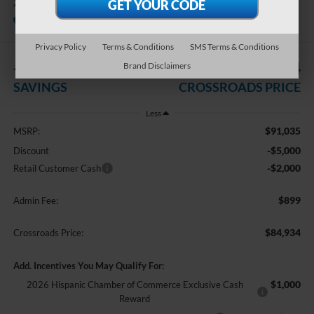
XL
In Stock
Crossroads Ford Indian Trail
Privacy Policy
Terms & Conditions
SMS Terms & Conditions
-$7,000
$84,934
Brand Disclaimers
SAVINGS
CROSSROADS PRICE
Less
$91,035
MSRP:
-$5,000
Discount
-$2,000
Retail Customer Cash
$899
Admin Fee:
$84,934
Crossroads Price:
Add. Incentives You May Qualify For:
$1,000
2026 Hispanic Chamber of Commerce Exclusive Cash
Reward