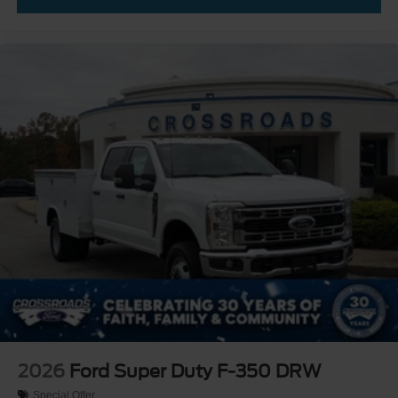
2026
Ford Super Duty F-350 DRW
Special Offer