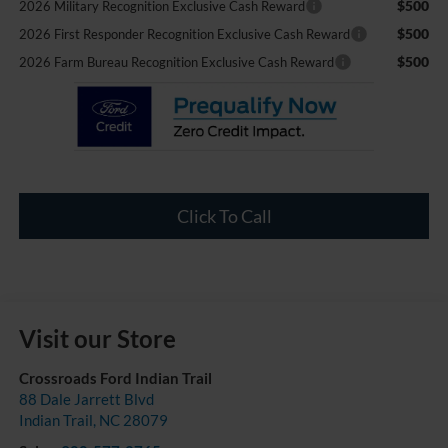
$500
2026 Military Recognition Exclusive Cash Reward
$500
2026 First Responder Recognition Exclusive Cash Reward
$500
2026 Farm Bureau Recognition Exclusive Cash Reward
Click To Call
Visit our Store
Crossroads Ford Indian Trail
88 Dale Jarrett Blvd
Indian Trail
,
NC
28079