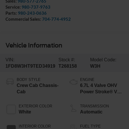
Sales:
980-577-2765
Service:
980-737-9763
Parts:
980-243-0636
Commercial Sales:
704-774-4952
Vehicle Information
VIN:
Stock #:
Model Code:
1FD8W3HT9TED34919
T268158
W3H
BODY STYLE
ENGINE
Crew Cab Chassis-
6.7L 4 Valve OHV
Cab
Power Stroke® V8
Turbo Diesel B20
Engine with Manual
EXTERIOR COLOR
TRANSMISSION
Push-button
White
Automatic
Engine-Exhaust
Braking
INTERIOR COLOR
FUEL TYPE