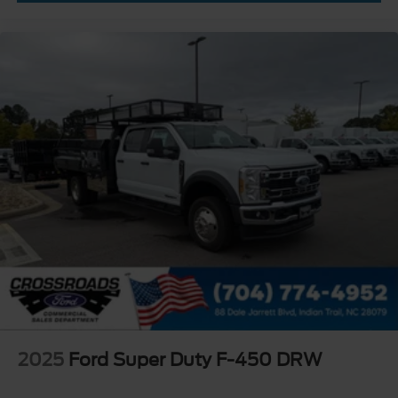
2025
Ford Super Duty F-450 DRW