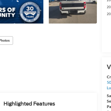
20
20
Photos
V
Cr
50
L
Sa
Se
Highlighted Features
Pa