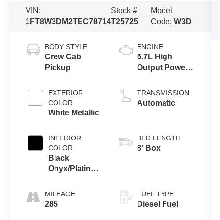
VIN:
Stock #:
Model
1FT8W3DM2TEC78714
T25725
Code:
W3D
BODY STYLE
ENGINE
Crew Cab
6.7L High
Pickup
Output Power
Stroke® V8
Turbo Diesel
EXTERIOR
TRANSMISSION
B20 Engine
COLOR
Automatic
White Metallic
INTERIOR
BED LENGTH
COLOR
8' Box
Black
Onyx/Platinum
Blue
MILEAGE
FUEL TYPE
285
Diesel Fuel