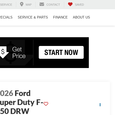
SERVICE
MAP
CONTACT
SAVED
PECIALS
SERVICE & PARTS
FINANCE
ABOUT US
2026
Ford
uper Duty F-
350 DRW