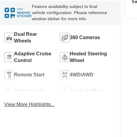
Sa
Feature availability subject to final
VIEW
vehicle configuration. Please reference
WINDOW
STICKER
window sticker for more info.
Dual Rear
360 Cameras
Wheels
Adaptive Cruise
Heated Steering
Control
Wheel
Remote Start
4WD/AWD
Android Auto
Apple CarPlay
View More Highlights...