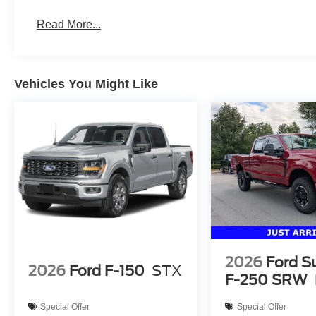
Read More...
Vehicles You Might Like
2026
Ford S
2026
Ford F-150
STX
F-250 SRW
Special Offer
Special Offer