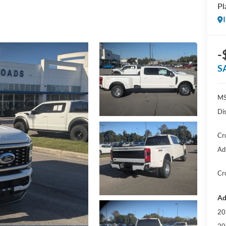
Pl
-
S
MS
Di
Cr
Ad
Cr
Ad
20
20