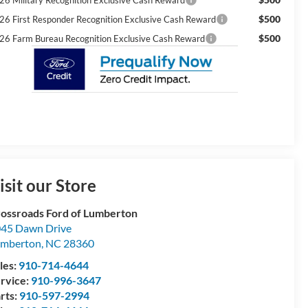
$500
26 First Responder Recognition Exclusive Cash Reward
$500
26 Farm Bureau Recognition Exclusive Cash Reward
isit our Store
ossroads Ford of Lumberton
45 Dawn Drive
umberton
,
NC
28360
les:
910-714-4644
rvice:
910-996-3647
rts:
910-597-2994