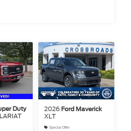
uper Duty
2026
Ford Maverick
LARIAT
XLT
Special Offer