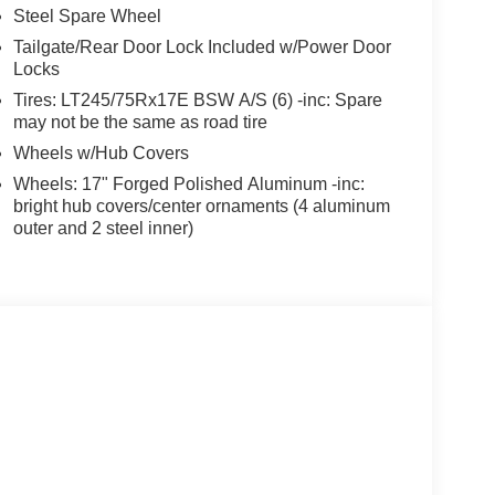
Steel Spare Wheel
Tailgate/Rear Door Lock Included w/Power Door
Locks
Tires: LT245/75Rx17E BSW A/S (6) -inc: Spare
may not be the same as road tire
Wheels w/Hub Covers
Wheels: 17" Forged Polished Aluminum -inc:
bright hub covers/center ornaments (4 aluminum
outer and 2 steel inner)