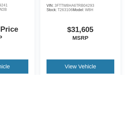
9241
VIN:
3FTTW8HA6TRB04293
W2B
Stock:
T263106
Model:
W8H
 Price
$31,605
P
MSRP
icle
View Vehicle