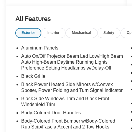
All Features
Exterior
Interior
Mechanical
Safety
Op
Aluminum Panels
Auto On/Off Projector Beam Led Low/High Beam
Auto High-Beam Daytime Running Lights
Preference Setting Headlamps w/Delay-Off
Black Grille
Black Power Heated Side Mirrors w/Convex
Spotter, Power Folding and Turn Signal Indicator
Black Side Windows Trim and Black Front
Windshield Trim
Body-Colored Door Handles
Body-Colored Front Bumper w/Body-Colored
Rub Strip/Fascia Accent and 2 Tow Hooks