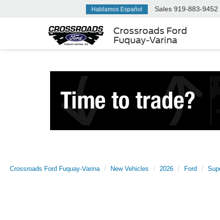
Sales
919-883-9452
Hablamos Español
Crossroads Ford
Fuquay-Varina
Crossroads Ford Fuquay-Varina
New Vehicles
2026
Ford
Sup