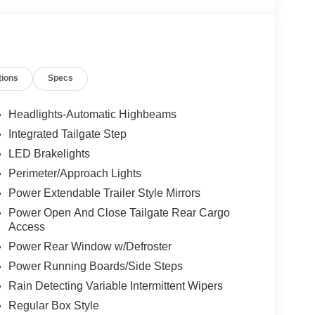
tions
Specs
Headlights-Automatic Highbeams
Integrated Tailgate Step
LED Brakelights
Perimeter/Approach Lights
Power Extendable Trailer Style Mirrors
Power Open And Close Tailgate Rear Cargo
Access
Power Rear Window w/Defroster
Power Running Boards/Side Steps
Rain Detecting Variable Intermittent Wipers
Regular Box Style