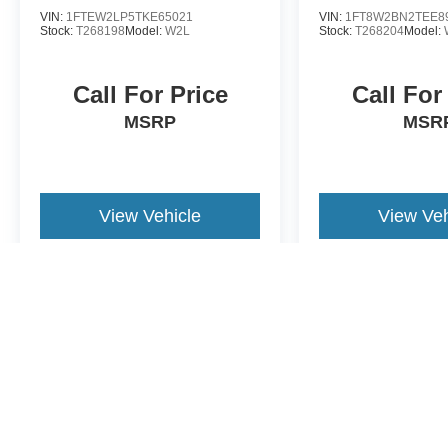
VIN:
1FTEW2LP5TKE65021
VIN:
1FT8W2BN2TEE8
Stock:
T268198
Model:
W2L
Stock:
T268204
Model:
Call For Price
Call For
MSRP
MSR
View Vehicle
View Veh