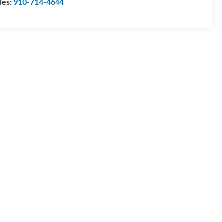
les:
910-714-4644