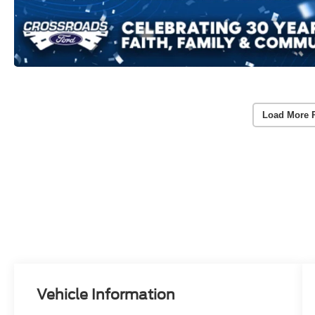
Load More 
Vehicle Information