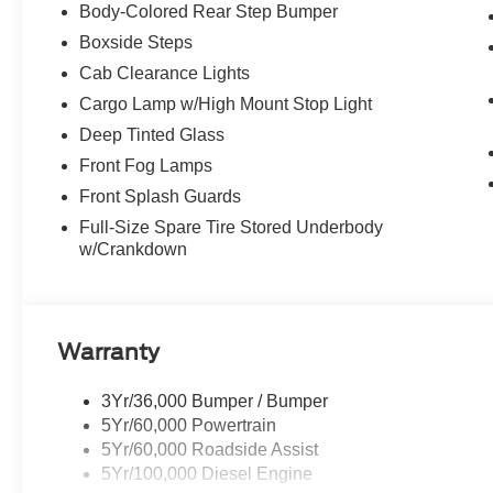
Body-Colored Rear Step Bumper
Boxside Steps
Cab Clearance Lights
Cargo Lamp w/High Mount Stop Light
Deep Tinted Glass
Front Fog Lamps
Front Splash Guards
Full-Size Spare Tire Stored Underbody
w/Crankdown
Warranty
3Yr/36,000 Bumper / Bumper
5Yr/60,000 Powertrain
5Yr/60,000 Roadside Assist
5Yr/100,000 Diesel Engine