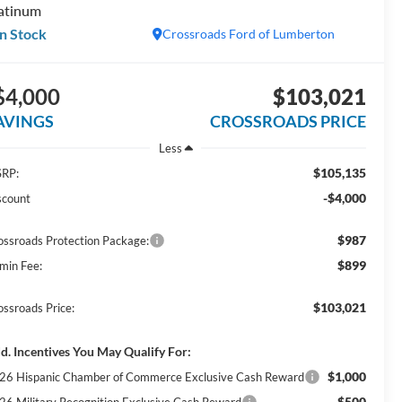
atinum
In Stock
Crossroads Ford of Lumberton
$4,000
$103,021
AVINGS
CROSSROADS PRICE
Less
$105,135
RP:
-$4,000
scount
$987
ossroads Protection Package:
$899
min Fee:
$103,021
ossroads Price:
d. Incentives You May Qualify For:
$1,000
26 Hispanic Chamber of Commerce Exclusive Cash Reward
$500
26 Military Recognition Exclusive Cash Reward