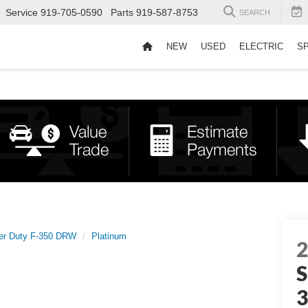
Service
919-705-0590
Parts
919-587-8753
SEARCH
NEW
USED
ELECTRIC
S
er Duty F-350 DRW
Platinum
S