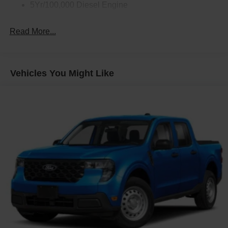
5Yr/100,000 Diesel Engine
Read More...
Vehicles You Might Like