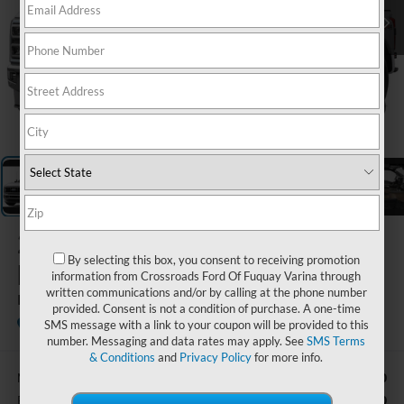
1
/
5
2026
Ford Super
By selecting this box, you consent to receiving promotion
Duty F-350 DRW
information from Crossroads Ford Of Fuquay Varina through
written communications and/or by calling at the phone number
Lariat DRW
provided. Consent is not a condition of purchase. A one-time
In Stock
Ken Wilson Ford
SMS message with a link to your coupon will be provided to this
number. Messaging and data rates may apply. See
SMS Terms
& Conditions
and
Privacy Policy
for more info.
$94,490
MSRP:
-$1,000
Retail Customer Cash