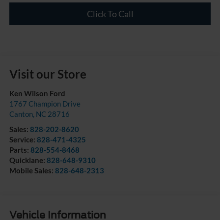
Click To Call
Visit our Store
Ken Wilson Ford
1767 Champion Drive
Canton
,
NC
28716
Sales:
828-202-8620
Service:
828-471-4325
Parts:
828-554-8468
Quicklane:
828-648-9310
Mobile Sales:
828-648-2313
Vehicle Information