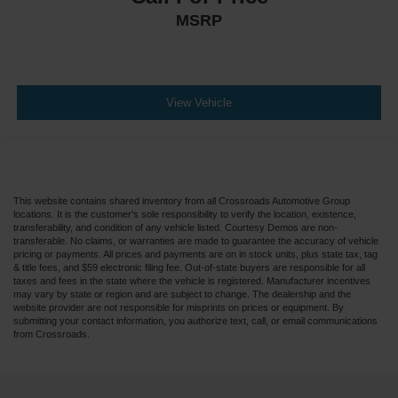
MSRP
View Vehicle
This website contains shared inventory from all Crossroads Automotive Group
locations. It is the customer's sole responsibility to verify the location, existence,
transferability, and condition of any vehicle listed. Courtesy Demos are non-
transferable. No claims, or warranties are made to guarantee the accuracy of vehicle
pricing or payments. All prices and payments are on in stock units, plus state tax, tag
& title fees, and $59 electronic filing fee. Out-of-state buyers are responsible for all
taxes and fees in the state where the vehicle is registered. Manufacturer incentives
may vary by state or region and are subject to change. The dealership and the
website provider are not responsible for misprints on prices or equipment. By
submitting your contact information, you authorize text, call, or email communications
from Crossroads.