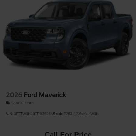
2026
Ford Maverick
Special Offer
VIN:
3FTTW8H30TRB36254
Stock:
T263112
Model:
W8H
Call For Price