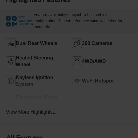
Feature availability subject to final vehicle
VIEW
configuration. Please reference window sticker for
WINDOW
STICKER
more info.
Dual Rear Wheels
360 Cameras
Heated Steering
4WD/AWD
Wheel
Keyless Ignition
Wi-Fi Hotspot
System
Emergency Brake
Blind Spot Monitor
Assist
View More Highlights...