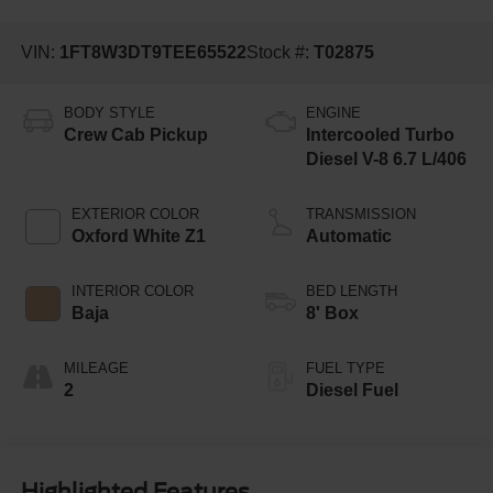
VIN:
1FT8W3DT9TEE65522
Stock #:
T02875
BODY STYLE
ENGINE
Crew Cab Pickup
Intercooled Turbo
Diesel V-8 6.7 L/406
EXTERIOR COLOR
TRANSMISSION
Oxford White Z1
Automatic
INTERIOR COLOR
BED LENGTH
Baja
8' Box
MILEAGE
FUEL TYPE
2
Diesel Fuel
Highlighted Features