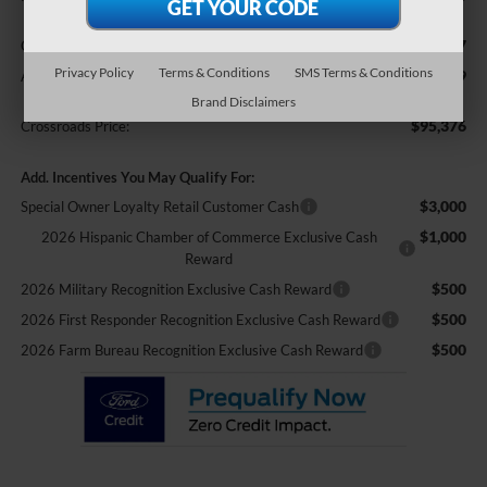
$987
Crossroads Protection Package:
Privacy Policy
Terms & Conditions
SMS Terms & Conditions
$899
Admin Fee:
Brand Disclaimers
$95,376
Crossroads Price:
Add. Incentives You May Qualify For:
$3,000
Special Owner Loyalty Retail Customer Cash
$1,000
2026 Hispanic Chamber of Commerce Exclusive Cash
Reward
$500
2026 Military Recognition Exclusive Cash Reward
$500
2026 First Responder Recognition Exclusive Cash Reward
$500
2026 Farm Bureau Recognition Exclusive Cash Reward