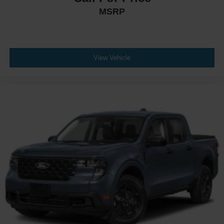
MSRP
View Vehicle