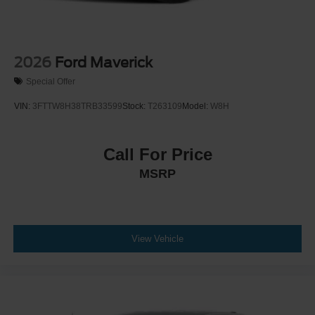
2026
Ford Maverick
Special Offer
VIN:
3FTTW8H38TRB33599
Stock:
T263109
Model:
W8H
Call For Price
MSRP
View Vehicle