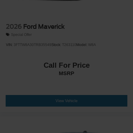
2026
Ford Maverick
Special Offer
VIN:
3FTTW8A30TRB35549
Stock:
T263110
Model:
W8A
Call For Price
MSRP
View Vehicle