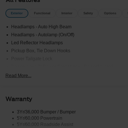
All Features
Exterior
Functional
Interior
Safety
Options
Headlamps - Auto High Beam
Headlamps - Autolamp (On/Off)
Led Reflector Headlamps
Pickup Box, Tie Down Hooks
Power Tailgate Lock
Powerscope Tt Power-Fold Mirrors, Power/Heated
Rear Window Privacy Glass W/Defrost
Read More...
Tow Hooks
Trailer Brake Controller
Warranty
Trailer Sway Control
Wipers - Rain-Sensing
3Yr/36,000 Bumper / Bumper
5Yr/60,000 Powertrain
5Yr/60,000 Roadside Assist