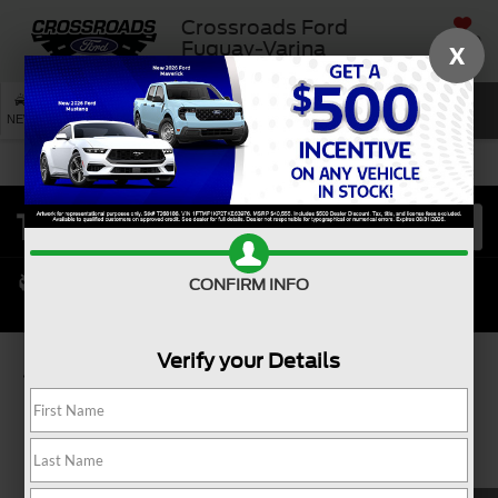
Crossroads Ford
SAVED
Fuquay-Varina
X
SEARCH
NEW
USED
SERVICE
CONFIRM INFO
Verify your Details