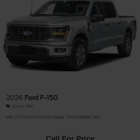
2026
Ford F-150
Special Offer
VIN:
1FTEW2LP5TKE65021
Stock:
T268198
Model:
W2L
Call For Price