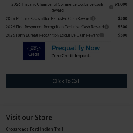
$1,000
2026 Hispanic Chamber of Commerce Exclusive Cash
Reward
$500
2026 Military Recognition Exclusive Cash Reward
$500
2026 First Responder Recognition Exclusive Cash Reward
$500
2026 Farm Bureau Recognition Exclusive Cash Reward
Click To Call
Visit our Store
Crossroads Ford Indian Trail