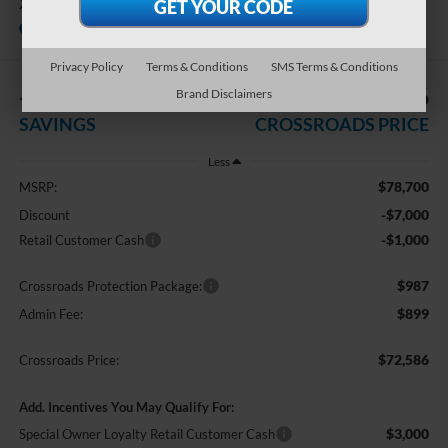
XLT
In Stock
Crossroads Ford Indian Trail
Privacy Policy
Terms & Conditions
SMS Terms & Conditions
-$8,000
$72,586
Brand Disclaimers
SAVINGS
CROSSROADS PRICE
Less
$78,700
MSRP:
-$7,000
Discount
-$1,000
Retail Customer Cash
$987
Crossroads Protection Package:
$899
Admin Fee:
$72,586
Crossroads Price:
Add. Incentives You May Qualify For:
$3,000
Special Owner Loyalty Retail Customer Cash