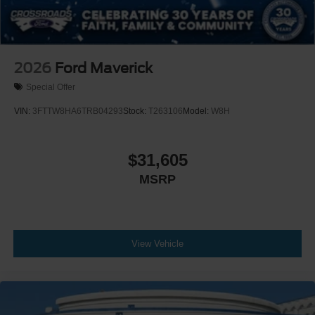
2026
Ford Maverick
Special Offer
VIN:
3FTTW8HA6TRB04293
Stock:
T263106
Model:
W8H
$31,605
MSRP
View Vehicle