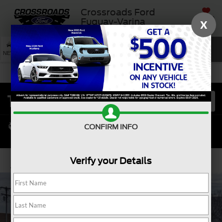
Crossroads Ford
SAVED
Fuquay-Varina
X
SEARCH
NEW
USED
SERVICE
CONFIRM INFO
Verify your Details