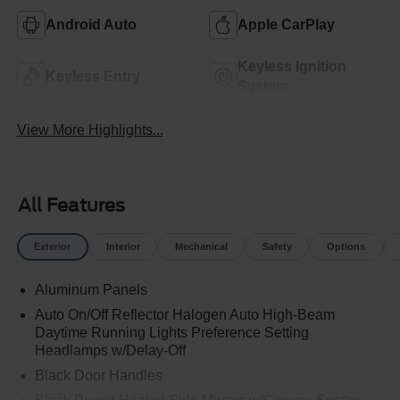
Android Auto
Apple CarPlay
Keyless Ignition
Keyless Entry
System
View More Highlights...
All Features
Exterior
Interior
Mechanical
Safety
Options
Aluminum Panels
Auto On/Off Reflector Halogen Auto High-Beam
Daytime Running Lights Preference Setting
Headlamps w/Delay-Off
Black Door Handles