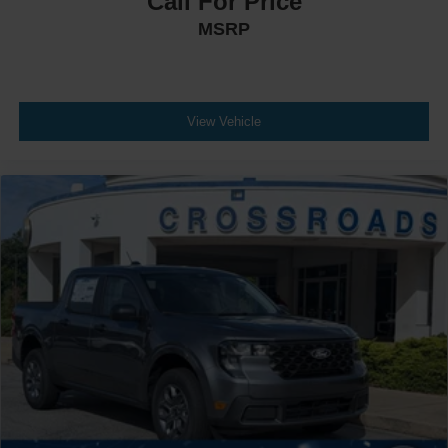
Call For Price
MSRP
View Vehicle