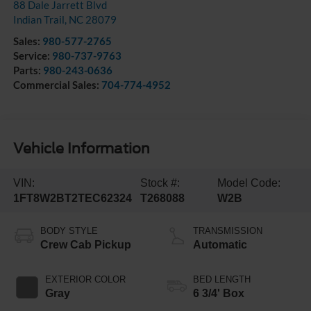
88 Dale Jarrett Blvd
Indian Trail
,
NC
28079
Sales:
980-577-2765
Service:
980-737-9763
Parts:
980-243-0636
Commercial Sales:
704-774-4952
Vehicle Information
VIN:
Stock #:
Model Code:
1FT8W2BT2TEC62324
T268088
W2B
BODY STYLE
TRANSMISSION
Crew Cab Pickup
Automatic
EXTERIOR COLOR
BED LENGTH
Gray
6 3/4' Box