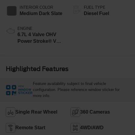
INTERIOR COLOR
FUEL TYPE
Medium Dark Slate
Diesel Fuel
ENGINE
6.7L 4 Valve OHV
Power Stroke® V8
Turbo Diesel B20
Engine
Highlighted Features
Feature availability subject to final vehicle
VIEW
configuration. Please reference window sticker for
WINDOW
STICKER
more info.
Single Rear Wheel
360 Cameras
Remote Start
4WD/AWD