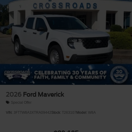
2026
Ford Maverick
Special Offer
VIN:
3FTTW8A3XTRA09442
Stock:
T263107
Model:
W8A