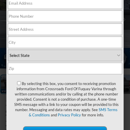
1
/
38
By selecting this box, you consent to receiving promotion
information from Crossroads Ford Of Fuquay Varina through
written communications and/or by calling at the phone number
provided. Consent is not a condition of purchase. A one-time
2026
Ford
SMS message with a link to your coupon will be provided to this
Super Duty F-
number. Messaging and data rates may apply. See
SMS Terms
& Conditions
and
Privacy Policy
for more info.
250 SRW