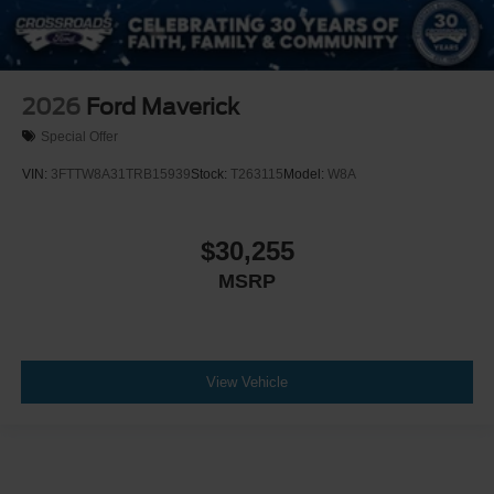
2026
Ford Maverick
Special Offer
VIN:
3FTTW8A31TRB15939
Stock:
T263115
Model:
W8A
$30,255
MSRP
View Vehicle