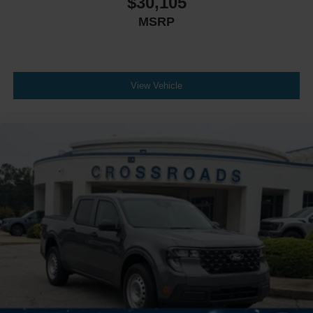
$30,105
MSRP
View Vehicle