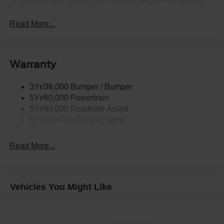
Black Power Heated Side Mirrors w/Convex Spotter,
Manual Folding and Turn Signal Indicator
Read More...
Black Side Windows Trim and Black Front Windshield
Trim
Boxside Steps
Cargo Lamp w/High Mount Stop Light
Warranty
Chrome Front Bumper w/Body-Colored Rub
Strip/Fascia Accent and 2 Tow Hooks
3Yr/36,000 Bumper / Bumper
5Yr/60,000 Powertrain
Chrome Grille
5Yr/60,000 Roadside Assist
Chrome Rear Step Bumper
5Yr/100,000 Diesel Engine
Fixed Rear Window
Front Fog Lamps
Read More...
Full-Size Spare Tire Stored Underbody w/Crankdown
Headlights-Automatic Highbeams
Manual Extendable Trailer Style Mirrors
Vehicles You Might Like
Perimeter/Approach Lights
Privacy Glass