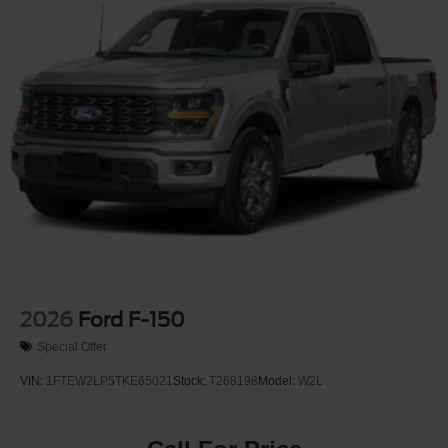
Regular Box Style
Steel Spare Wheel
Tailgate Rear Cargo Access
Tailgate/Rear Door Lock Included w/Power Door Locks
Tires: LT275/65Rx18E BSW A/S -inc: Spare may not
be the same as road tire
Variable Intermittent Wipers
Wheels w/Chrome Hub Covers
Wheels: 18" Sparkle Silver Painted Cast Aluminum
2026
Ford F-150
Special Offer
VIN:
1FTEW2LP5TKE65021
Stock:
T268198
Model:
W2L