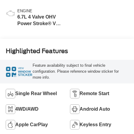
ENGINE
6.7L 4 Valve OHV
Power Stroke® V8
Turbo Diesel B20
Engine
Highlighted Features
Feature availability subject to final vehicle
VIEW
configuration. Please reference window sticker for
WINDOW
STICKER
more info.
Single Rear Wheel
Remote Start
4WD/AWD
Android Auto
Apple CarPlay
Keyless Entry