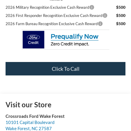
$500
2026 Military Recognition Exclusive Cash Reward
$500
2026 First Responder Recognition Exclusive Cash Reward
$500
2026 Farm Bureau Recognition Exclusive Cash Reward
Click To Call
Visit our Store
Crossroads Ford Wake Forest
10101 Capital Boulevard
Wake Forest
,
NC
27587