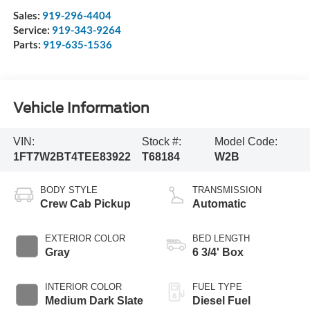
Sales:
919-296-4404
Service:
919-343-9264
Parts:
919-635-1536
Vehicle Information
VIN:
Stock #:
Model Code:
1FT7W2BT4TEE83922
T68184
W2B
BODY STYLE
TRANSMISSION
Crew Cab Pickup
Automatic
EXTERIOR COLOR
BED LENGTH
Gray
6 3/4' Box
INTERIOR COLOR
FUEL TYPE
Medium Dark Slate
Diesel Fuel