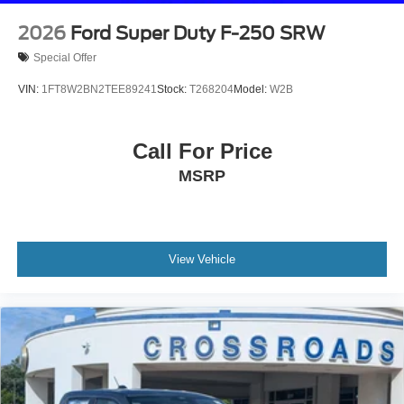
2026
Ford Super Duty F-250 SRW
Special Offer
VIN:
1FT8W2BN2TEE89241
Stock:
T268204
Model:
W2B
Call For Price
MSRP
View Vehicle