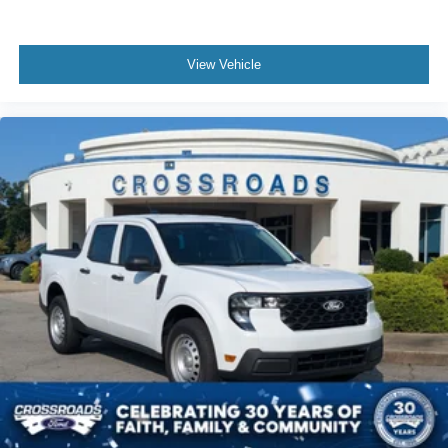
View Vehicle