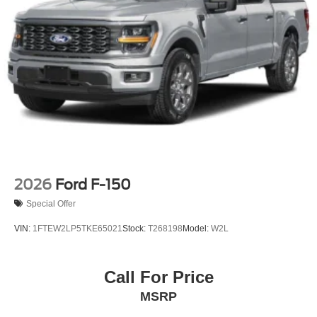
Tailgate Rear Cargo Access
Tailgate/Rear Door Lock Included w/Power Door Locks
Tires: LT275/65Rx18E BSW A/S -inc: Spare may not
be the same as road tire
Variable Intermittent Wipers
Wheels w/Hub Covers
Wheels: 18" Sparkle Silver Painted Cast Aluminum
2026
Ford F-150
Special Offer
VIN:
1FTEW2LP5TKE65021
Stock:
T268198
Model:
W2L
Call For Price
MSRP