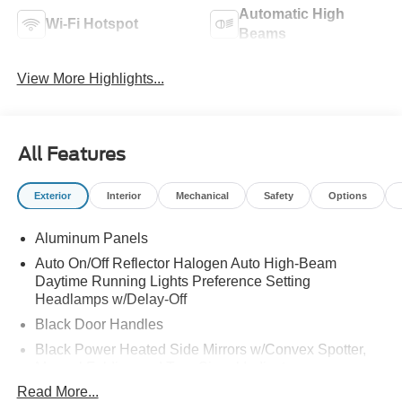
Automatic High
Wi-Fi Hotspot
Beams
View More Highlights...
All Features
Exterior
Interior
Mechanical
Safety
Options
Aluminum Panels
Auto On/Off Reflector Halogen Auto High-Beam
Daytime Running Lights Preference Setting
Headlamps w/Delay-Off
Black Door Handles
Black Power Heated Side Mirrors w/Convex Spotter,
Manual Folding and Turn Signal Indicator
Read More...
Black Side Windows Trim and Black Front Windshield