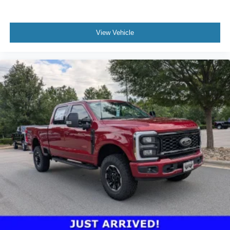
View Vehicle