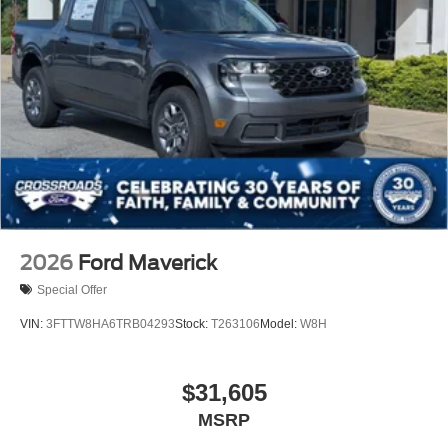
2026
Ford Maverick
Special Offer
VIN:
3FTTW8HA6TRB04293
Stock:
T263106
Model:
W8H
$31,605
MSRP