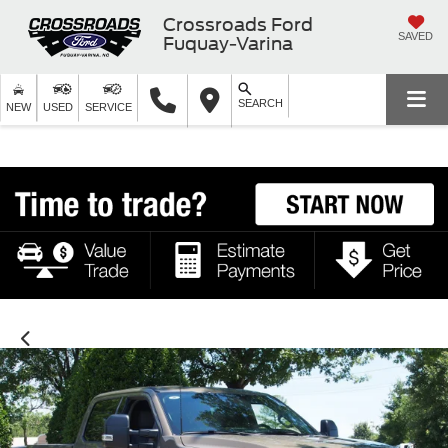
Crossroads Ford
SAVED
Fuquay-Varina
SEARCH
NEW
USED
SERVICE