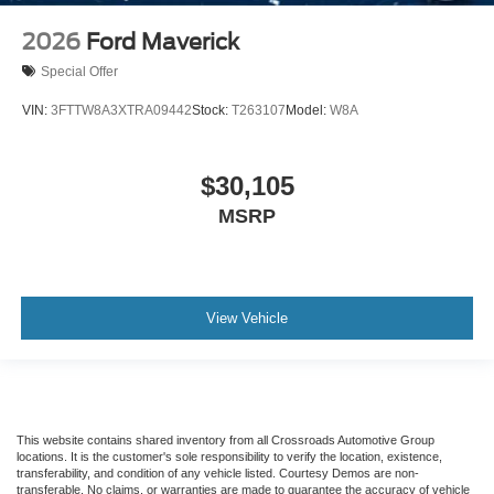
2026
Ford Maverick
Special Offer
VIN:
3FTTW8A3XTRA09442
Stock:
T263107
Model:
W8A
$30,105
MSRP
View Vehicle
This website contains shared inventory from all Crossroads Automotive Group
locations. It is the customer's sole responsibility to verify the location, existence,
transferability, and condition of any vehicle listed. Courtesy Demos are non-
transferable. No claims, or warranties are made to guarantee the accuracy of vehicle