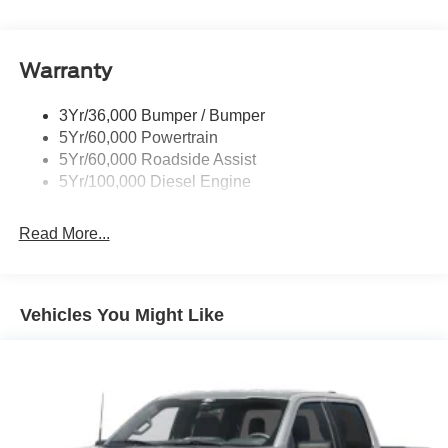
Trim
Boxside Steps
Cargo Lamp w/High Mount Stop Light
Warranty
Chrome Front Bumper w/Body-Colored Rub
Strip/Fascia Accent and 2 Tow Hooks
3Yr/36,000 Bumper / Bumper
5Yr/60,000 Powertrain
Chrome Grille
5Yr/60,000 Roadside Assist
Chrome Rear Step Bumper
5Yr/100,000 Diesel Engine
Fixed Rear Window
Front Fog Lamps
Read More...
Full-Size Spare Tire Stored Underbody w/Crankdown
Headlights-Automatic Highbeams
Manual Extendable Trailer Style Mirrors
Vehicles You Might Like
Perimeter/Approach Lights
Privacy Glass
Regular Box Style
Steel Spare Wheel