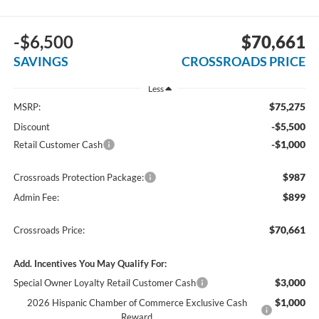
-$6,500
$70,661
SAVINGS
CROSSROADS PRICE
Less
$75,275
MSRP:
-$5,500
Discount
-$1,000
Retail Customer Cash
$987
Crossroads Protection Package:
$899
Admin Fee:
$70,661
Crossroads Price:
Add. Incentives You May Qualify For:
$3,000
Special Owner Loyalty Retail Customer Cash
$1,000
2026 Hispanic Chamber of Commerce Exclusive Cash
Reward