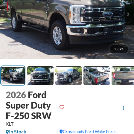
1
/
25
2026
Ford
Super Duty
F-250 SRW
XLT
In Stock
Crossroads Ford Wake Forest