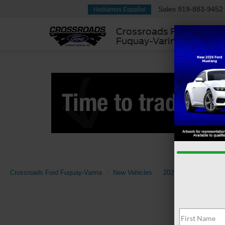
Sales
919-883-9452
Hablamos Español
Crossroads Ford
Fuquay-Varina
Crossroads Ford Fuquay-Varina
New Vehicles
2026
Ford
Sup