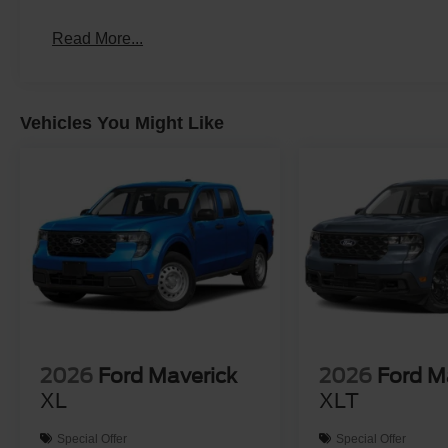
Read More...
Vehicles You Might Like
2026
Ford Maverick
2026
Ford M
XL
XLT
Special Offer
Special Offer