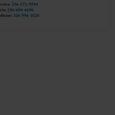
rvice:
336-571-9994
rts:
336-604-6690
llision:
336-996-1030