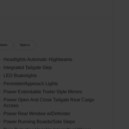
tions
Specs
Headlights-Automatic Highbeams
Integrated Tailgate Step
LED Brakelights
Perimeter/Approach Lights
Power Extendable Trailer Style Mirrors
Power Open And Close Tailgate Rear Cargo
Access
Power Rear Window w/Defroster
Power Running Boards/Side Steps