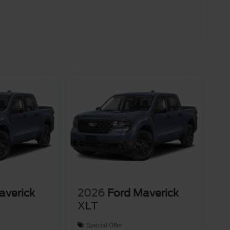
averick
2026
Ford Maverick
XLT
Special Offer