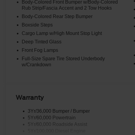
Body-Colored Front Bumper w/Body-Colored
Rub Strip/Fascia Accent and 2 Tow Hooks
Body-Colored Rear Step Bumper
Boxside Steps
Cargo Lamp w/High Mount Stop Light
Deep Tinted Glass
Front Fog Lamps
Full-Size Spare Tire Stored Underbody
w/Crankdown
Warranty
3Yr/36,000 Bumper / Bumper
5Yr/60,000 Powertrain
5Yr/60,000 Roadside Assist
5Yr/100,000 Diesel Engine