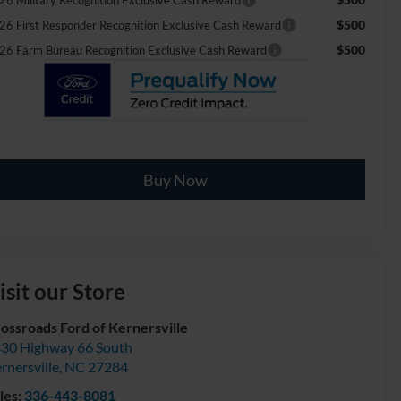
$500
26 First Responder Recognition Exclusive Cash Reward
$500
26 Farm Bureau Recognition Exclusive Cash Reward
Buy Now
isit our Store
ossroads Ford of Kernersville
30 Highway 66 South
rnersville
,
NC
27284
les:
336-443-8081