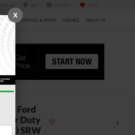
SERVICE
MAP
CONTACT
SAVED
X
PECIALS
SERVICE & PARTS
FINANCE
ABOUT US
2026
Ford
uper Duty
F-250 SRW