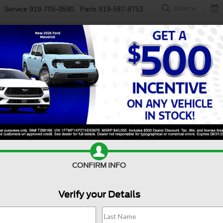
Service
919-705-0590
Parts
919-587-8753
SEARCH
NEW
USED
ELECTRIC
S
CONFIRM INFO
er Duty F-250 SRW
Platinum Tremor
S
Verify your Details