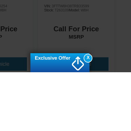
6254
VIN:
3FTTW8H38TRB33599
W8H
Stock:
T263109
Model:
W8H
 Price
Call For Price
P
MSRP
X
Exclusive Offer
icle
View Vehicle