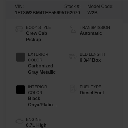
VIN:
Stock #:
Model Code:
1FT8W2BM4TEE55695
T62070
W2B
BODY STYLE
TRANSMISSION
Crew Cab
Automatic
Pickup
EXTERIOR
BED LENGTH
COLOR
6 3/4' Box
Carbonized
Gray Metallic
INTERIOR
FUEL TYPE
COLOR
Diesel Fuel
Black
Onyx/Platinum
Blue
ENGINE
6.7L High