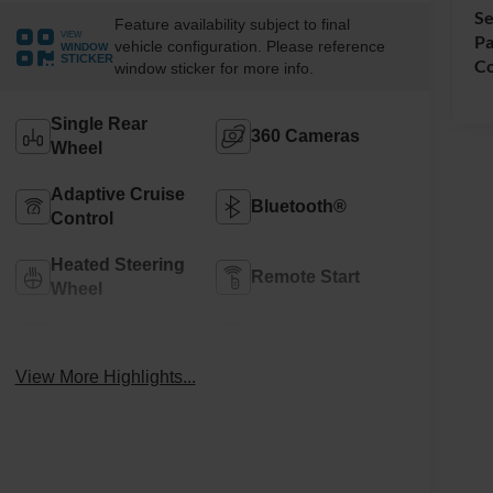
Se
Feature availability subject to final
VIEW
Pa
vehicle configuration. Please reference
WINDOW
STICKER
Co
window sticker for more info.
Single Rear
360 Cameras
Wheel
Adaptive Cruise
Bluetooth®
Control
Heated Steering
Remote Start
Wheel
4WD/AWD
Android Auto
View More Highlights...