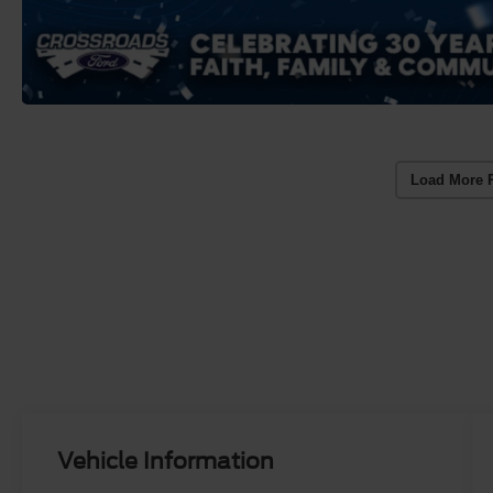
Load More 
Vehicle Information