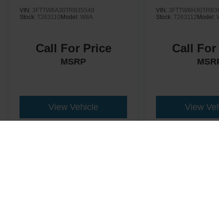
VIN:
3FTTW8A30TRB35549
VIN:
3FTTW8H30TRB3
Stock:
T263110
Model:
W8A
Stock:
T263112
Model:
Call For Price
Call For
MSRP
MSR
View Vehicle
View Veh