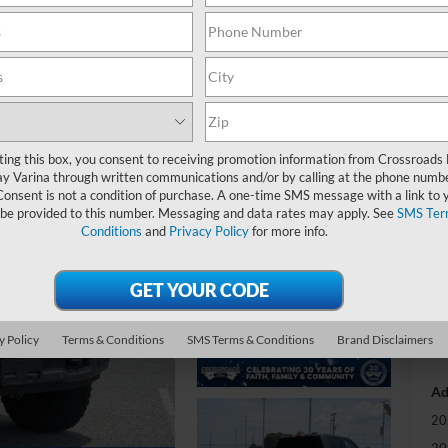
Pl
-
S
ting this box, you consent to receiving promotion information from Crossroads
y Varina through written communications and/or by calling at the phone numb
MS
Consent is not a condition of purchase. A one-time SMS message with a link to 
 be provided to this number. Messaging and data rates may apply. See
SMS Ter
Di
Conditions
and
Privacy Policy
for more info.
Cr
Ad
y Policy
Terms & Conditions
SMS Terms & Conditions
Brand Disclaimers
Cr
Ad
20
20