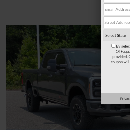
By selec
Of Fuqua
provided. 
coupon will
Privac