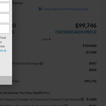
atinum Tremor
In Stock
Crossroads Ford of Kernersville
$7,000
$99,746
AVINGS
CROSSROADS PRICE
 Ford
Less
er
$104,860
RP:
your
ms &
-$7,000
scount
$987
ossroads Protection Package:
$899
min Fee:
$99,746
ossroads Price:
d. Incentives You May Qualify For:
$1,000
26 Hispanic Chamber of Commerce Exclusive Cash Reward
$500
26 Military Recognition Exclusive Cash Reward