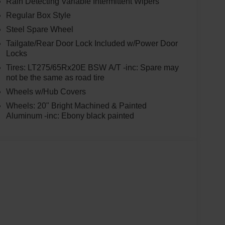
Rain Detecting Variable Intermittent Wipers
Regular Box Style
Steel Spare Wheel
Tailgate/Rear Door Lock Included w/Power Door
Locks
Tires: LT275/65Rx20E BSW A/T -inc: Spare may
not be the same as road tire
Wheels w/Hub Covers
Wheels: 20" Bright Machined & Painted
Aluminum -inc: Ebony black painted