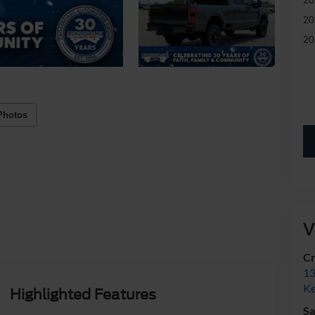
20
20
Photos
V
Cr
13
Ke
Highlighted Features
Sa