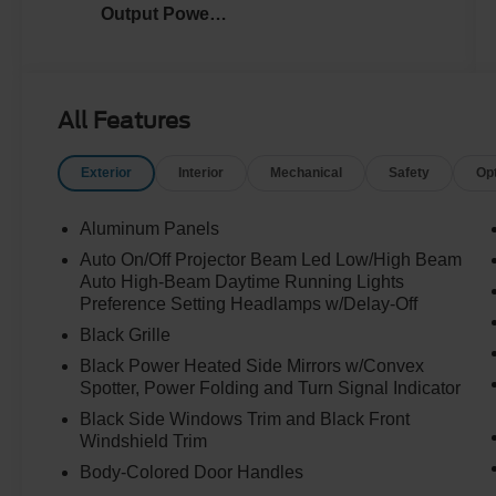
Output Power
Stroke® V8
Turbo Diesel
B20 Engine
All Features
Exterior
Interior
Mechanical
Safety
Op
Aluminum Panels
Auto On/Off Projector Beam Led Low/High Beam
Auto High-Beam Daytime Running Lights
Preference Setting Headlamps w/Delay-Off
Black Grille
Black Power Heated Side Mirrors w/Convex
Spotter, Power Folding and Turn Signal Indicator
Black Side Windows Trim and Black Front
Windshield Trim
Body-Colored Door Handles