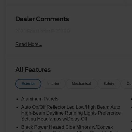
Turbo Diesel
B20 Engine
Dealer Comments
2026 Ford Lariat F-250SD
Read More...
All Features
Exterior
Interior
Mechanical
Safety
Op
Aluminum Panels
Auto On/Off Reflector Led Low/High Beam Auto
High-Beam Daytime Running Lights Preference
Setting Headlamps w/Delay-Off
Black Power Heated Side Mirrors w/Convex