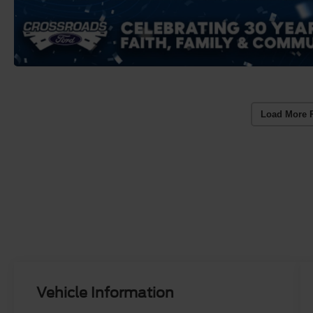
Load More 
Vehicle Information