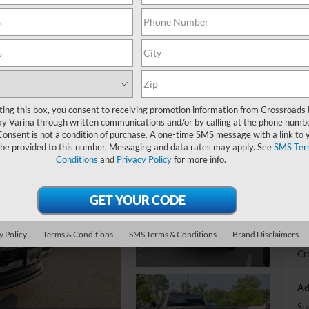
L
-
S
ting this box, you consent to receiving promotion information from Crossroads
y Varina through written communications and/or by calling at the phone numb
MS
Consent is not a condition of purchase. A one-time SMS message with a link to 
 be provided to this number. Messaging and data rates may apply. See
SMS Ter
Di
Conditions
and
Privacy Policy
for more info.
Re
Cr
Ad
y Policy
Terms & Conditions
SMS Terms & Conditions
Brand Disclaimers
Cr
Ad
Sp