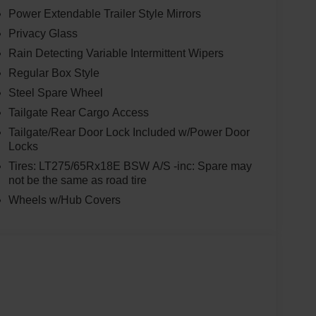
Power Extendable Trailer Style Mirrors
Privacy Glass
Rain Detecting Variable Intermittent Wipers
Regular Box Style
Steel Spare Wheel
Tailgate Rear Cargo Access
Tailgate/Rear Door Lock Included w/Power Door
Locks
Tires: LT275/65Rx18E BSW A/S -inc: Spare may
not be the same as road tire
Wheels w/Hub Covers