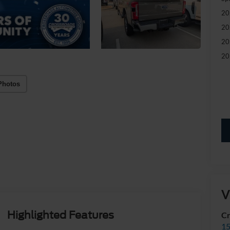
20
20
20
20
Photos
V
Highlighted Features
Cr
15