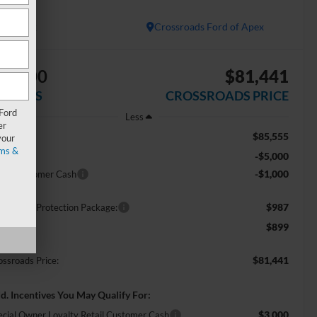
ARIAT
In Stock
Crossroads Ford of Apex
$6,000
$81,441
AVINGS
CROSSROADS PRICE
 Ford
Less
er
$85,555
RP:
your
ms &
-$5,000
scount
-$1,000
tail Customer Cash
$987
ossroads Protection Package:
$899
min Fee:
$81,441
ossroads Price:
d. Incentives You May Qualify For:
$3,000
ecial Owner Loyalty Retail Customer Cash