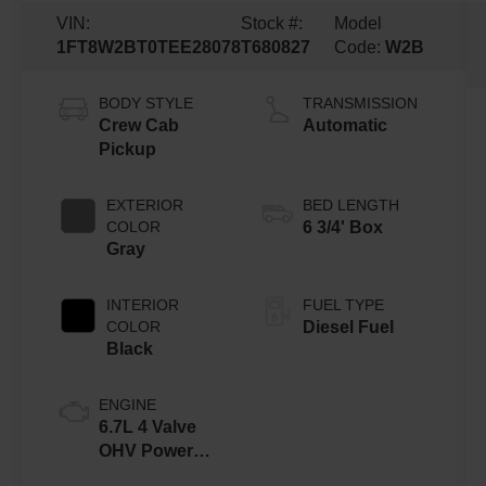
VIN:
Stock #:
Model
1FT8W2BT0TEE28078
T680827
Code:
W2B
BODY STYLE
TRANSMISSION
Crew Cab
Automatic
Pickup
EXTERIOR
BED LENGTH
COLOR
6 3/4' Box
Gray
INTERIOR
FUEL TYPE
COLOR
Diesel Fuel
Black
ENGINE
6.7L 4 Valve
OHV Power
Stroke® V8