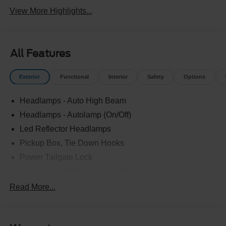
View More Highlights...
All Features
Exterior
Functional
Interior
Safety
Options
Headlamps - Auto High Beam
Headlamps - Autolamp (On/Off)
Led Reflector Headlamps
Pickup Box, Tie Down Hooks
Power Tailgate Lock
Powerscope Tt Power-Fold Mirrors, Power/Heated
Rear Window Privacy Glass W/Defrost
Read More...
Tow Hooks
Trailer Brake Controller