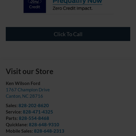
Click To Call
Visit our Store
Ken Wilson Ford
1767 Champion Drive
Canton
,
NC
28716
Sales:
828-202-8620
Service:
828-471-4325
Parts:
828-554-8468
Quicklane:
828-648-9310
Mobile Sales:
828-648-2313