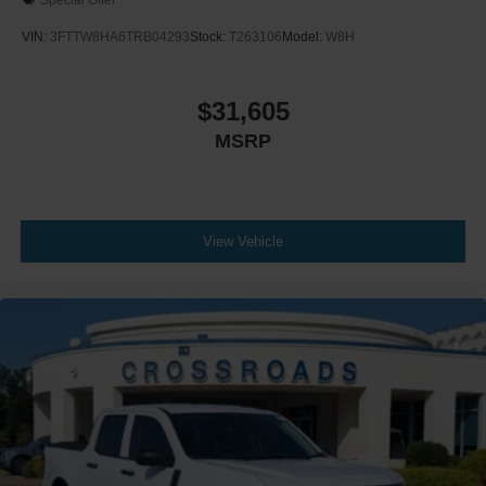
VIN:
3FTTW8HA6TRB04293
Stock:
T263106
Model:
W8H
$31,605
MSRP
View Vehicle