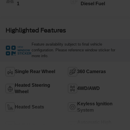
1
Diesel Fuel
Highlighted Features
Feature availability subject to final vehicle
VIEW
configuration. Please reference window sticker for
WINDOW
STICKER
more info.
Single Rear Wheel
360 Cameras
Heated Steering
4WD/AWD
Wheel
Keyless Ignition
Heated Seats
System
Automatic High
Wi-Fi Hotspot
Beams