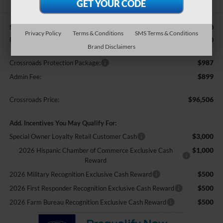
$95,620
MSRP:
Privacy Policy
Terms & Conditions
SMS Terms & Conditions
-$1,000
Retail Customer Cash
Brand Disclaimers
$987
Crossroads Protection Package:
$899
Admin Fee:
$96,506
Crossroads Price:
Add. Incentives You May Qualify For:
$3,000
Special Owner Loyalty Retail Customer Cash
$1,000
2026 Hispanic Chamber of Commerce Exclusive Cash
Reward
$500
2026 Military Recognition Exclusive Cash Reward
$500
2026 First Responder Recognition Exclusive Cash Reward
$500
2026 Farm Bureau Recognition Exclusive Cash Reward