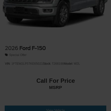
2026
Ford F-150
Special Offer
VIN:
1FTEW2LP5TKE65021
Stock:
T268198
Model:
W2L
Call For Price
MSRP
View Vehicle