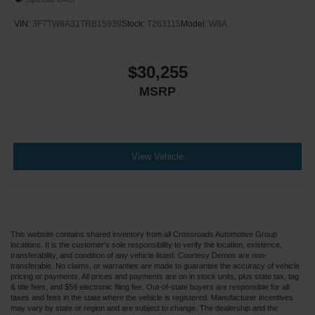
VIN:
3FTTW8A31TRB15939
Stock:
T263115
Model:
W8A
$30,255
MSRP
View Vehicle
This website contains shared inventory from all Crossroads Automotive Group
locations. It is the customer's sole responsibility to verify the location, existence,
transferability, and condition of any vehicle listed. Courtesy Demos are non-
transferable. No claims, or warranties are made to guarantee the accuracy of vehicle
pricing or payments. All prices and payments are on in stock units, plus state tax, tag
& title fees, and $59 electronic filing fee. Out-of-state buyers are responsible for all
taxes and fees in the state where the vehicle is registered. Manufacturer incentives
may vary by state or region and are subject to change. The dealership and the