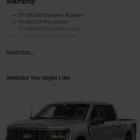
Warranty
Trailer Sway Control
Wipers - Rain-Sensing
3Yr/36,000 Bumper / Bumper
5Yr/60,000 Powertrain
5Yr/60,000 Roadside Assist
5Yr/100,000 Diesel Engine
Read More...
Vehicles You Might Like