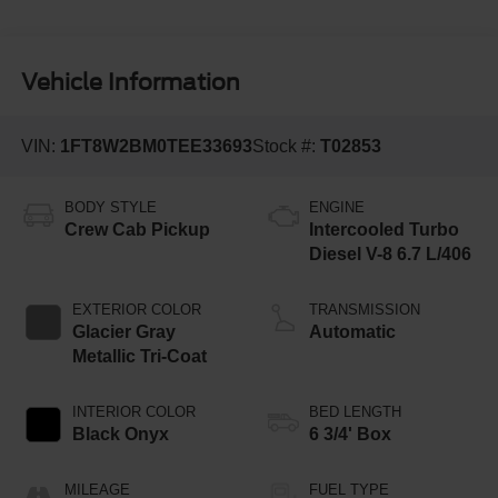
Vehicle Information
VIN:
1FT8W2BM0TEE33693
Stock #:
T02853
BODY STYLE
ENGINE
Crew Cab Pickup
Intercooled Turbo
Diesel V-8 6.7 L/406
EXTERIOR COLOR
TRANSMISSION
Glacier Gray
Automatic
Metallic Tri-Coat
INTERIOR COLOR
BED LENGTH
Black Onyx
6 3/4' Box
MILEAGE
FUEL TYPE