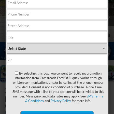
1
/
20
By selecting this box, you consent to receiving promotion
information from Crossroads Ford Of Fuquay Varina through
written communications and/or by calling at the phone number
provided. Consent is not a condition of purchase. A one-time
2026
Ford Super
SMS message with a link to your coupon will be provided to this
Duty F-250 SRW
number. Messaging and data rates may apply. See
SMS Terms
& Conditions
and
Privacy Policy
for more info.
LARIAT
In Stock
Ken Wilson Ford