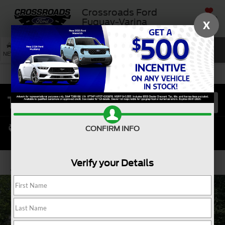
Crossroads Ford
SAVED
Fuquay-Varina
X
SEARCH
NEW
USED
SERVICE
CONFIRM INFO
Verify your Details