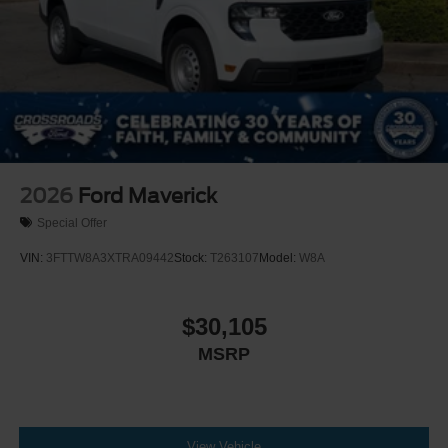
2026
Ford Maverick
Special Offer
VIN:
3FTTW8A3XTRA09442
Stock:
T263107
Model:
W8A
$30,105
MSRP
View Vehicle