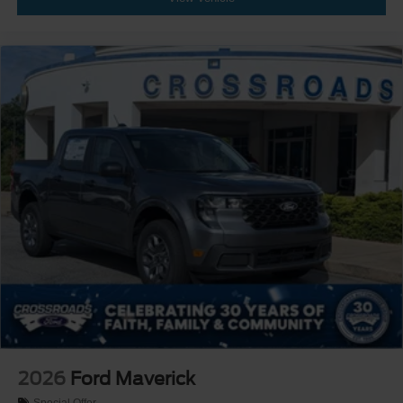
2026
Ford Maverick
Special Offer