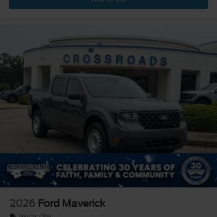
2026
Ford Maverick
Special Offer