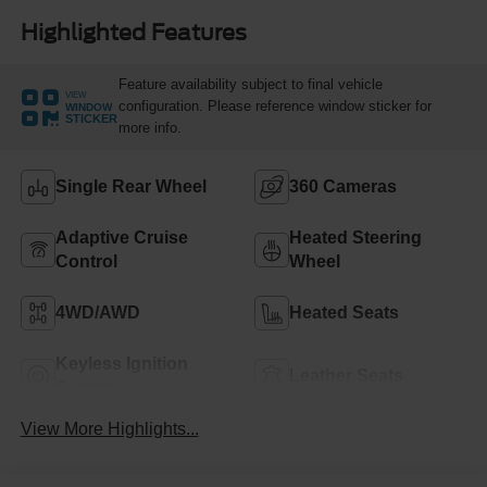
Highlighted Features
Feature availability subject to final vehicle
VIEW
configuration. Please reference window sticker for
WINDOW
STICKER
more info.
Single Rear Wheel
360 Cameras
Adaptive Cruise
Heated Steering
Control
Wheel
4WD/AWD
Heated Seats
Keyless Ignition
Leather Seats
System
View More Highlights...