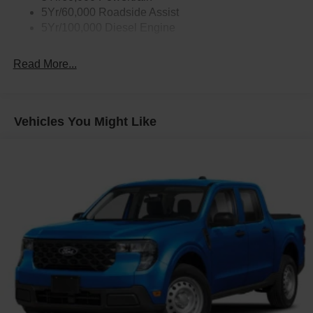
5Yr/60,000 Roadside Assist
5Yr/100,000 Diesel Engine
Read More...
Vehicles You Might Like