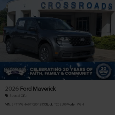
2026
Ford Maverick
Special Offer
VIN:
3FTTW8HA6TRB04293
Stock:
T263106
Model:
W8H