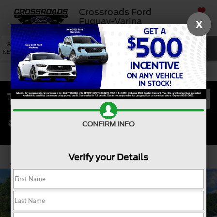
Crossroads Ford
SAVED
Fuquay-Varina
X
SEARCH
NEW
USED
SERVICE
CONFIRM INFO
Verify your Details