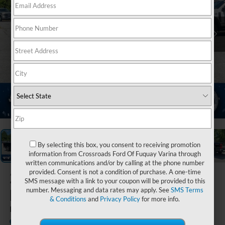
1
/
20
By selecting this box, you consent to receiving promotion
information from Crossroads Ford Of Fuquay Varina through
written communications and/or by calling at the phone number
provided. Consent is not a condition of purchase. A one-time
2026
Ford Super
SMS message with a link to your coupon will be provided to this
Duty F-250 SRW
number. Messaging and data rates may apply. See
SMS Terms
& Conditions
and
Privacy Policy
for more info.
King Ranch
In Stock
Ken Wilson Ford