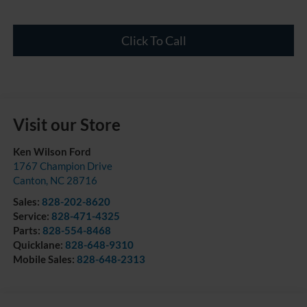
Click To Call
Visit our Store
Ken Wilson Ford
1767 Champion Drive
Canton
,
NC
28716
Sales:
828-202-8620
Service:
828-471-4325
Parts:
828-554-8468
Quicklane:
828-648-9310
Mobile Sales:
828-648-2313