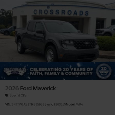
2026
Ford Maverick
Special Offer
VIN:
3FTTW8A31TRB15939
Stock:
T263115
Model:
W8A