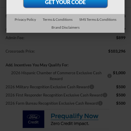
$101,410
MSRP:
Privacy Policy
Terms & Conditions
SMS Terms & Conditions
Brand Disclaimers
$987
Crossroads Protection Package:
$899
Admin Fee:
$103,296
Crossroads Price:
Add. Incentives You May Qualify For:
$1,000
2026 Hispanic Chamber of Commerce Exclusive Cash
Reward
$500
2026 Military Recognition Exclusive Cash Reward
$500
2026 First Responder Recognition Exclusive Cash Reward
$500
2026 Farm Bureau Recognition Exclusive Cash Reward