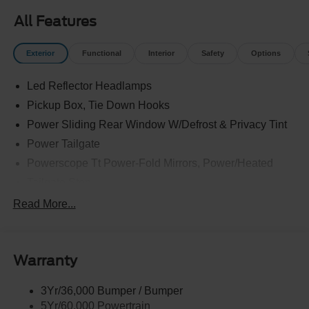
All Features
Exterior
Functional
Interior
Safety
Options
Led Reflector Headlamps
Pickup Box, Tie Down Hooks
Power Sliding Rear Window W/Defrost & Privacy Tint
Power Tailgate
Powerscope Tt Power-Fold Mirrors, Power/Heated
Tailgate Step
Tow Hooks
Read More...
Trailer Brake Controller
Trailer Sway Control
Warranty
Wipers - Rain-Sensing
3Yr/36,000 Bumper / Bumper
5Yr/60,000 Powertrain