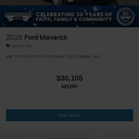
2026
Ford Maverick
Special Offer
VIN:
3FTTW8A3XTRA09442
Stock:
T263107
Model:
W8A
$30,105
MSRP
View Vehicle