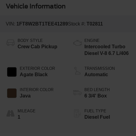
Vehicle Information
VIN:
1FT8W2BT1TEE41289
Stock #:
T02811
BODY STYLE
ENGINE
Crew Cab Pickup
Intercooled Turbo
Diesel V-8 6.7 L/406
EXTERIOR COLOR
TRANSMISSION
Agate Black
Automatic
INTERIOR COLOR
BED LENGTH
Java
6 3/4' Box
MILEAGE
FUEL TYPE
1
Diesel Fuel