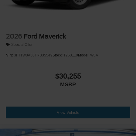
2026
Ford Maverick
Special Offer
VIN:
3FTTW8A30TRB35549
Stock:
T263110
Model:
W8A
$30,255
MSRP
View Vehicle