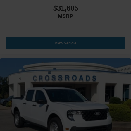
$31,605
MSRP
View Vehicle