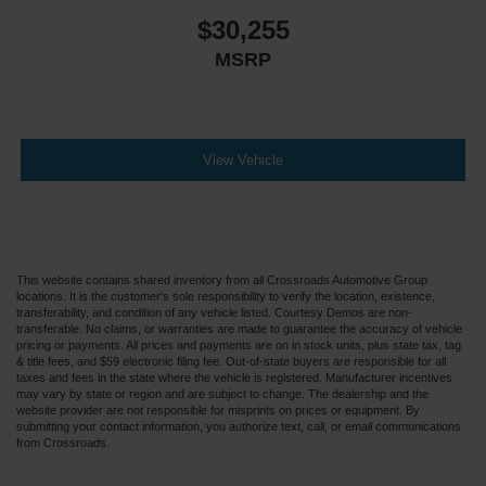
$30,255
MSRP
View Vehicle
This website contains shared inventory from all Crossroads Automotive Group
locations. It is the customer's sole responsibility to verify the location, existence,
transferability, and condition of any vehicle listed. Courtesy Demos are non-
transferable. No claims, or warranties are made to guarantee the accuracy of vehicle
pricing or payments. All prices and payments are on in stock units, plus state tax, tag
& title fees, and $59 electronic filing fee. Out-of-state buyers are responsible for all
taxes and fees in the state where the vehicle is registered. Manufacturer incentives
may vary by state or region and are subject to change. The dealership and the
website provider are not responsible for misprints on prices or equipment. By
submitting your contact information, you authorize text, call, or email communications
from Crossroads.