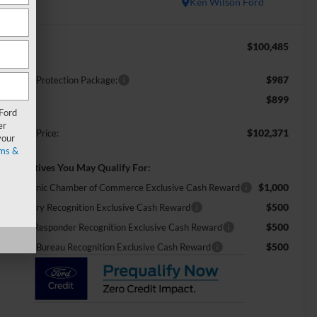
In Stock
Ken Wilson Ford
$100,485
RP:
$987
ossroads Protection Package:
$899
min Fee:
 Ford
er
$102,371
ossroads Price:
your
ms &
d. Incentives You May Qualify For:
$1,000
26 Hispanic Chamber of Commerce Exclusive Cash Reward
$500
26 Military Recognition Exclusive Cash Reward
$500
26 First Responder Recognition Exclusive Cash Reward
$500
26 Farm Bureau Recognition Exclusive Cash Reward