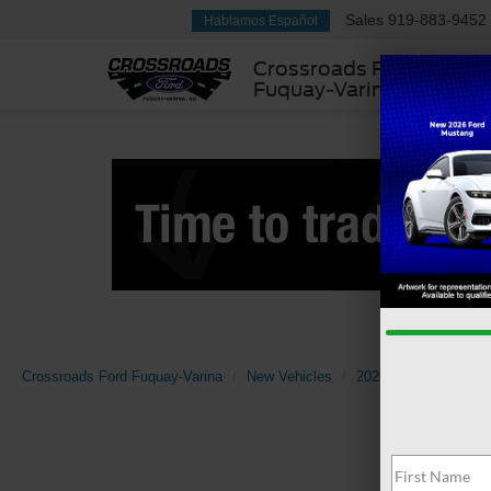
Sales
919-883-9452
Hablamos Español
Crossroads Ford
Fuquay-Varina
Crossroads Ford Fuquay-Varina
New Vehicles
2026
Ford
Sup