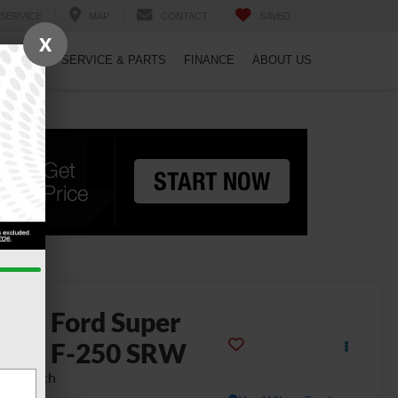
SERVICE
MAP
CONTACT
SAVED
X
PECIALS
SERVICE & PARTS
FINANCE
ABOUT US
2026
Ford Super
uty F-250 SRW
ng Ranch