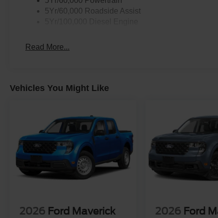
5Yr/60,000 Powertrain
5Yr/60,000 Roadside Assist
5Yr/100,000 Diesel Engine
Read More...
Vehicles You Might Like
2026
Ford Maverick
2026
Ford M