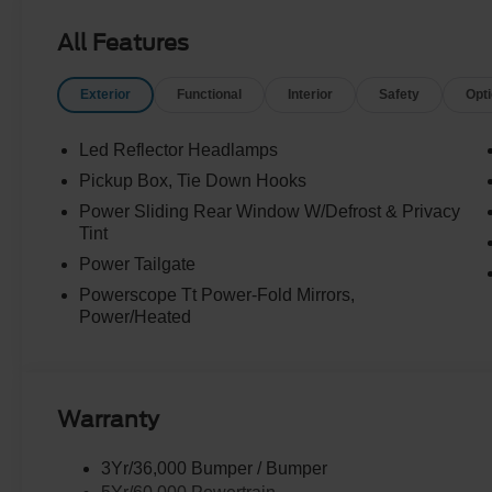
All Features
Exterior
Functional
Interior
Safety
Opt
Led Reflector Headlamps
Pickup Box, Tie Down Hooks
Power Sliding Rear Window W/Defrost & Privacy
Tint
Power Tailgate
Powerscope Tt Power-Fold Mirrors,
Power/Heated
Warranty
3Yr/36,000 Bumper / Bumper