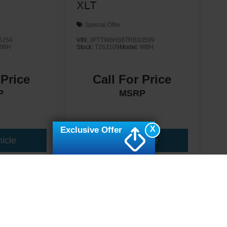
XLT
Special Offer
6254
VIN:
3FTTW8H38TRB33599
W8H
Stock:
T263109
Model:
W8H
 Price
Call For Price
P
MSRP
X
Exclusive Offer
icle
View Vehicle