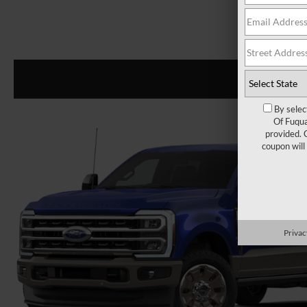
By selec
Of Fuqua
provided. 
coupon will
Privac