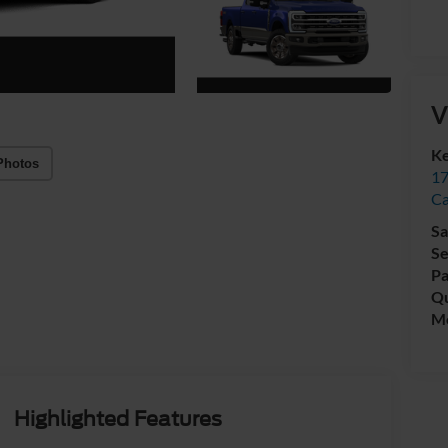
V
Ke
Photos
17
C
Sa
Se
Pa
Qu
Mo
Highlighted Features