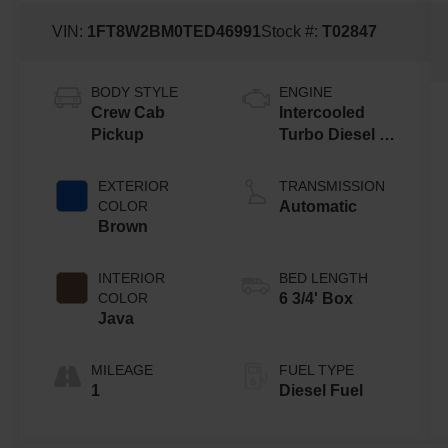
VIN:
1FT8W2BM0TED46991
Stock #:
T02847
BODY STYLE
ENGINE
Crew Cab
Intercooled
Pickup
Turbo Diesel V-
8 6.7 L/406
EXTERIOR
TRANSMISSION
COLOR
Automatic
Brown
INTERIOR
BED LENGTH
COLOR
6 3/4' Box
Java
MILEAGE
FUEL TYPE
1
Diesel Fuel