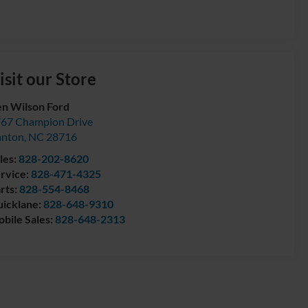
isit our Store
n Wilson Ford
67 Champion Drive
anton
,
NC
28716
les:
828-202-8620
rvice:
828-471-4325
rts:
828-554-8468
icklane:
828-648-9310
bile Sales:
828-648-2313