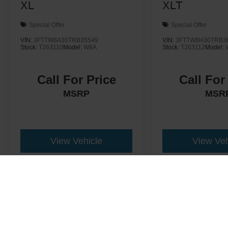
XL
XLT
Special Offer
Special Offer
VIN:
3FTTW8A30TRB35549
VIN:
3FTTW8H30TRB3
Stock:
T263110
Model:
W8A
Stock:
T263112
Model:
Call For Price
Call For
MSRP
MSR
View Vehicle
View Veh