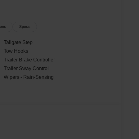
ions
Specs
Tailgate Step
Tow Hooks
Trailer Brake Controller
Trailer Sway Control
Wipers - Rain-Sensing