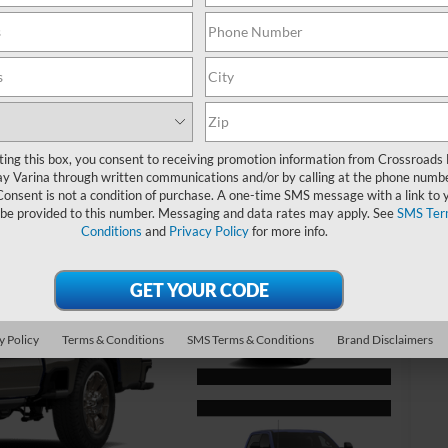
MS
Cr
Ad
ting this box, you consent to receiving promotion information from Crossroads
y Varina through written communications and/or by calling at the phone numb
Cr
Consent is not a condition of purchase. A one-time SMS message with a link to 
 be provided to this number. Messaging and data rates may apply. See
SMS Ter
Conditions
and
Privacy Policy
for more info.
Ad
20
20
20
y Policy
Terms & Conditions
SMS Terms & Conditions
Brand Disclaimers
20