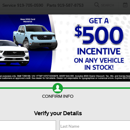
Service
919-705-0590
Parts
919-587-8753
SEARCH
NEW
USED
ELECTRIC
S
CONFIRM INFO
er Duty F-250 SRW
King Ranch
D
Verify your Details
Ki