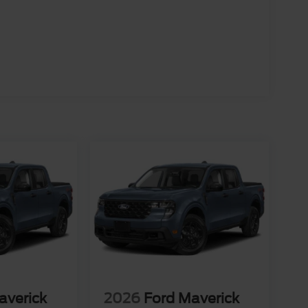
averick
2026
Ford Maverick