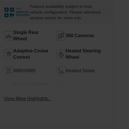
Feature availability subject to final
VIEW
vehicle configuration. Please reference
WINDOW
STICKER
window sticker for more info.
Single Rear
360 Cameras
Wheel
Adaptive Cruise
Heated Steering
Control
Wheel
4WD/AWD
Heated Seats
Keyless Ignition
Leather Seats
System
View More Highlights...