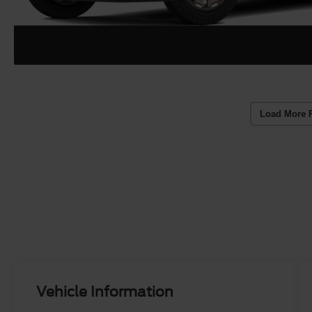
Load More 
Vehicle Information