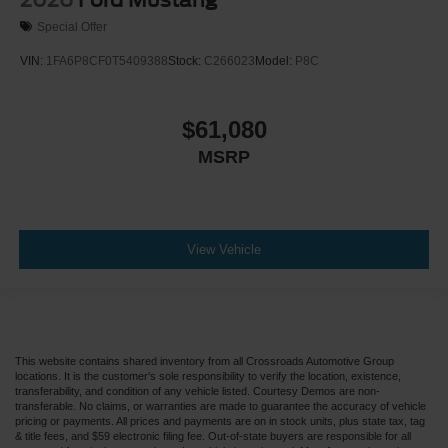
Special Offer
VIN:
1FA6P8CF0T5409388
Stock:
C266023
Model:
P8C
$61,080
MSRP
View Vehicle
This website contains shared inventory from all Crossroads Automotive Group
locations. It is the customer's sole responsibility to verify the location, existence,
transferability, and condition of any vehicle listed. Courtesy Demos are non-
transferable. No claims, or warranties are made to guarantee the accuracy of vehicle
pricing or payments. All prices and payments are on in stock units, plus state tax, tag
& title fees, and $59 electronic filing fee. Out-of-state buyers are responsible for all