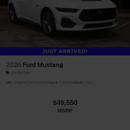
2026
Ford Mustang
Special Offer
VIN:
1FA6P8CF6T5410559
Stock:
C266028
Model:
P8C
$49,550
MSRP