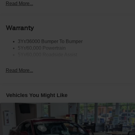
Read More...
Body-Colored Power Side Mirrors w/Manual Folding
Body-Colored Rear Bumper w/Black Rub Strip/Fascia
Accent
Warranty
Fixed Rear Window w/Defroster
Galvanized Steel/Aluminum Panels
3Yr/36000 Bumper To Bumper
Headlights-Automatic Highbeams
5Yr/60,000 Powertrain
LED Brakelights
5Yr/60,000 Roadside Assist
Light Tinted Glass
Read More...
Speed Sensitive Rain Detecting Variable Intermittent
Wipers
Tires: 255/45VR18
Trunk Rear Cargo Access
Vehicles You Might Like
Wheels: 18" x 8.5" Ebony Black Painted Aluminum