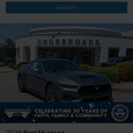
View Vehicle
2026
Ford Mustang