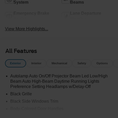
System
Beams
Emergency Brake
Lane Departure
Assist
Warning
View More Highlights...
All Features
Exterior
Interior
Mechanical
Safety
Options
Autolamp Auto On/Off Projector Beam Led Low/High
Beam Auto High-Beam Daytime Running Lights
Preference Setting Headlamps w/Delay-Off
Black Grille
Black Side Windows Trim
Body-Colored Door Handles
Body-Colored Front Bumper