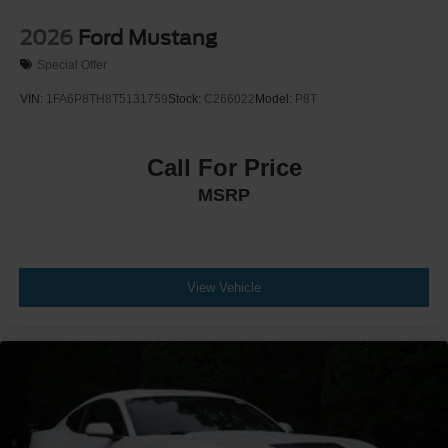
2026
Ford Mustang
Special Offer
VIN:
1FA6P8TH8T5131759
Stock:
C266022
Model:
P8T
Call For Price
MSRP
View Vehicle