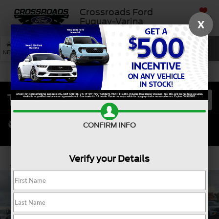
Crossroads Ford
SAVED
Fuquay-Varina
X
SEARCH
NEW
USED
SERVICE
CONFIRM INFO
Verify your Details