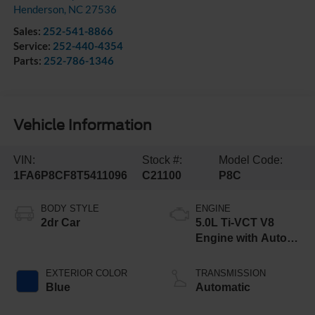
Henderson
,
NC
27536
Sales:
252-541-8866
Service:
252-440-4354
Parts:
252-786-1346
Vehicle Information
VIN:
Stock #:
Model Code:
1FA6P8CF8T5411096
C21100
P8C
BODY STYLE
ENGINE
2dr Car
5.0L Ti-VCT V8
Engine with Auto
Start-Stop
Technology
EXTERIOR COLOR
TRANSMISSION
Blue
Automatic