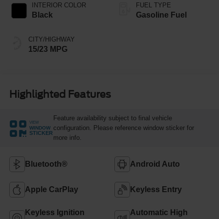
INTERIOR COLOR
FUEL TYPE
Black
Gasoline Fuel
CITY/HIGHWAY
15/23 MPG
Highlighted Features
Feature availability subject to final vehicle
VIEW
configuration. Please reference window sticker for
WINDOW
STICKER
more info.
Bluetooth®
Android Auto
Apple CarPlay
Keyless Entry
Keyless Ignition
Automatic High