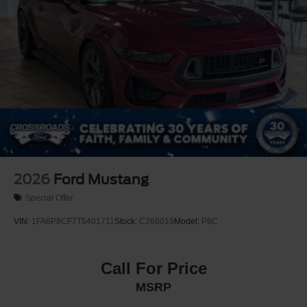
2026
Ford Mustang
Special Offer
VIN:
1FA6P8CF7T5401711
Stock:
C266019
Model:
P8C
Call For Price
MSRP