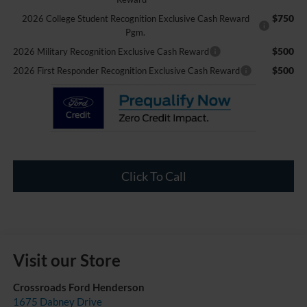
$750
2026 College Student Recognition Exclusive Cash Reward
Pgm.
$500
2026 Military Recognition Exclusive Cash Reward
$500
2026 First Responder Recognition Exclusive Cash Reward
Click To Call
Visit our Store
Crossroads Ford Henderson
1675 Dabney Drive