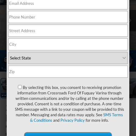
1
/
30
By selecting this box, you consent to receiving promotion
information from Crossroads Ford Of Fuquay Varina through
written communications and/or by calling at the phone number
provided. Consent is not a condition of purchase. A one-time
2026
Ford
SMS message with a link to your coupon will be provided to this
Mustang
number. Messaging and data rates may apply. See
SMS Terms
& Conditions
and
Privacy Policy
for more info.
GT
In Stock
Crossroads Ford Henderson