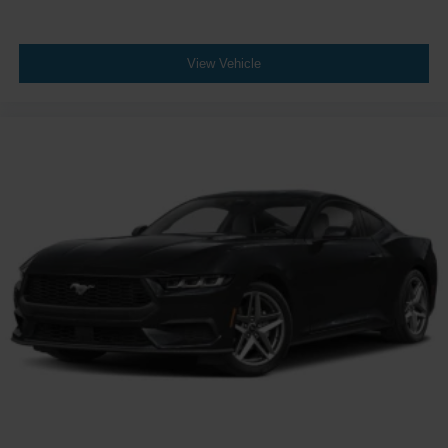
View Vehicle