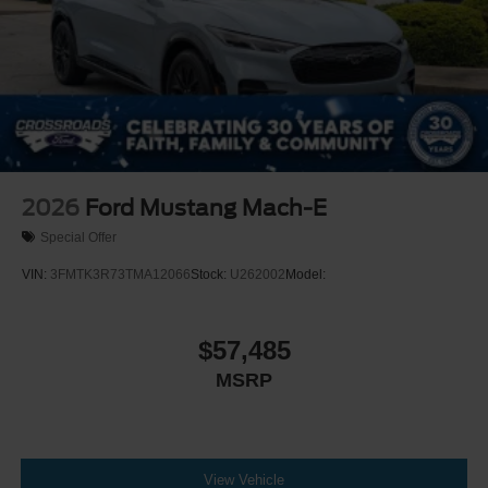
2026
Ford Mustang Mach-E
Special Offer
VIN:
3FMTK3R73TMA12066
Stock:
U262002
Model:
$57,485
MSRP
View Vehicle