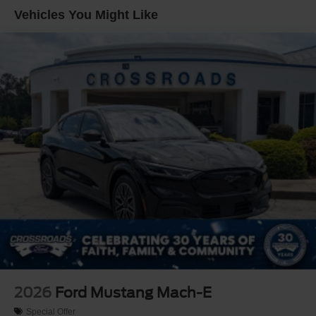
Vehicles You Might Like
2026
Ford Mustang Mach-E
Special Offer