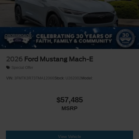
2026
Ford Mustang Mach-E
Special Offer
VIN:
3FMTK3R73TMA12066
Stock:
U262002
Model:
$57,485
MSRP
View Vehicle