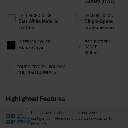
Battery (RWD)
EXTERIOR COLOR
TRANSMISSION
Star White Metallic
Single-Speed
Tri-Coat
Transmission
INTERIOR COLOR
EST. BATTERY
RANGE
Black Onyx
320 mi
COMBINED/CITY/HIGHWAY
110/115/104 MPGe
Highlighted Features
Feature availability subject to final vehicle
VIEW
configuration. Please reference window sticker for
WINDOW
STICKER
more info.