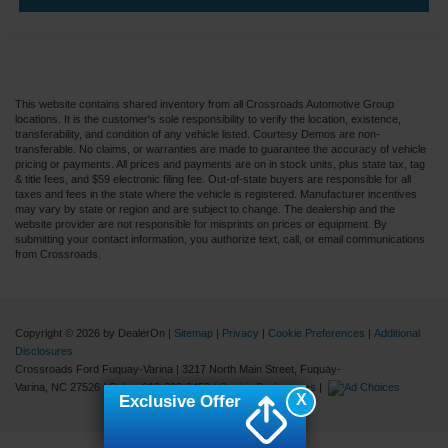
This website contains shared inventory from all Crossroads Automotive Group
locations. It is the customer's sole responsibility to verify the location, existence,
transferability, and condition of any vehicle listed. Courtesy Demos are non-
transferable. No claims, or warranties are made to guarantee the accuracy of vehicle
pricing or payments. All prices and payments are on in stock units, plus state tax, tag
& title fees, and $59 electronic filing fee. Out-of-state buyers are responsible for all
taxes and fees in the state where the vehicle is registered. Manufacturer incentives
may vary by state or region and are subject to change. The dealership and the
website provider are not responsible for misprints on prices or equipment. By
submitting your contact information, you authorize text, call, or email communications
from Crossroads.
Copyright © 2026
by DealerOn
|
Sitemap
|
Privacy
|
Cookie Preferences
|
Additional
Disclosures
Crossroads Ford Fuquay-Varina
|
3217 North Main Street,
Fuquay-
Varina,
NC
27526
| Sales:
919-883-9452
|
Cookie Preferences
|
X
Exclusive Offer