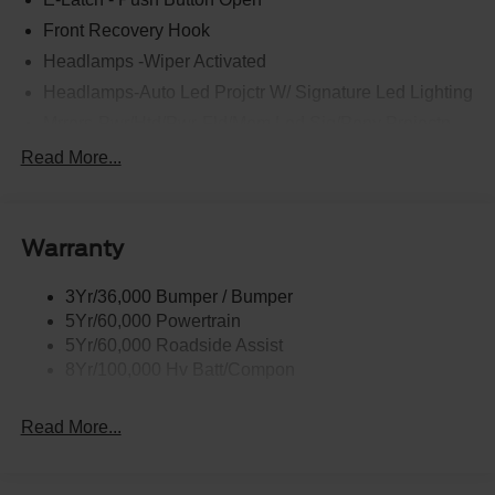
Front Recovery Hook
Headlamps -Wiper Activated
Headlamps-Auto Led Projctr W/ Signature Led Lighting
Mrrors-Pwr/Htd/Pwr-Fld/Mem Led Sig/Pony Projectn
Lamp
Read More...
Rear Spoiler
Taillamps-Led W/Sequential Turn Signal
Wipers - Rain-Sensing
Warranty
3Yr/36,000 Bumper / Bumper
5Yr/60,000 Powertrain
5Yr/60,000 Roadside Assist
8Yr/100,000 Hv Batt/Compon
Read More...