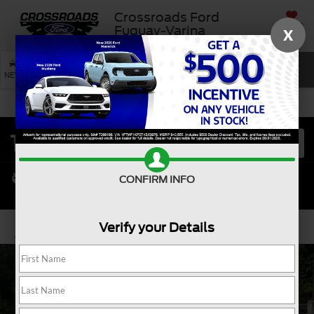
Crossroads Ford
SAVED
Fuquay-Varina
X
SEARCH
NEW
USED
SERVICE
CONFIRM INFO
Verify your Details