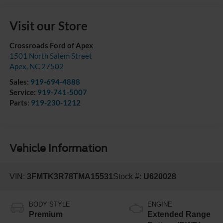
Visit our Store
Crossroads Ford of Apex
1501 North Salem Street
Apex
,
NC
27502
Sales:
919-694-4888
Service:
919-741-5007
Parts:
919-230-1212
Vehicle Information
VIN:
3FMTK3R78TMA15531
Stock #:
U620028
BODY STYLE
ENGINE
Premium
Extended Range