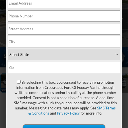
1
/
43
By selecting this box, you consent to receiving promotion
information from Crossroads Ford Of Fuquay Varina through
written communications and/or by calling at the phone number
provided. Consent is not a condition of purchase. A one-time
2026
Ford
SMS message with a link to your coupon will be provided to this
number. Messaging and data rates may apply. See
SMS Terms
Mustang
& Conditions
and
Privacy Policy
for more info.
Mach-E