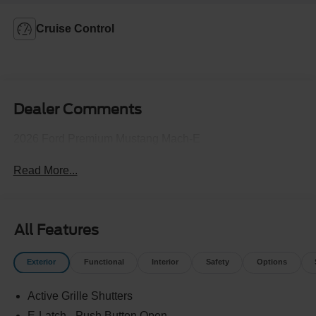
Cruise Control
Dealer Comments
2026 Ford Premium Mustang Mach-E
Read More...
All Features
Exterior
Functional
Interior
Safety
Options
Active Grille Shutters
E-Latch - Push Button Open