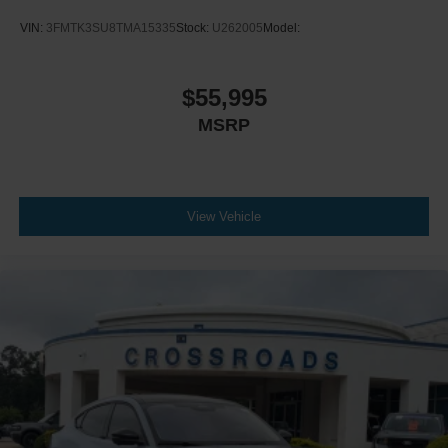
VIN:
3FMTK3SU8TMA15335
Stock:
U262005
Model:
$55,995
MSRP
View Vehicle