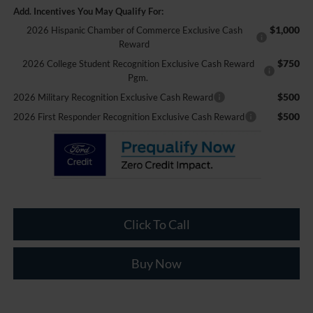
Add. Incentives You May Qualify For:
$1,000
2026 Hispanic Chamber of Commerce Exclusive Cash
Reward
$750
2026 College Student Recognition Exclusive Cash Reward
Pgm.
$500
2026 Military Recognition Exclusive Cash Reward
$500
2026 First Responder Recognition Exclusive Cash Reward
Click To Call
Buy Now