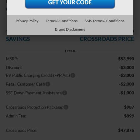
Premium
In Stock
Crossroads Ford of Apex
Privacy Policy
Terms & Conditions
SMS Terms & Conditions
-$8,000
$47,876
Brand Disclaimers
SAVINGS
CROSSROADS PRICE
Less
$53,990
MSRP:
-$3,000
Discount
-$2,000
EV Public Charging Credit (FPP Alt.)
-$2,000
Retail Customer Cash
-$1,000
SSE Down Payment Assistance
$987
Crossroads Protection Package:
$899
Admin Fee:
$47,876
Crossroads Price: