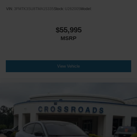
VIN:
3FMTK3SU8TMA15335
Stock:
U262005
Model:
$55,995
MSRP
View Vehicle