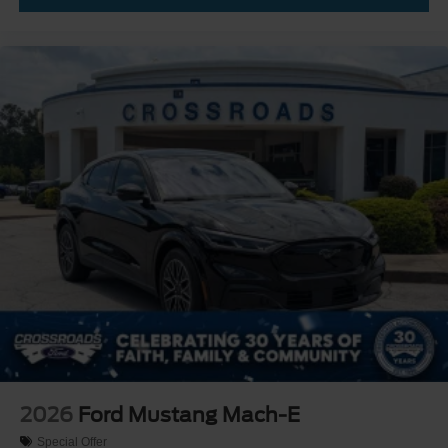
2026
Ford Mustang Mach-E
Special Offer