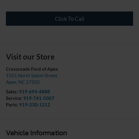
Click To Call
Visit our Store
Crossroads Ford of Apex
1501 North Salem Street
Apex
,
NC
27502
Sales:
919-694-4888
Service:
919-741-5007
Parts:
919-230-1212
Vehicle Information