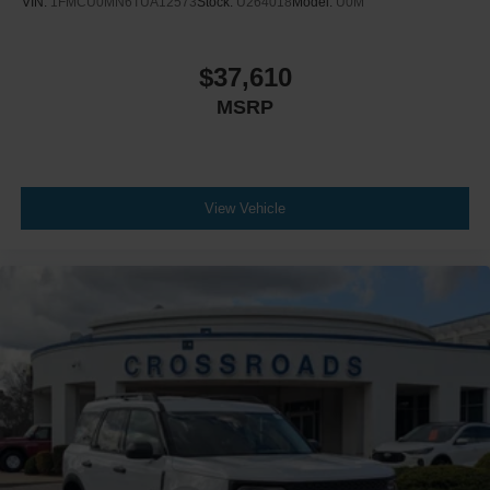
VIN:
1FMCU0MN6TUA12573
Stock:
U264018
Model:
U0M
$37,610
MSRP
View Vehicle