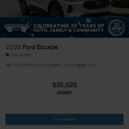
2026
Ford Escape
Special Offer
VIN:
1FMCU0MN5TUA05193
Stock:
U264001
Model:
U0M
$35,520
MSRP
View Vehicle