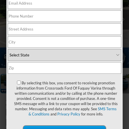
1
/
39
By selecting this box, you consent to receiving promotion
information from Crossroads Ford Of Fuquay Varina through
written communications and/or by calling at the phone number
provided. Consent is not a condition of purchase. A one-time
2026
Ford
SMS message with a link to your coupon will be provided to this
number. Messaging and data rates may apply. See
SMS Terms
Mustang
& Conditions
and
Privacy Policy
for more info.
Mach-E