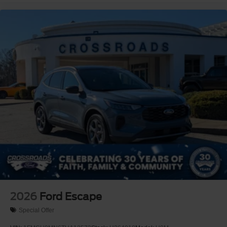
2026
Ford Escape
Special Offer