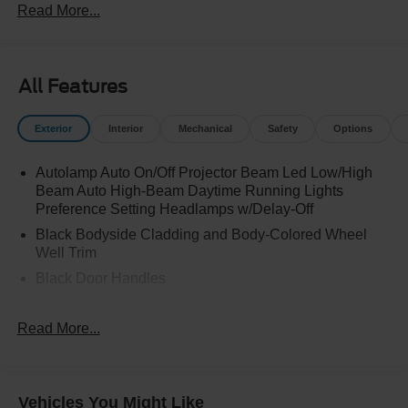
Read More...
All Features
Exterior
Interior
Mechanical
Safety
Options
Autolamp Auto On/Off Projector Beam Led Low/High
Beam Auto High-Beam Daytime Running Lights
Preference Setting Headlamps w/Delay-Off
Black Bodyside Cladding and Body-Colored Wheel
Well Trim
Black Door Handles
Black Power Heated Side Mirrors w/Power Folding
and Turn Signal Indicator
Read More...
Black Side Windows Trim and Black Rear Window
Trim
Body-Colored Front Bumper w/Black Bumper Insert
Vehicles You Might Like