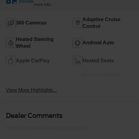
STICKER
more info.
Adaptive Cruise
360 Cameras
Control
Heated Steering
Android Auto
Wheel
Apple CarPlay
Heated Seats
Keyless Ignition
Keyless Entry
System
View More Highlights...
Dealer Comments
2026 Ford Premium Mustang Mach-E