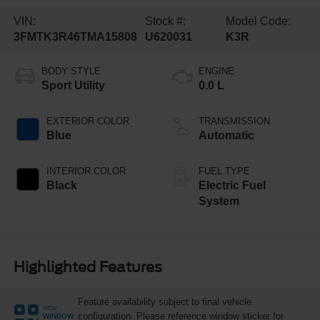
VIN:
Stock #:
Model Code:
3FMTK3R46TMA15808
U620031
K3R
BODY STYLE
ENGINE
Sport Utility
0.0 L
EXTERIOR COLOR
TRANSMISSION
Blue
Automatic
INTERIOR COLOR
FUEL TYPE
Black
Electric Fuel
System
Highlighted Features
Feature availability subject to final vehicle
VIEW
configuration. Please reference window sticker for
WINDOW