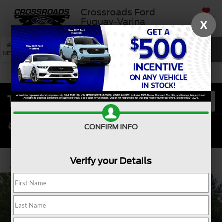
Crossroads Ford
SAVED
Fuquay-Varina
X
SEARCH
NEW
USED
SERVICE
CONFIRM INFO
Verify your Details