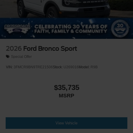
2026
Ford Bronco Sport
Special Offer
VIN:
3FMCR9BN9TRE21506
Stock:
U269016
Model:
R9B
$35,735
MSRP
View Vehicle