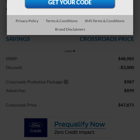
Premium
In Stock
Crossroads Ford of Apex
Privacy Policy
Terms & Conditions
SMS Terms & Conditions
-$3,000
$47,871
Brand Disclaimers
SAVINGS
CROSSROADS PRICE
Less
$48,985
MSRP:
-$3,000
Discount
$987
Crossroads Protection Package:
$899
Admin Fee:
$47,871
Crossroads Price: