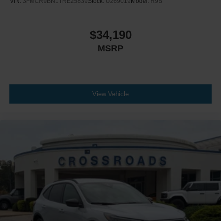
VIN:
3FMCR9BN1TRE25839
Stock:
U269019
Model:
R9B
$34,190
MSRP
View Vehicle