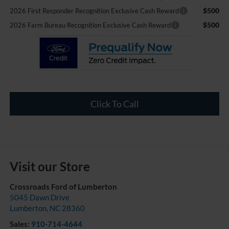
$500
2026 First Responder Recognition Exclusive Cash Reward
$500
2026 Farm Bureau Recognition Exclusive Cash Reward
Click To Call
Visit our Store
Crossroads Ford of Lumberton
5045 Dawn Drive
Lumberton
,
NC
28360
Sales:
910-714-4644