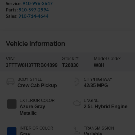
Service:
910-996-3647
Parts:
910-597-2994
Sales:
910-714-4644
Vehicle Information
VIN:
Stock #:
Model Code:
3FTTW8H37TRB04899
T26830
W8H
BODY STYLE
CITY/HIGHWAY
Crew Cab Pickup
42/35 MPG
EXTERIOR COLOR
ENGINE
Azure Gray
2.5L Hybrid Engine
Metallic
INTERIOR COLOR
TRANSMISSION
Gray
Variable