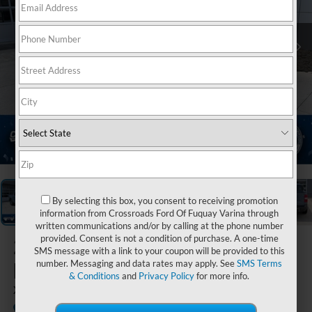
1
/
37
By selecting this box, you consent to receiving promotion
information from Crossroads Ford Of Fuquay Varina through
written communications and/or by calling at the phone number
provided. Consent is not a condition of purchase. A one-time
2026
Ford
SMS message with a link to your coupon will be provided to this
Maverick
number. Messaging and data rates may apply. See
SMS Terms
& Conditions
and
Privacy Policy
for more info.
XLT
In Stock
Crossroads Ford of Lumberton