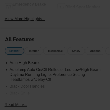
Emergency Brake
Blind Spot Monitor
Assist
View More Highlights...
All Features
Exterior
Interior
Mechanical
Safety
Options
Auto High Beams
Autolamp Auto On/Off Reflector Led Low/High Beam
Daytime Running Lights Preference Setting
Headlamps w/Delay-Off
Black Door Handles
Black Grille
Black Power Side Mirrors w/Manual Folding
Read More...
Black Rear Step Bumper