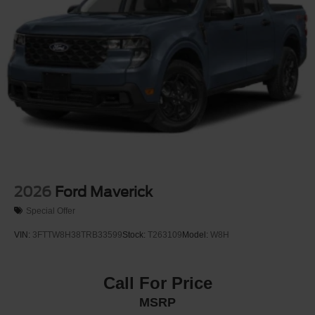
2026
Ford Maverick
Special Offer
VIN:
3FTTW8H38TRB33599
Stock:
T263109
Model:
W8H
Call For Price
MSRP