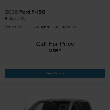
2026
Ford F-150
Special Offer
VIN:
1FTFW7LD9TFB73534
Stock:
T268196
Model:
W7L
Call For Price
MSRP
View Vehicle