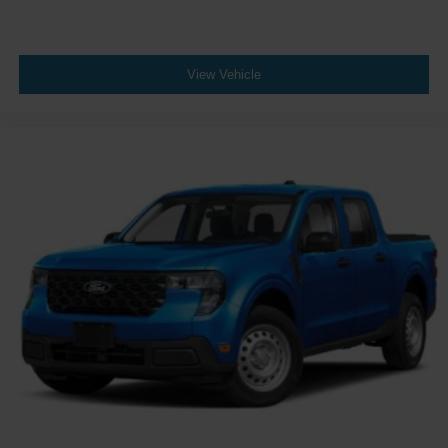
View Vehicle