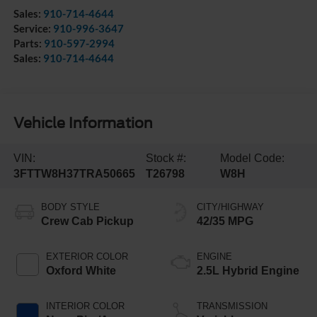
Sales:
910-714-4644
Service:
910-996-3647
Parts:
910-597-2994
Sales:
910-714-4644
Vehicle Information
VIN:
Stock #:
Model Code:
3FTTW8H37TRA50665
T26798
W8H
BODY STYLE
CITY/HIGHWAY
Crew Cab Pickup
42/35 MPG
EXTERIOR COLOR
ENGINE
Oxford White
2.5L Hybrid Engine
INTERIOR COLOR
TRANSMISSION