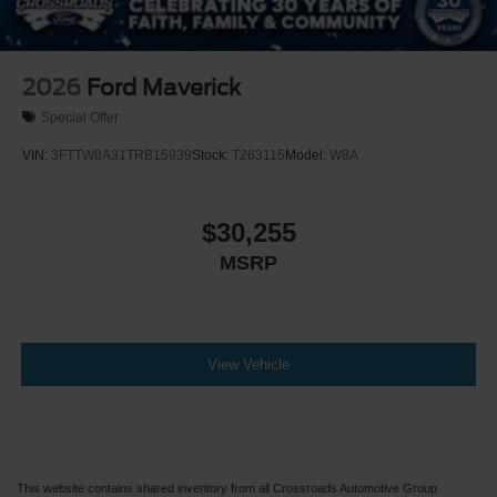
2026
Ford Maverick
Special Offer
VIN:
3FTTW8A31TRB15939
Stock:
T263115
Model:
W8A
$30,255
MSRP
View Vehicle
This website contains shared inventory from all Crossroads Automotive Group