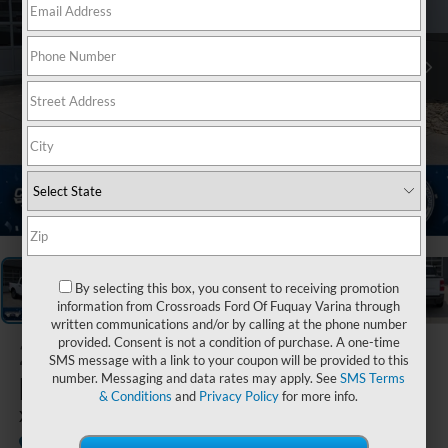
1
/
37
By selecting this box, you consent to receiving promotion
information from Crossroads Ford Of Fuquay Varina through
written communications and/or by calling at the phone number
provided. Consent is not a condition of purchase. A one-time
2026
Ford
SMS message with a link to your coupon will be provided to this
Maverick
number. Messaging and data rates may apply. See
SMS Terms
& Conditions
and
Privacy Policy
for more info.
XLT
In Stock
Crossroads Ford of Lumberton