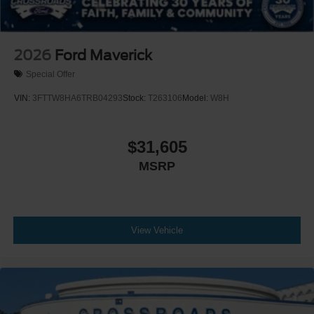
2026
Ford Maverick
Special Offer
VIN:
3FTTW8HA6TRB04293
Stock:
T263106
Model:
W8H
$31,605
MSRP
View Vehicle