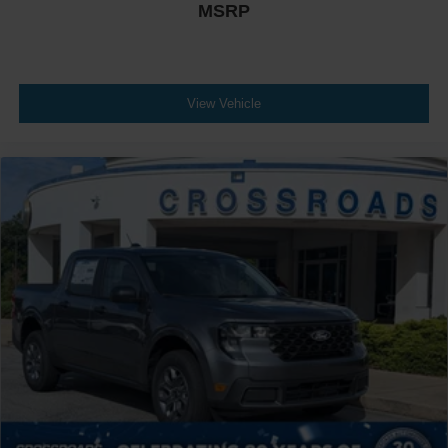
MSRP
View Vehicle