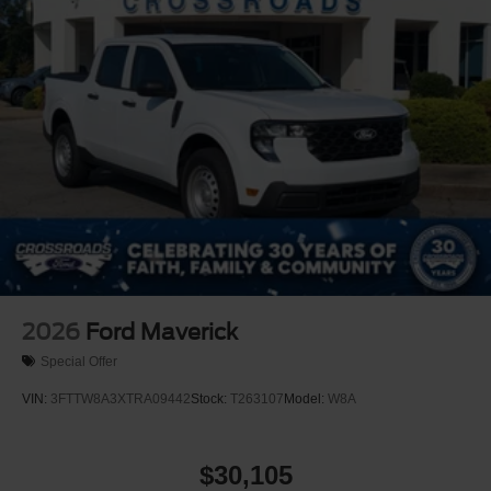
2026
Ford Maverick
Special Offer
VIN:
3FTTW8A3XTRA09442
Stock:
T263107
Model:
W8A
$30,105