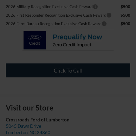
$500
2026 Military Recognition Exclusive Cash Reward
$500
2026 First Responder Recognition Exclusive Cash Reward
$500
2026 Farm Bureau Recognition Exclusive Cash Reward
Click To Call
Visit our Store
Crossroads Ford of Lumberton
5045 Dawn Drive
Lumberton
,
NC
28360