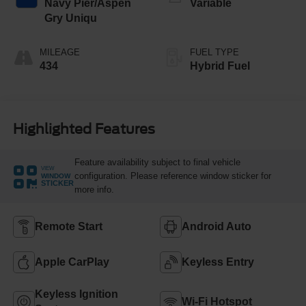
Navy Pier/Aspen
Variable
Gry Uniqu
MILEAGE
FUEL TYPE
434
Hybrid Fuel
Highlighted Features
Feature availability subject to final vehicle
VIEW
configuration. Please reference window sticker for
WINDOW
STICKER
more info.
Remote Start
Android Auto
Apple CarPlay
Keyless Entry
Keyless Ignition
Wi-Fi Hotspot