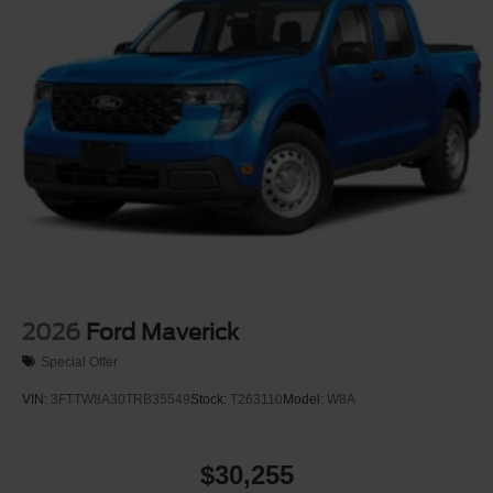
Tires: P225/65R17 A/S BSW
Wheels: 17" Carbonized Gray Painted Aluminum
2026
Ford Maverick
Special Offer
VIN:
3FTTW8A30TRB35549
Stock:
T263110
Model:
W8A
$30,255