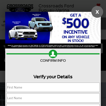
Crossroads Ford
SAVED
Fuquay-Varina
X
SEARCH
NEW
USED
SERVICE
CONFIRM INFO
Verify your Details