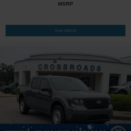
MSRP
View Vehicle