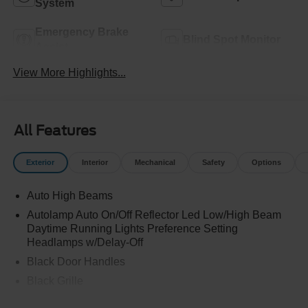
System
Emergency Brake
Blind Spot Monitor
Assist
View More Highlights...
All Features
Exterior
Interior
Mechanical
Safety
Options
Auto High Beams
Autolamp Auto On/Off Reflector Led Low/High Beam
Daytime Running Lights Preference Setting
Headlamps w/Delay-Off
Black Door Handles
Black Grille
Black Power Side Mirrors w/Manual Folding