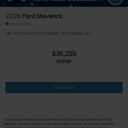
2026
Ford Maverick
Special Offer
VIN:
3FTTW8A31TRB15939
Stock:
T263115
Model:
W8A
$30,255
MSRP
View Vehicle
This website contains shared inventory from all Crossroads Automotive Group
locations. It is the customer's sole responsibility to verify the location, existence,
transferability, and condition of any vehicle listed. Courtesy Demos are non-