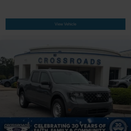
View Vehicle