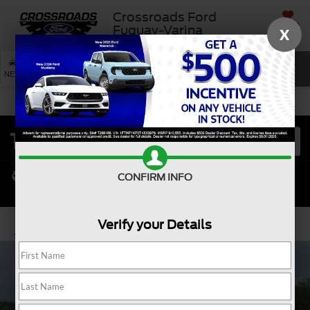
Crossroads Ford
SAVED
Fuquay-Varina
X
SEARCH
NEW
USED
SERVICE
CONFIRM INFO
Verify your Details