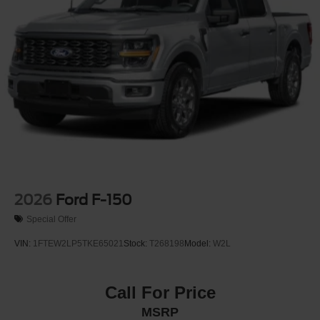
Wheels: 17" Steel w/Sparkle Silver Painted Cover
2026
Ford F-150
Special Offer
VIN:
1FTEW2LP5TKE65021
Stock:
T268198
Model:
W2L
Call For Price
MSRP