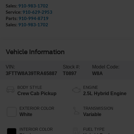
Sales:
910-983-1702
Service:
910-629-2953
Parts:
910-994-8719
Sales:
910-983-1702
Vehicle Information
VIN:
Stock #:
Model Code:
3FTTW8A39TRA65887
T0897
W8A
BODY STYLE
ENGINE
Crew Cab Pickup
2.5L Hybrid Engine
EXTERIOR COLOR
TRANSMISSION
White
Variable
INTERIOR COLOR
FUEL TYPE