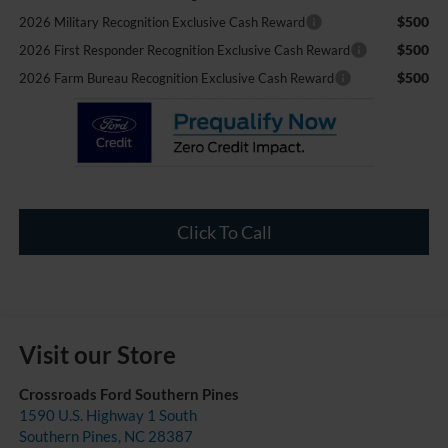
$500
2026 Military Recognition Exclusive Cash Reward
$500
2026 First Responder Recognition Exclusive Cash Reward
$500
2026 Farm Bureau Recognition Exclusive Cash Reward
Click To Call
Visit our Store
Crossroads Ford Southern Pines
1590 U.S. Highway 1 South
Southern Pines
,
NC
28387