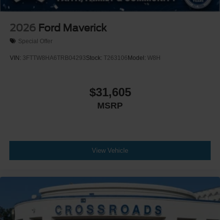
2026
Ford Maverick
Special Offer
VIN:
3FTTW8HA6TRB04293
Stock:
T263106
Model:
W8H
$31,605
MSRP
View Vehicle