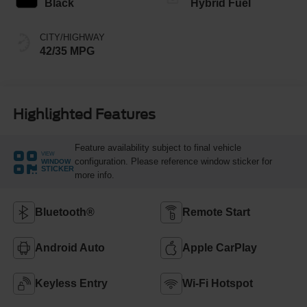
Black
Hybrid Fuel
CITY/HIGHWAY
42/35 MPG
Highlighted Features
Feature availability subject to final vehicle
VIEW
configuration. Please reference window sticker for
WINDOW
STICKER
more info.
Bluetooth®
Remote Start
Android Auto
Apple CarPlay
Keyless Entry
Wi-Fi Hotspot