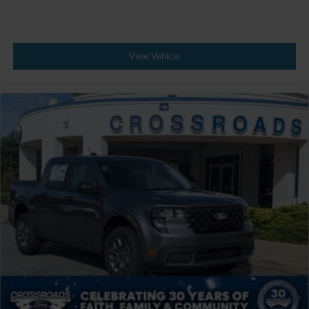
View Vehicle