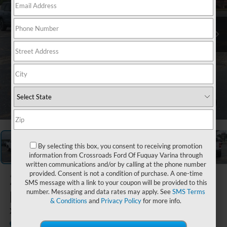
1
/
35
By selecting this box, you consent to receiving promotion
information from Crossroads Ford Of Fuquay Varina through
written communications and/or by calling at the phone number
provided. Consent is not a condition of purchase. A one-time
2026
Ford
SMS message with a link to your coupon will be provided to this
Maverick
number. Messaging and data rates may apply. See
SMS Terms
& Conditions
and
Privacy Policy
for more info.
XL
In Stock
Crossroads Ford Southern Pines