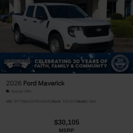
2026
Ford Maverick
Special Offer
VIN:
3FTTW8A3XTRA09442
Stock:
T263107
Model:
W8A
$30,105
MSRP