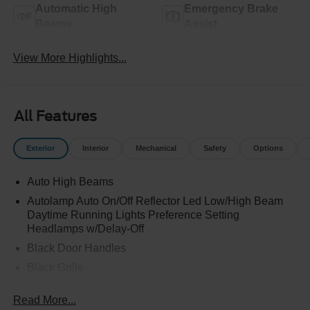
Automatic High
Emergency Brake
Beams
Assist
View More Highlights...
All Features
Exterior
Interior
Mechanical
Safety
Options
Auto High Beams
Autolamp Auto On/Off Reflector Led Low/High Beam
Daytime Running Lights Preference Setting
Headlamps w/Delay-Off
Black Door Handles
Black Grille
Black Manual Side Mirrors w/Manual Folding
Read More...
Black Rear Step Bumper