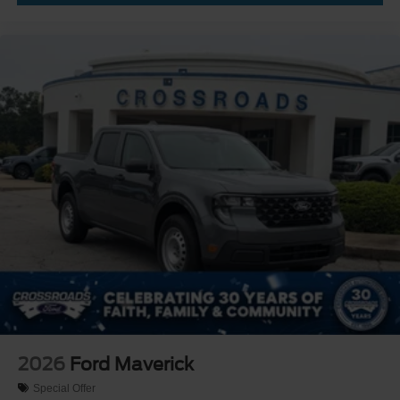
2026
Ford Maverick
Special Offer