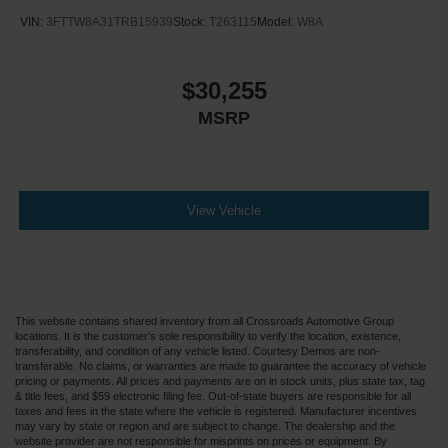
VIN:
3FTTW8A31TRB15939
Stock:
T263115
Model:
W8A
$30,255
MSRP
View Vehicle
This website contains shared inventory from all Crossroads Automotive Group
locations. It is the customer's sole responsibility to verify the location, existence,
transferability, and condition of any vehicle listed. Courtesy Demos are non-
transferable. No claims, or warranties are made to guarantee the accuracy of vehicle
pricing or payments. All prices and payments are on in stock units, plus state tax, tag
& title fees, and $59 electronic filing fee. Out-of-state buyers are responsible for all
taxes and fees in the state where the vehicle is registered. Manufacturer incentives
may vary by state or region and are subject to change. The dealership and the
website provider are not responsible for misprints on prices or equipment. By