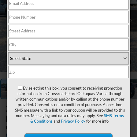
1
/
37
By selecting this box, you consent to receiving promotion
information from Crossroads Ford Of Fuquay Varina through
written communications and/or by calling at the phone number
provided. Consent is not a condition of purchase. A one-time
2026
Ford
SMS message with a link to your coupon will be provided to this
Maverick
number. Messaging and data rates may apply. See
SMS Terms
& Conditions
and
Privacy Policy
for more info.
LARIAT
In Stock
Crossroads Ford Southern Pines