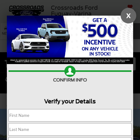
Crossroads Ford
SAVED
Fuquay-Varina
X
SEARCH
NEW
USED
SERVICE
CONFIRM INFO
Verify your Details