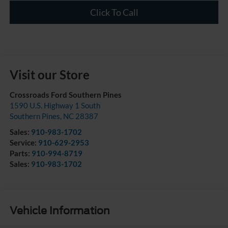
Click To Call
Visit our Store
Crossroads Ford Southern Pines
1590 U.S. Highway 1 South
Southern Pines
,
NC
28387
Sales:
910-983-1702
Service:
910-629-2953
Parts:
910-994-8719
Sales:
910-983-1702
Vehicle Information