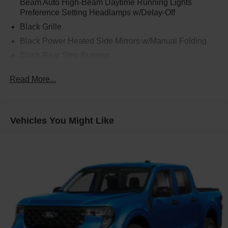
Beam Auto High-Beam Daytime Running Lights
Preference Setting Headlamps w/Delay-Off
Black Grille
Black Power Heated Side Mirrors w/Manual Folding
Black Rear Step Bumper
Black Side Windows Trim and Black Rear Window
Read More...
Trim
Body-Colored Door Handles
Body-Colored Front Bumper w/Black Rub Strip/Fascia
Accent
Vehicles You Might Like
Cargo Lamp w/High Mount Stop Light
Deep Tinted Glass
Fixed Interval Wipers
Fixed Rear Window
Galvanized Steel/Aluminum Panels
Headlights-Automatic Highbeams
Integrated Storage