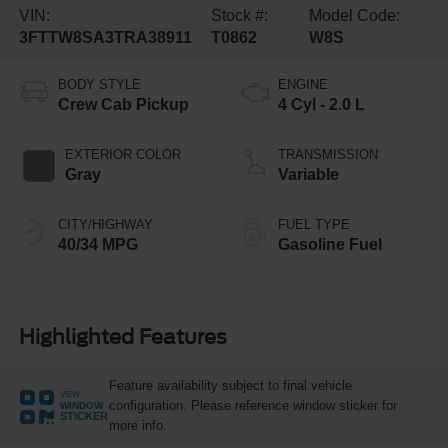
VIN:
Stock #:
Model Code:
3FTTW8SA3TRA38911
T0862
W8S
BODY STYLE
ENGINE
Crew Cab Pickup
4 Cyl - 2.0 L
EXTERIOR COLOR
TRANSMISSION
Gray
Variable
CITY/HIGHWAY
FUEL TYPE
40/34 MPG
Gasoline Fuel
Highlighted Features
Feature availability subject to final vehicle
VIEW
configuration. Please reference window sticker for
WINDOW
STICKER
more info.