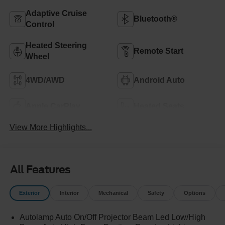
Adaptive Cruise
Bluetooth®
Control
Heated Steering
Remote Start
Wheel
4WD/AWD
Android Auto
Apple CarPlay
Heated Seats
View More Highlights...
All Features
Exterior
Interior
Mechanical
Safety
Options
Autolamp Auto On/Off Projector Beam Led Low/High