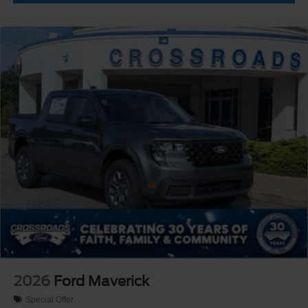
2026
Ford Maverick
Special Offer