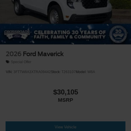
2026
Ford Maverick
Special Offer
VIN:
3FTTW8A3XTRA09442
Stock:
T263107
Model:
W8A
$30,105
MSRP
View Vehicle