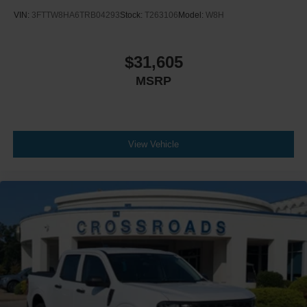
VIN:
3FTTW8HA6TRB04293
Stock:
T263106
Model:
W8H
$31,605
MSRP
View Vehicle