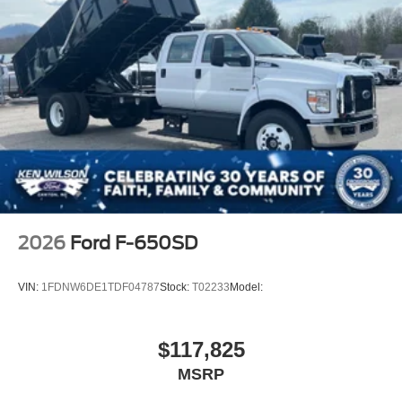
2026
Ford F-650SD
VIN:
1FDNW6DE1TDF04787
Stock:
T02233
Model:
$117,825
MSRP