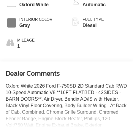
Oxford White
Automatic
INTERIOR COLOR
FUEL TYPE
Gray
Diesel
MILEAGE
1
Dealer Comments
Oxford White 2026 Ford F-750SD 2D Standard Cab RWD
10-Speed Automatic V8 **16FT FLATBED - 42SIDES -
BARN DOORS**, Air Dryer, Bendix AD/IS with Heater,
Black Vinyl Floor Covering, Body Builder Wiring - At Back
of Cab, Combined, Chrome Grille Surround, Chromed
Fender Badge, Engine Block Heater, Phillips, 120
Volt/750 Watt, Engine Exhaust Brake, Exterior
Appearance Group, Four Body Builder Switches -