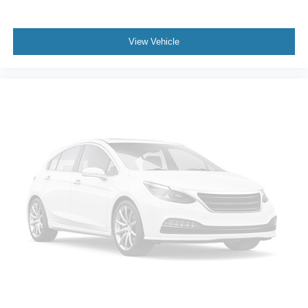
View Vehicle