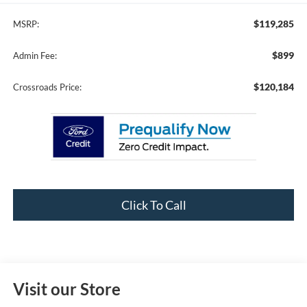
$119,285
MSRP:
$899
Admin Fee:
$120,184
Crossroads Price:
Click To Call
Visit our Store