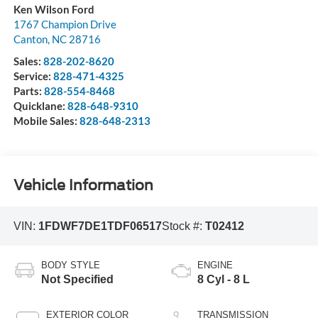
Ken Wilson Ford
1767 Champion Drive
Canton
,
NC
28716
Sales:
828-202-8620
Service:
828-471-4325
Parts:
828-554-8468
Quicklane:
828-648-9310
Mobile Sales:
828-648-2313
Vehicle Information
VIN:
1FDWF7DE1TDF06517
Stock #:
T02412
BODY STYLE
ENGINE
Not Specified
8 Cyl - 8 L
EXTERIOR COLOR
TRANSMISSION