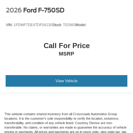
2026
Ford F-750SD
VIN:
1FDWF7DE4TDF04230
Stock:
T02983
Model:
Call For Price
MSRP
View Vehicle
This website contains shared inventory from all Crossroads Automotive Group
locations. It is the customer's sole responsibility to verify the location, existence,
transferability, and condition of any vehicle listed. Courtesy Demos are non-
transferable. No claims, or warranties are made to guarantee the accuracy of vehicle
pricing or payments. All prices and payments are on in stock units, plus state tax, tag