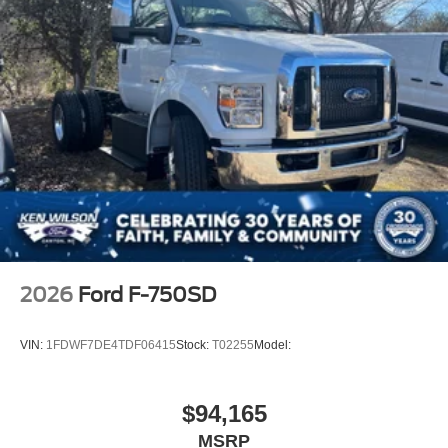
2026
Ford F-750SD
VIN:
1FDWF7DE4TDF06415
Stock:
T02255
Model:
$94,165
MSRP