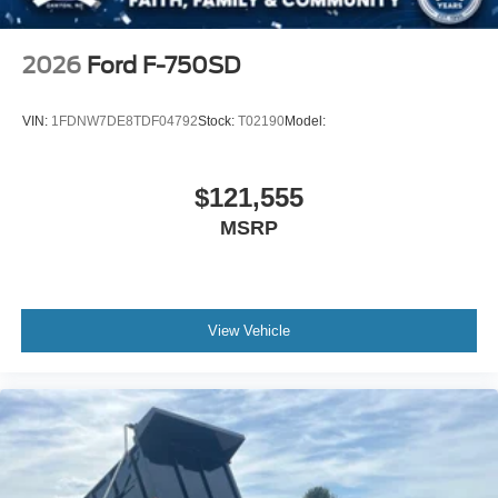
2026
Ford F-750SD
VIN:
1FDNW7DE8TDF04792
Stock:
T02190
Model:
$121,555
MSRP
View Vehicle