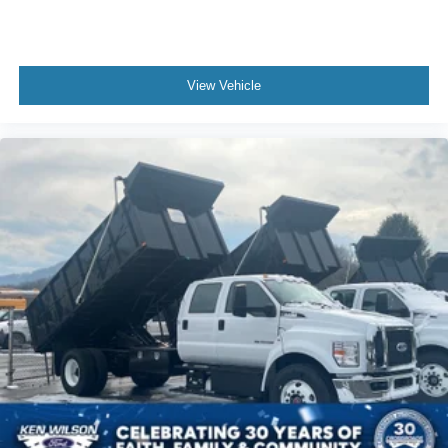
View Vehicle