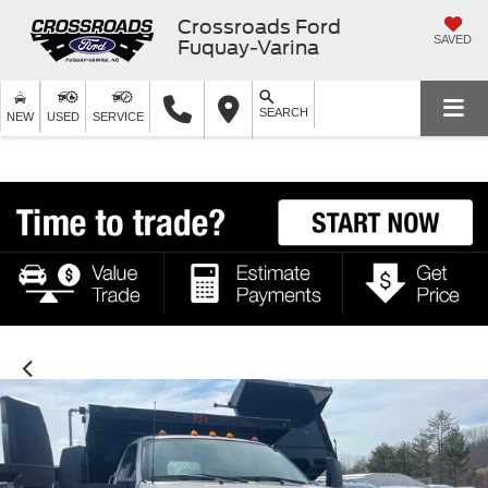
Crossroads Ford
SAVED
Fuquay-Varina
SEARCH
NEW
USED
SERVICE