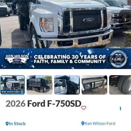
1
/
20
2026
Ford F-750SD
In Stock
Ken Wilson Ford