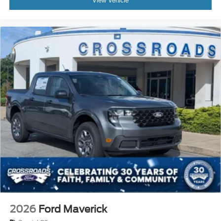
View Vehicle
2026
Ford Maverick