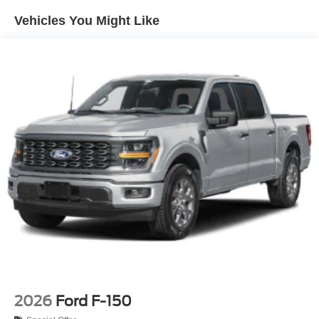
Integrated Storage
Vehicles You Might Like
Perimeter/Approach Lights
Regular Box Style
Steel Spare Wheel
Tailgate Rear Cargo Access
Tailgate/Rear Door Lock Included w/Power Door Locks
Tires: 275/65R18 BSW A/T
Variable Intermittent Wipers
Wheels: 18" Painted Aluminum
2026
Ford F-150