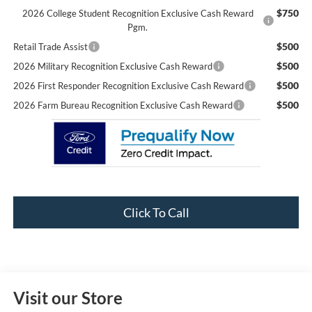
$750
2026 College Student Recognition Exclusive Cash Reward
Pgm.
$500
Retail Trade Assist
$500
2026 Military Recognition Exclusive Cash Reward
$500
2026 First Responder Recognition Exclusive Cash Reward
$500
2026 Farm Bureau Recognition Exclusive Cash Reward
Click To Call
Visit our Store