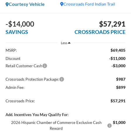
Courtesy Vehicle
Crossroads Ford Indian Trail
-$14,000
$57,291
SAVINGS
CROSSROADS PRICE
Less
$69,405
MSRP:
-$11,000
Discount
-$3,000
Retail Customer Cash
$987
Crossroads Protection Package:
$899
Admin Fee:
$57,291
Crossroads Price:
Add. Incentives You May Qualify For:
$1,000
2026 Hispanic Chamber of Commerce Exclusive Cash
Reward