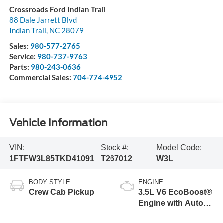
Crossroads Ford Indian Trail
88 Dale Jarrett Blvd
Indian Trail
,
NC
28079
Sales:
980-577-2765
Service:
980-737-9763
Parts:
980-243-0636
Commercial Sales:
704-774-4952
Vehicle Information
VIN:
Stock #:
Model Code:
1FTFW3L85TKD41091
T267012
W3L
BODY STYLE
ENGINE
Crew Cab Pickup
3.5L V6 EcoBoost®
Engine with Auto
Start-Stop