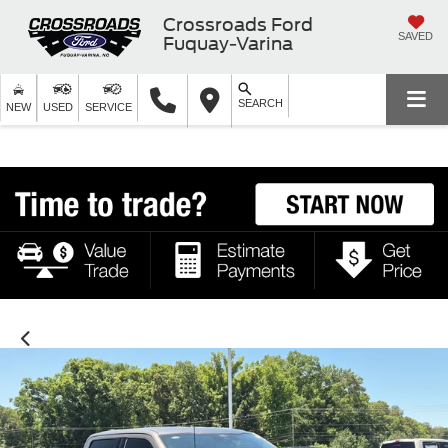
Crossroads Ford
SAVED
Fuquay-Varina
SEARCH
NEW
USED
SERVICE