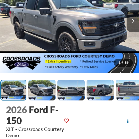
1
/
38
2026
Ford F-
150
XLT - Crossroads Courtesy
Demo