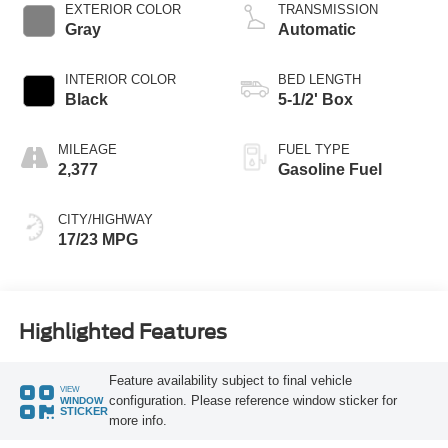
Technology
EXTERIOR COLOR
TRANSMISSION
Gray
Automatic
INTERIOR COLOR
BED LENGTH
Black
5-1/2' Box
MILEAGE
FUEL TYPE
2,377
Gasoline Fuel
CITY/HIGHWAY
17/23 MPG
Highlighted Features
Feature availability subject to final vehicle
VIEW
configuration. Please reference window sticker for
WINDOW
STICKER
more info.