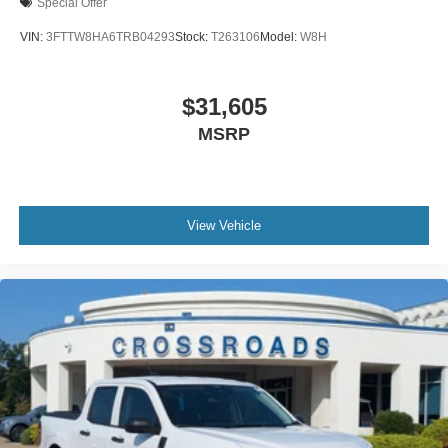
Special Offer
VIN:
3FTTW8HA6TRB04293
Stock:
T263106
Model:
W8H
$31,605
MSRP
View Vehicle