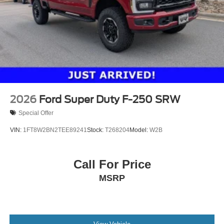
2026
Ford Super Duty F-250 SRW
Special Offer
VIN:
1FT8W2BN2TEE89241
Stock:
T268204
Model:
W2B
Call For Price
MSRP