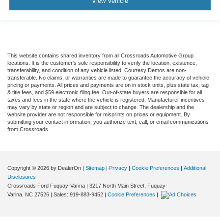
View Vehicle
This website contains shared inventory from all Crossroads Automotive Group
locations. It is the customer's sole responsibility to verify the location, existence,
transferability, and condition of any vehicle listed. Courtesy Demos are non-
transferable. No claims, or warranties are made to guarantee the accuracy of vehicle
pricing or payments. All prices and payments are on in stock units, plus state tax, tag
& title fees, and $59 electronic filing fee. Out-of-state buyers are responsible for all
taxes and fees in the state where the vehicle is registered. Manufacturer incentives
may vary by state or region and are subject to change. The dealership and the
website provider are not responsible for misprints on prices or equipment. By
submitting your contact information, you authorize text, call, or email communications
from Crossroads.
Copyright © 2026
by DealerOn
|
Sitemap
|
Privacy
|
Cookie Preferences
|
Additional
Disclosures
Crossroads Ford Fuquay-Varina
|
3217 North Main Street,
Fuquay-
Varina,
NC
27526
| Sales:
919-883-9452
|
Cookie Preferences
|