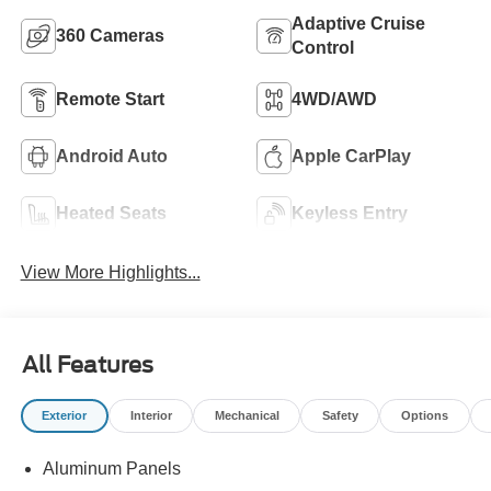
Adaptive Cruise
360 Cameras
Control
Remote Start
4WD/AWD
Android Auto
Apple CarPlay
Heated Seats
Keyless Entry
View More Highlights...
All Features
Exterior
Interior
Mechanical
Safety
Options
Aluminum Panels