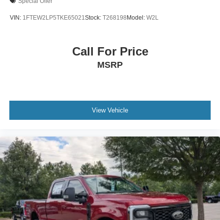
Special Offer
VIN:
1FTEW2LP5TKE65021
Stock:
T268198
Model:
W2L
Call For Price
MSRP
View Vehicle