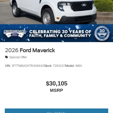
2026
Ford Maverick
Special Offer
VIN:
3FTTW8A3XTRA09442
Stock:
T263107
Model:
W8A
$30,105
MSRP