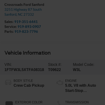
Crossroads Ford Sanford
3251 Highway 87 South
Sanford
,
NC
27332
Sales:
919-351-6441
Service:
919-893-0907
Parts:
919-823-7796
Vehicle Information
VIN:
Stock #:
Model Code:
1FTFW3L5XTFA08318
T09622
W3L
BODY STYLE
ENGINE
Crew Cab Pickup
5.0L V8 with Auto
Start-Stop
Technology
EXTERIOR COLOR
TRANSMISSION