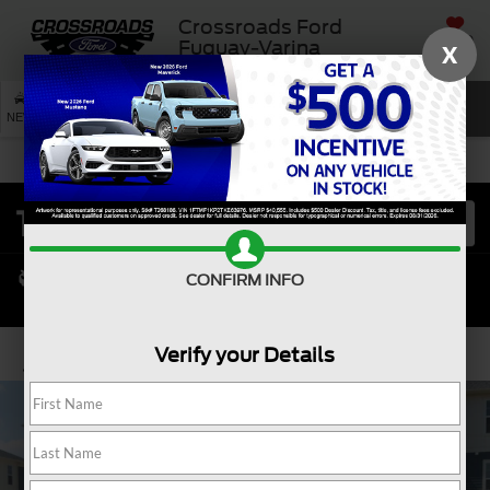
Crossroads Ford
SAVED
Fuquay-Varina
X
SEARCH
NEW
USED
SERVICE
CONFIRM INFO
Verify your Details