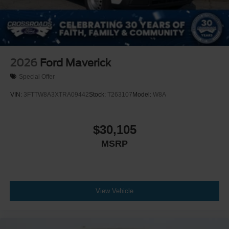
2026
Ford Maverick
Special Offer
VIN:
3FTTW8A3XTRA09442
Stock:
T263107
Model:
W8A
$30,105
MSRP
View Vehicle