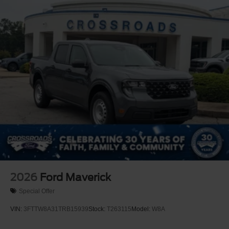
2026
Ford Maverick
Special Offer
VIN:
3FTTW8A31TRB15939
Stock:
T263115
Model:
W8A