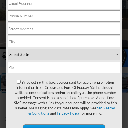
1
/
38
By selecting this box, you consent to receiving promotion
information from Crossroads Ford Of Fuquay Varina through
written communications and/or by calling at the phone number
provided. Consent is not a condition of purchase. A one-time
2026
Ford F-
SMS message with a link to your coupon will be provided to this
150
number. Messaging and data rates may apply. See
SMS Terms
& Conditions
and
Privacy Policy
for more info.
XLT - Crossroads Courtesy
Demo