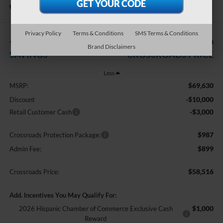
In Stock
Crossroads Ford Sanford
Privacy Policy
Terms & Conditions
SMS Terms & Conditions
-$13,000
$58,516
Brand Disclaimers
SAVINGS
CROSSROADS PRICE
Less
$69,630
MSRP:
-$10,000
Discount
-$3,000
Retail Customer Cash
$987
Crossroads Protection Package:
$899
Admin Fee:
$58,516
Crossroads Price:
Add. Incentives You May Qualify For:
$1,000
2026 Hispanic Chamber of Commerce Exclusive Cash
Reward