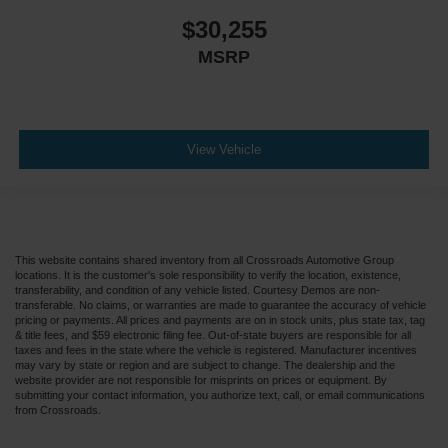
$30,255
MSRP
View Vehicle
This website contains shared inventory from all Crossroads Automotive Group
locations. It is the customer's sole responsibility to verify the location, existence,
transferability, and condition of any vehicle listed. Courtesy Demos are non-
transferable. No claims, or warranties are made to guarantee the accuracy of vehicle
pricing or payments. All prices and payments are on in stock units, plus state tax, tag
& title fees, and $59 electronic filing fee. Out-of-state buyers are responsible for all
taxes and fees in the state where the vehicle is registered. Manufacturer incentives
may vary by state or region and are subject to change. The dealership and the
website provider are not responsible for misprints on prices or equipment. By
submitting your contact information, you authorize text, call, or email communications
from Crossroads.