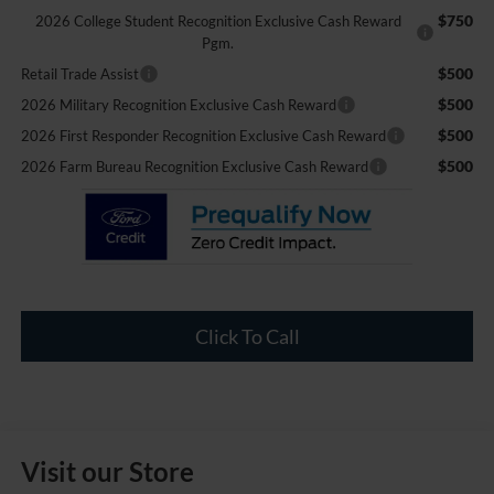
$750
2026 College Student Recognition Exclusive Cash Reward
Pgm.
$500
Retail Trade Assist
$500
2026 Military Recognition Exclusive Cash Reward
$500
2026 First Responder Recognition Exclusive Cash Reward
$500
2026 Farm Bureau Recognition Exclusive Cash Reward
Click To Call
Visit our Store