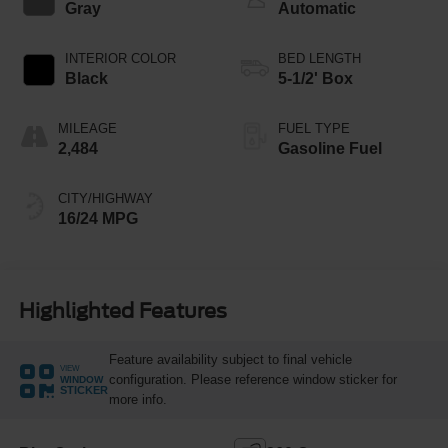
Gray
Automatic
INTERIOR COLOR
BED LENGTH
Black
5-1/2' Box
MILEAGE
FUEL TYPE
2,484
Gasoline Fuel
CITY/HIGHWAY
16/24 MPG
Highlighted Features
Feature availability subject to final vehicle
VIEW
configuration. Please reference window sticker for
WINDOW
STICKER
more info.