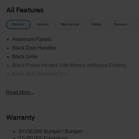
All Features
Exterior
Interior
Mechanical
Safety
Options
Aluminum Panels
Black Door Handles
Black Grille
Black Power Heated Side Mirrors w/Manual Folding
Black Side Windows Trim
Body-Colored Front Bumper w/Body-Colored Rub
Strip/Fascia Accent and 2 Tow Hooks
Read More...
Body-Colored Rear Step Bumper
Cargo Lamp w/High Mount Stop Light
Cornering Lights
Warranty
Deep Tinted Glass
3Yr/36,000 Bumper / Bumper
Fixed Rear Window w/Defroster
5Yr/60,000 Powertrain