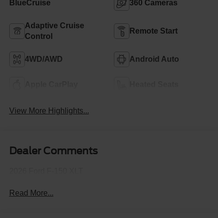
BlueCruise
360 Cameras
Adaptive Cruise
Remote Start
Control
4WD/AWD
Android Auto
Apple CarPlay
Heated Seats
View More Highlights...
Dealer Comments
2026 Ford F-150 XLT
Read More...