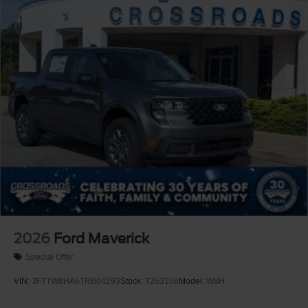
2026
Ford Maverick
Special Offer
VIN:
3FTTW8HA6TRB04293
Stock:
T263106
Model:
W8H