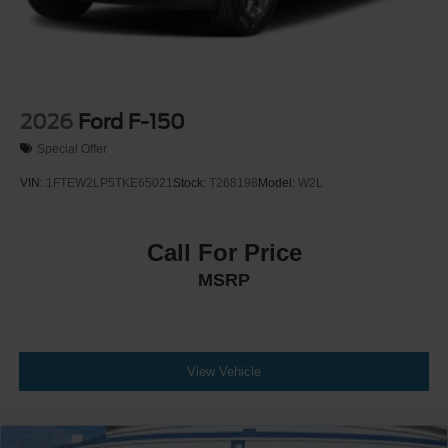
2026
Ford F-150
Special Offer
VIN:
1FTEW2LP5TKE65021
Stock:
T268198
Model:
W2L
Call For Price
MSRP
View Vehicle