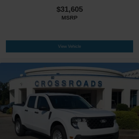
$31,605
MSRP
View Vehicle