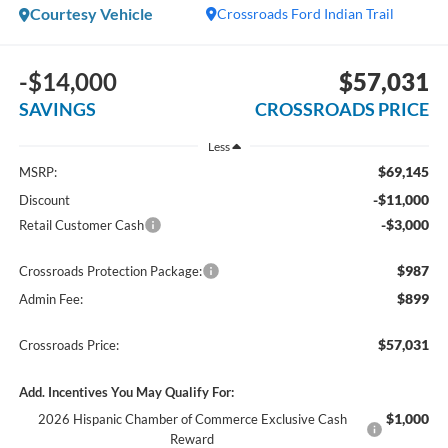
Courtesy Vehicle
Crossroads Ford Indian Trail
-$14,000
$57,031
SAVINGS
CROSSROADS PRICE
Less
$69,145
MSRP:
-$11,000
Discount
-$3,000
Retail Customer Cash
$987
Crossroads Protection Package:
$899
Admin Fee:
$57,031
Crossroads Price:
Add. Incentives You May Qualify For:
$1,000
2026 Hispanic Chamber of Commerce Exclusive Cash
Reward