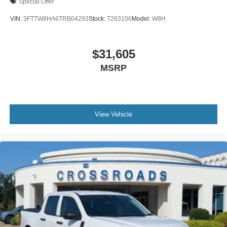
Special Offer
VIN:
3FTTW8HA6TRB04293
Stock:
T263106
Model:
W8H
$31,605
MSRP
View Vehicle