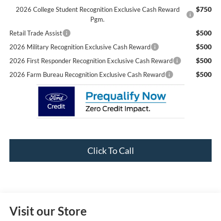
$750
2026 College Student Recognition Exclusive Cash Reward
Pgm.
$500
Retail Trade Assist
$500
2026 Military Recognition Exclusive Cash Reward
$500
2026 First Responder Recognition Exclusive Cash Reward
$500
2026 Farm Bureau Recognition Exclusive Cash Reward
Click To Call
Visit our Store