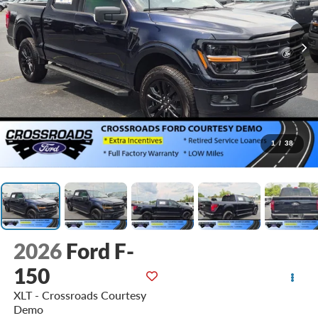
1
/
38
2026
Ford F-
150
XLT - Crossroads Courtesy
Demo