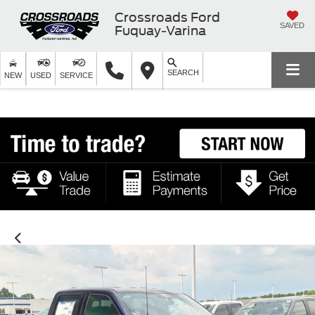
Crossroads Ford
SAVED
Fuquay-Varina
SEARCH
NEW
USED
SERVICE