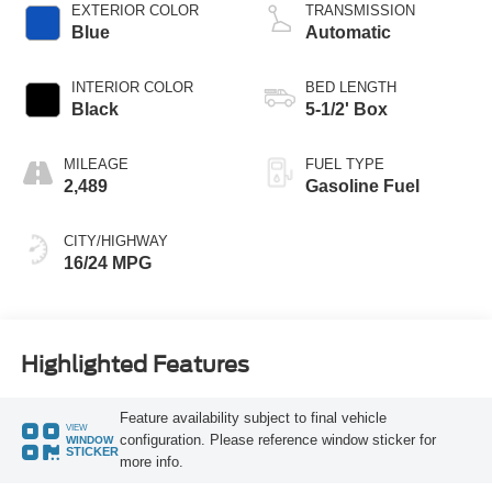
EXTERIOR COLOR
TRANSMISSION
Blue
Automatic
INTERIOR COLOR
BED LENGTH
Black
5-1/2' Box
MILEAGE
FUEL TYPE
2,489
Gasoline Fuel
CITY/HIGHWAY
16/24 MPG
Highlighted Features
Feature availability subject to final vehicle
VIEW
configuration. Please reference window sticker for
WINDOW
STICKER
more info.