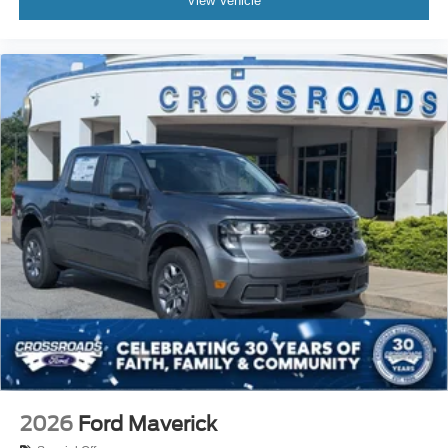
View Vehicle
2026
Ford Maverick