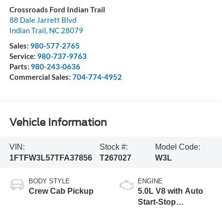
Crossroads Ford Indian Trail
88 Dale Jarrett Blvd
Indian Trail
,
NC
28079
Sales:
980-577-2765
Service:
980-737-9763
Parts:
980-243-0636
Commercial Sales:
704-774-4952
Vehicle Information
VIN:
Stock #:
Model Code:
1FTFW3L57TFA37856
T267027
W3L
BODY STYLE
ENGINE
Crew Cab Pickup
5.0L V8 with Auto
Start-Stop
Technology