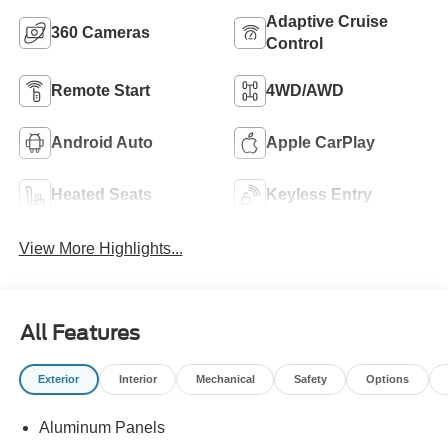
Adaptive Cruise
360 Cameras
Control
Remote Start
4WD/AWD
Android Auto
Apple CarPlay
Heated Seats
Keyless Entry
View More Highlights...
All Features
Exterior
Interior
Mechanical
Safety
Options
Aluminum Panels