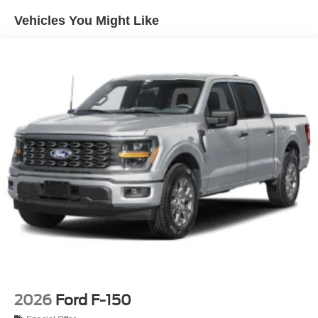
Integrated Storage
Vehicles You Might Like
Perimeter/Approach Lights
Regular Box Style
Steel Spare Wheel
Tailgate Rear Cargo Access
Tailgate/Rear Door Lock Included w/Power Door Locks
Tires: 275/65R18 BSW A/T
Variable Intermittent Wipers
Wheels: 18" Painted Aluminum
2026
Ford F-150