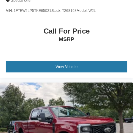
Special Offer
VIN:
1FTEW2LP5TKE65021
Stock:
T268198
Model:
W2L
Call For Price
MSRP
View Vehicle