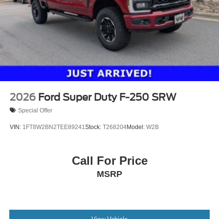
2026
Ford Super Duty F-250 SRW
Special Offer
VIN:
1FT8W2BN2TEE89241
Stock:
T268204
Model:
W2B
Call For Price
MSRP