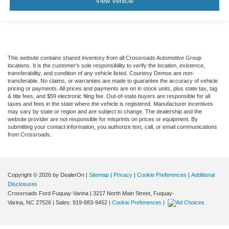
View Vehicle
This website contains shared inventory from all Crossroads Automotive Group
locations. It is the customer's sole responsibility to verify the location, existence,
transferability, and condition of any vehicle listed. Courtesy Demos are non-
transferable. No claims, or warranties are made to guarantee the accuracy of vehicle
pricing or payments. All prices and payments are on in stock units, plus state tax, tag
& title fees, and $59 electronic filing fee. Out-of-state buyers are responsible for all
taxes and fees in the state where the vehicle is registered. Manufacturer incentives
may vary by state or region and are subject to change. The dealership and the
website provider are not responsible for misprints on prices or equipment. By
submitting your contact information, you authorize text, call, or email communications
from Crossroads.
Copyright © 2026
by DealerOn
|
Sitemap
|
Privacy
|
Cookie Preferences
|
Additional
Disclosures
Crossroads Ford Fuquay-Varina
|
3217 North Main Street,
Fuquay-
Varina,
NC
27526
| Sales:
919-883-9452
|
Cookie Preferences
|