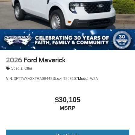
2026
Ford Maverick
Special Offer
VIN:
3FTTW8A3XTRA09442
Stock:
T263107
Model:
W8A
$30,105
MSRP