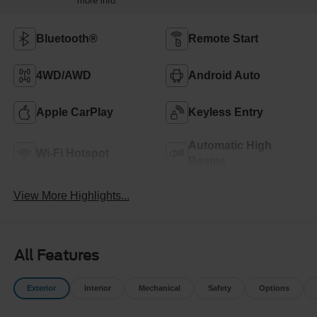
more info.
Bluetooth®
Remote Start
4WD/AWD
Android Auto
Apple CarPlay
Keyless Entry
Automatic High
Wi-Fi Hotspot
Beams
View More Highlights...
All Features
Exterior
Interior
Mechanical
Safety
Options