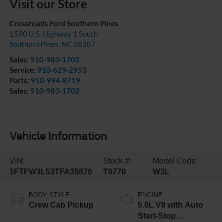
Visit our Store
Crossroads Ford Southern Pines
1590 U.S. Highway 1 South
Southern Pines
,
NC
28387
Sales:
910-983-1702
Service:
910-629-2953
Parts:
910-994-8719
Sales:
910-983-1702
Vehicle Information
VIN:
Stock #:
Model Code:
1FTFW3L53TFA35876
T0770
W3L
BODY STYLE
ENGINE
Crew Cab Pickup
5.0L V8 with Auto
Start-Stop