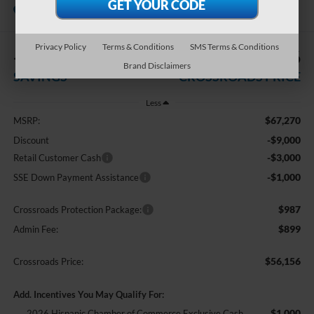
In Stock
Crossroads Ford Southern Pines
Privacy Policy
Terms & Conditions
SMS Terms & Conditions
-$13,000
$56,156
Brand Disclaimers
SAVINGS
CROSSROADS PRICE
Less
$67,270
MSRP:
-$9,000
Discount
-$3,000
Retail Customer Cash
-$1,000
SSE Down Payment Assistance
$987
Crossroads Protection Package:
$899
Admin Fee:
$56,156
Crossroads Price:
Add. Incentives You May Qualify For:
$1,000
2026 Hispanic Chamber of Commerce Exclusive Cash