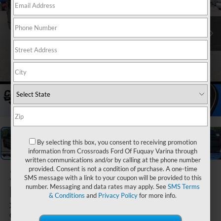
1
/
39
By selecting this box, you consent to receiving promotion
information from Crossroads Ford Of Fuquay Varina through
written communications and/or by calling at the phone number
provided. Consent is not a condition of purchase. A one-time
2026
Ford
SMS message with a link to your coupon will be provided to this
F-150
number. Messaging and data rates may apply. See
SMS Terms
& Conditions
and
Privacy Policy
for more info.
XLT - Crossroads
Courtesy Demo