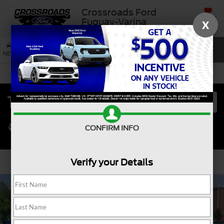
Crossroads Ford
SAVED
Fuquay-Varina
X
SEARCH
NEW
USED
SERVICE
CONFIRM INFO
Verify your Details