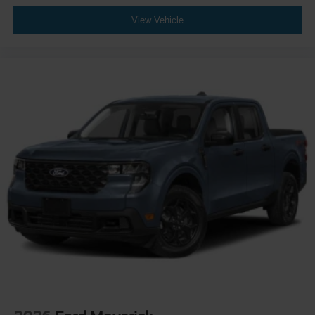
View Vehicle