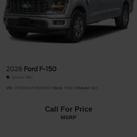
2026
Ford F-150
Special Offer
VIN:
1FTEW2LP5TKE65021
Stock:
T268198
Model:
W2L
Call For Price
MSRP