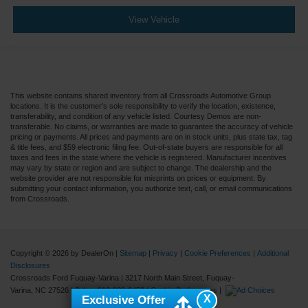
View Vehicle
This website contains shared inventory from all Crossroads Automotive Group
locations. It is the customer's sole responsibility to verify the location, existence,
transferability, and condition of any vehicle listed. Courtesy Demos are non-
transferable. No claims, or warranties are made to guarantee the accuracy of vehicle
pricing or payments. All prices and payments are on in stock units, plus state tax, tag
& title fees, and $59 electronic filing fee. Out-of-state buyers are responsible for all
taxes and fees in the state where the vehicle is registered. Manufacturer incentives
may vary by state or region and are subject to change. The dealership and the
website provider are not responsible for misprints on prices or equipment. By
submitting your contact information, you authorize text, call, or email communications
from Crossroads.
Copyright © 2026
by DealerOn
|
Sitemap
|
Privacy
|
Cookie Preferences
|
Additional
Disclosures
Crossroads Ford Fuquay-Varina
|
3217 North Main Street,
Fuquay-
Varina,
NC
27526
| Sales:
919-883-9452
|
Cookie Preferences
|
X
Exclusive Offer