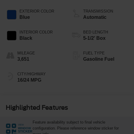
Technology
EXTERIOR COLOR
TRANSMISSION
Blue
Automatic
INTERIOR COLOR
BED LENGTH
Black
5-1/2' Box
MILEAGE
FUEL TYPE
3,651
Gasoline Fuel
CITY/HIGHWAY
16/24 MPG
Highlighted Features
Feature availability subject to final vehicle
VIEW
configuration. Please reference window sticker for
WINDOW
STICKER