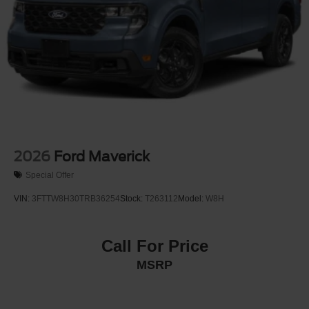
2026
Ford Maverick
Special Offer
VIN:
3FTTW8H30TRB36254
Stock:
T263112
Model:
W8H
Call For Price
MSRP