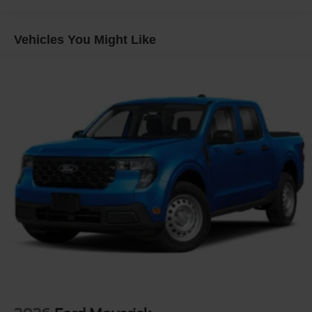
Headlights-Automatic Highbeams
Integrated Storage
Vehicles You Might Like
Perimeter/Approach Lights
Regular Box Style
Steel Spare Wheel
Tailgate Rear Cargo Access
Tailgate/Rear Door Lock Included w/Power Door Locks
Tires: 275/65R18 BSW A/T
Variable Intermittent Wipers
Wheels: 18" Painted Aluminum