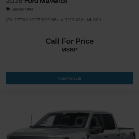
2026
Ford Maverick
Special Offer
VIN:
3FTTW8H38TRB33599
Stock:
T263109
Model:
W8H
Call For Price
MSRP
View Vehicle