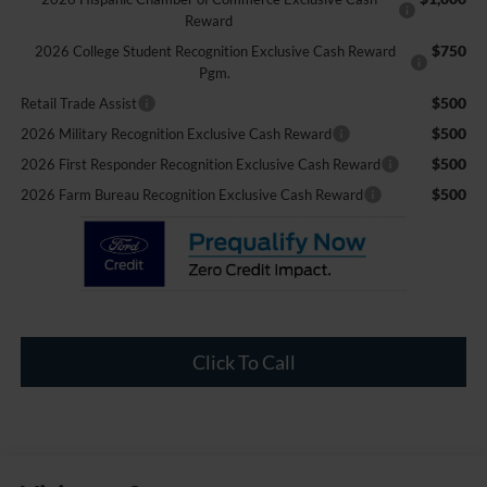
Reward
$750
2026 College Student Recognition Exclusive Cash Reward
Pgm.
$500
Retail Trade Assist
$500
2026 Military Recognition Exclusive Cash Reward
$500
2026 First Responder Recognition Exclusive Cash Reward
$500
2026 Farm Bureau Recognition Exclusive Cash Reward
Click To Call