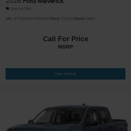
2026
Ford Maverick
Special Offer
VIN:
3FTTW8A30TRB35549
Stock:
T263110
Model:
W8A
Call For Price
MSRP
View Vehicle