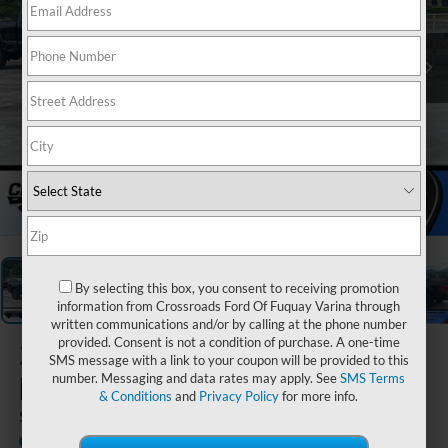
1
/
20
By selecting this box, you consent to receiving promotion
information from Crossroads Ford Of Fuquay Varina through
written communications and/or by calling at the phone number
provided. Consent is not a condition of purchase. A one-time
2026
Ford
SMS message with a link to your coupon will be provided to this
F-150
number. Messaging and data rates may apply. See
SMS Terms
& Conditions
and
Privacy Policy
for more info.
STX
Courtesy Vehicle
Crossroads Ford of Waynesville