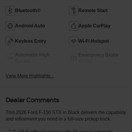
Bluetooth®
Remote Start
Android Auto
Apple CarPlay
Keyless Entry
Wi-Fi Hotspot
Automatic High
Emergency Brake
Beams
Assist
View More Highlights...
Dealer Comments
This 2026 Ford F-150 STX in Black delivers the capability
and refinement you need in a full-size pickup truck.
- 2.7L V6 EcoBoost engine with 10-speed automatic