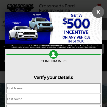
Crossroads Ford
SAVED
Fuquay-Varina
X
SEARCH
NEW
USED
SERVICE
CONFIRM INFO
Verify your Details