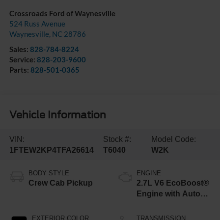
Crossroads Ford of Waynesville
524 Russ Avenue
Waynesville
,
NC
28786
Sales:
828-784-8224
Service:
828-203-9600
Parts:
828-501-0365
Vehicle Information
VIN:
Stock #:
Model Code:
1FTEW2KP4TFA26614
T6040
W2K
BODY STYLE
ENGINE
Crew Cab Pickup
2.7L V6 EcoBoost®
Engine with Auto
Start-Stop
Technology
EXTERIOR COLOR
TRANSMISSION