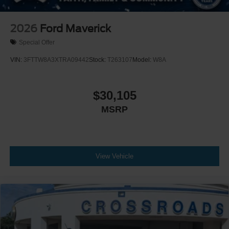
2026
Ford Maverick
Special Offer
VIN:
3FTTW8A3XTRA09442
Stock:
T263107
Model:
W8A
$30,105
MSRP
View Vehicle