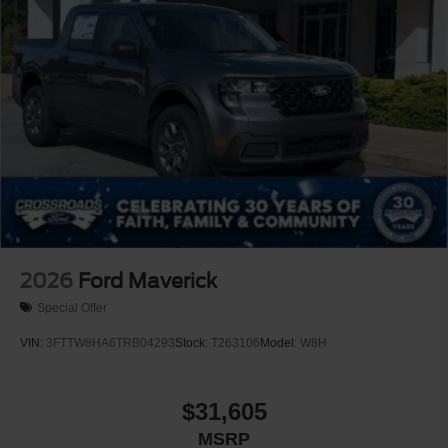
2026
Ford Maverick
Special Offer
VIN:
3FTTW8HA6TRB04293
Stock:
T263106
Model:
W8H
$31,605
MSRP