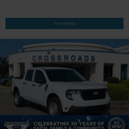
View Vehicle