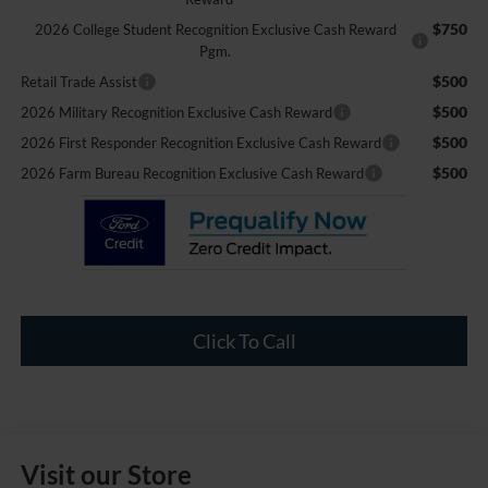
$750
2026 College Student Recognition Exclusive Cash Reward
Pgm.
$500
Retail Trade Assist
$500
2026 Military Recognition Exclusive Cash Reward
$500
2026 First Responder Recognition Exclusive Cash Reward
$500
2026 Farm Bureau Recognition Exclusive Cash Reward
Click To Call
Visit our Store