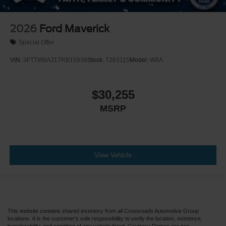
2026
Ford Maverick
Special Offer
VIN:
3FTTW8A31TRB15939
Stock:
T263115
Model:
W8A
$30,255
MSRP
View Vehicle
This website contains shared inventory from all Crossroads Automotive Group
locations. It is the customer's sole responsibility to verify the location, existence,