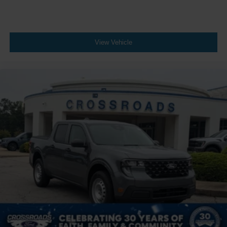
View Vehicle