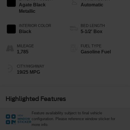
Agate Black
Automatic
Metallic
INTERIOR COLOR
BED LENGTH
Black
5-1/2' Box
MILEAGE
FUEL TYPE
1,785
Gasoline Fuel
CITY/HIGHWAY
19/25 MPG
Highlighted Features
Feature availability subject to final vehicle
VIEW
configuration. Please reference window sticker for
WINDOW
STICKER
more info.