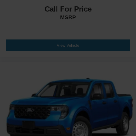
Call For Price
MSRP
View Vehicle