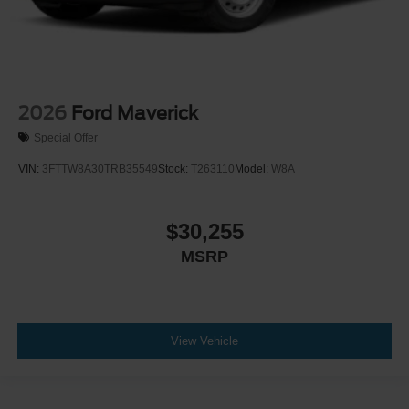
2026
Ford Maverick
Special Offer
VIN:
3FTTW8A30TRB35549
Stock:
T263110
Model:
W8A
$30,255
MSRP
View Vehicle