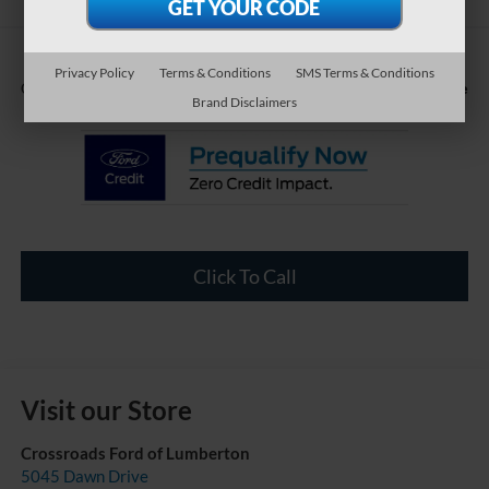
Privacy Policy
Terms & Conditions
SMS Terms & Conditions
Call For Price
Crossroads Price:
Brand Disclaimers
Click To Call
Visit our Store
Crossroads Ford of Lumberton
5045 Dawn Drive