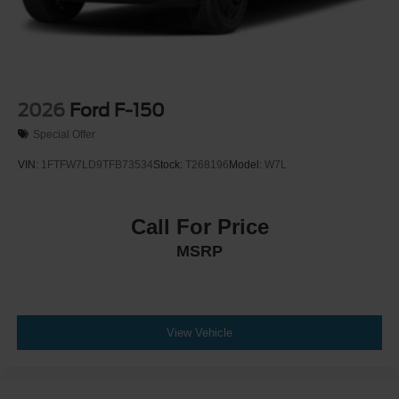
2026
Ford F-150
Special Offer
VIN:
1FTFW7LD9TFB73534
Stock:
T268196
Model:
W7L
Call For Price
MSRP
View Vehicle