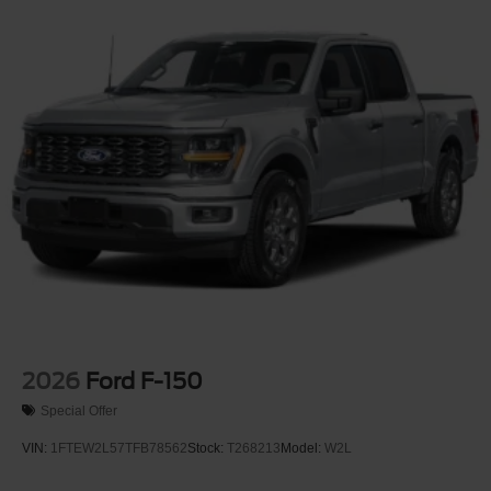
2026
Ford F-150
Special Offer
VIN:
1FTEW2L57TFB78562
Stock:
T268213
Model:
W2L