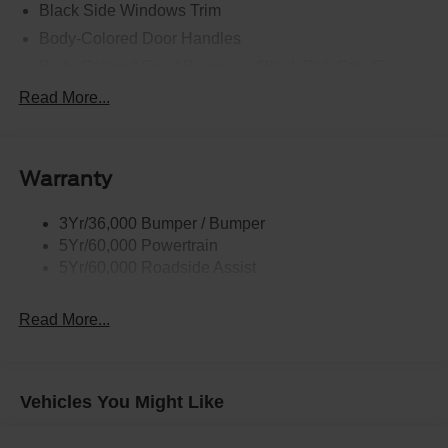
Black Side Windows Trim
Body-Colored Door Handles
Body-Colored Front Bumper w/Black Rub Strip/Fascia
Accent and 2 Tow Hooks
Read More...
Body-Colored Power Heated Side Mirrors w/Driver
Auto Dimming, Power Folding and Turn Signal
Indicator
Warranty
Body-Colored Rear Step Bumper w/2 Tow Hooks
Cab Clearance Lights
3Yr/36,000 Bumper / Bumper
Cargo Lamp w/High Mount Stop Light
5Yr/60,000 Powertrain
Deep Tinted Glass
5Yr/60,000 Roadside Assist
Ford Co-Pilot360 - Autolamp Auto On/Off Projector
Beam Led Low/High Beam Directionally Adaptive Auto
Read More...
High-Beam Daytime Running Lights Preference
Setting Headlamps w/Delay-Off
Front Fog Lamps
Vehicles You Might Like
Full-Size Spare Tire Stored Underbody w/Crankdown
Headlights-Automatic Highbeams