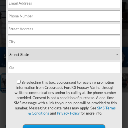
1
/
39
By selecting this box, you consent to receiving promotion
information from Crossroads Ford Of Fuquay Varina through
written communications and/or by calling at the phone number
provided. Consent is not a condition of purchase. A one-time
2026
Ford F-
SMS message with a link to your coupon will be provided to this
150
number. Messaging and data rates may apply. See
SMS Terms
& Conditions
and
Privacy Policy
for more info.
Raptor
In Stock
Crossroads Ford of Lumberton