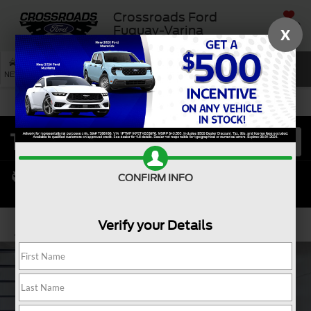
Crossroads Ford
SAVED
Fuquay-Varina
X
SEARCH
NEW
USED
SERVICE
CONFIRM INFO
Verify your Details