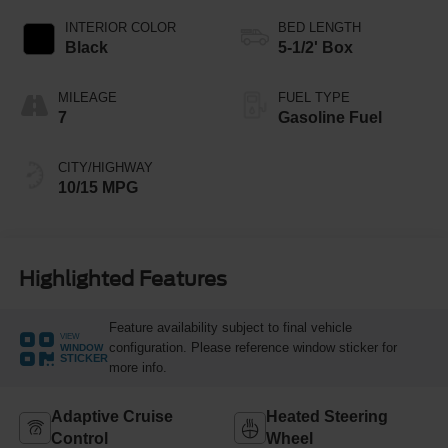
INTERIOR COLOR
BED LENGTH
Black
5-1/2' Box
MILEAGE
FUEL TYPE
7
Gasoline Fuel
CITY/HIGHWAY
10/15 MPG
Highlighted Features
Feature availability subject to final vehicle
VIEW
configuration. Please reference window sticker for
WINDOW
STICKER
more info.
Adaptive Cruise
Heated Steering
Control
Wheel