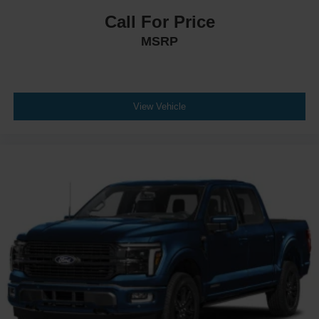
Call For Price
MSRP
View Vehicle