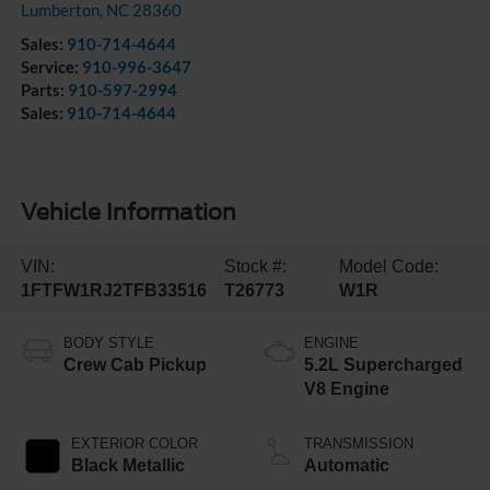
Lumberton
,
NC
28360
Sales:
910-714-4644
Service:
910-996-3647
Parts:
910-597-2994
Sales:
910-714-4644
Vehicle Information
VIN:
Stock #:
Model Code:
1FTFW1RJ2TFB33516
T26773
W1R
BODY STYLE
ENGINE
Crew Cab Pickup
5.2L Supercharged
V8 Engine
EXTERIOR COLOR
TRANSMISSION
Black Metallic
Automatic