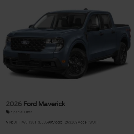
Integrated Storage
Integrated Tailgate Step
LED Brakelights
Paint w/Decal
Perimeter/Approach Lights
Power Open And Close Tailgate Rear Cargo Access
Power Rear Window w/Defroster
Rain Detecting Variable Intermittent Wipers
Regular Box Style
Running Boards
Steel Spare Wheel
Tailgate/Rear Door Lock Included w/Power Door Locks
2026
Ford Maverick
Tires: LT315/70R17 BSW A/T
Special Offer
Wheels: 17" Cast Aluminum
VIN:
3FTTW8H38TRB33599
Stock:
T263109
Model:
W8H