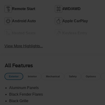
Remote Start
4WD/AWD
Android Auto
Apple CarPlay
Heated Seats
Keyless Entry
View More Highlights...
All Features
Exterior
Interior
Mechanical
Safety
Options
Aluminum Panels
Black Fender Flares
Black Grille