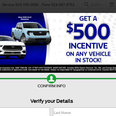
Service
919-705-0590
Parts
919-587-8753
SEARCH
NEW
USED
ELECTRIC
S
CONFIRM INFO
50
Raptor
Verify your Details
Ra