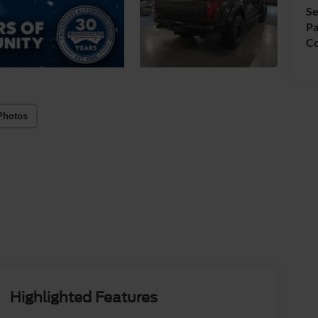
Se
Pa
Co
Photos
Highlighted Features