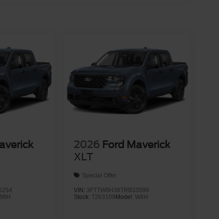
averick
2026
Ford Maverick
XLT
Special Offer
6254
VIN:
3FTTW8H38TRB33599
W8H
Stock:
T263109
Model:
W8H