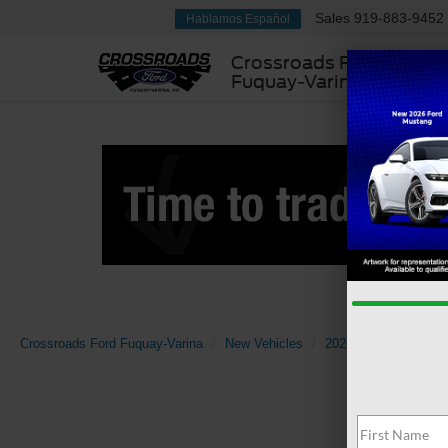
Sales
919-883-9452
Hablamos Español
Crossroads Ford
Fuquay-Varina
Crossroads Ford Fuquay-Varina
New Vehicles
2026
Ford
F-1