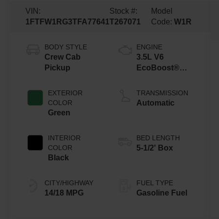
VIN:
Stock #:
Model
1FTFW1RG3TFA77641
T267071
Code:
W1R
BODY STYLE
ENGINE
Crew Cab
3.5L V6
Pickup
EcoBoost®
Engine with
Auto Start-Stop
EXTERIOR
TRANSMISSION
Technology
COLOR
Automatic
Green
INTERIOR
BED LENGTH
COLOR
5-1/2' Box
Black
CITY/HIGHWAY
FUEL TYPE
14/18 MPG
Gasoline Fuel