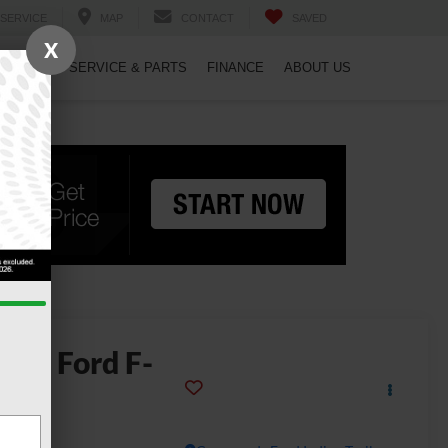
SERVICE
MAP
CONTACT
SAVED
X
PECIALS
SERVICE & PARTS
FINANCE
ABOUT US
2026
Ford F-
150
ptor