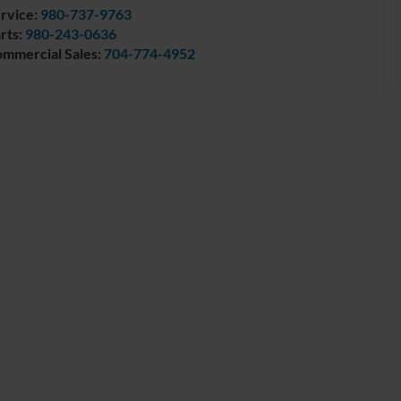
rvice:
980-737-9763
rts:
980-243-0636
mmercial Sales:
704-774-4952