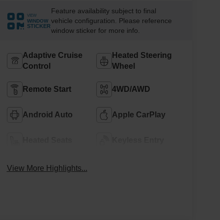
Feature availability subject to final
VIEW
vehicle configuration. Please reference
WINDOW
STICKER
window sticker for more info.
Adaptive Cruise
Heated Steering
Control
Wheel
Remote Start
4WD/AWD
Android Auto
Apple CarPlay
Heated Seats
Keyless Entry
View More Highlights...