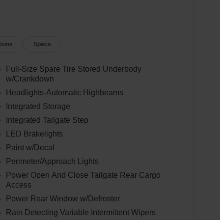
tions
Specs
Full-Size Spare Tire Stored Underbody
w/Crankdown
Headlights-Automatic Highbeams
Integrated Storage
Integrated Tailgate Step
LED Brakelights
Paint w/Decal
Perimeter/Approach Lights
Power Open And Close Tailgate Rear Cargo
Access
Power Rear Window w/Defroster
Rain Detecting Variable Intermittent Wipers