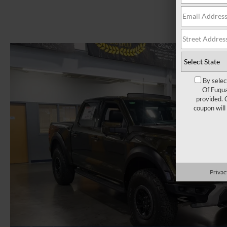
By selec
Of Fuqua
provided. 
coupon will
Privac