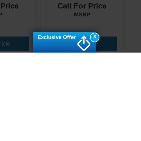
 Price
Call For Price
P
MSRP
X
Exclusive Offer
icle
View Vehicle
ive Group locations. It is the customer's sole responsibility to verify the location, e