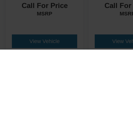
Call For Price
Call For
MSRP
MSR
View Vehicle
View Veh
This website contains shared inventory from all Crossroads Automot