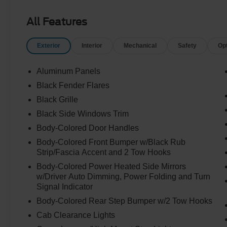
All Features
Exterior
Interior
Mechanical
Safety
Op
Aluminum Panels
Black Fender Flares
Black Grille
Black Side Windows Trim
Body-Colored Door Handles
Body-Colored Front Bumper w/Black Rub
Strip/Fascia Accent and 2 Tow Hooks
Body-Colored Power Heated Side Mirrors
w/Driver Auto Dimming, Power Folding and Turn
Signal Indicator
Body-Colored Rear Step Bumper w/2 Tow Hooks
Cab Clearance Lights