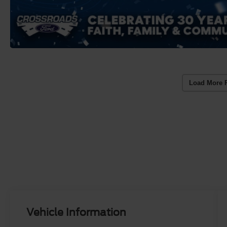
Load More 
Vehicle Information