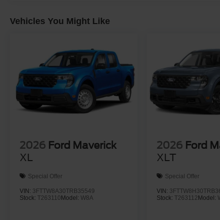
Vehicles You Might Like
2026
Ford Maverick
2026
Ford M
XL
XLT
Special Offer
Special Offer
VIN:
3FTTW8A30TRB35549
VIN:
3FTTW8H30TRB3
Stock:
T263110
Model:
W8A
Stock:
T263112
Model: