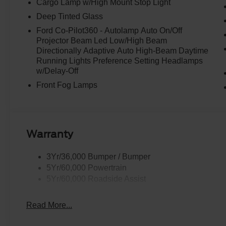
Cargo Lamp w/High Mount Stop Light
Deep Tinted Glass
Ford Co-Pilot360 - Autolamp Auto On/Off
Projector Beam Led Low/High Beam
Directionally Adaptive Auto High-Beam Daytime
Running Lights Preference Setting Headlamps
w/Delay-Off
Front Fog Lamps
Warranty
3Yr/36,000 Bumper / Bumper
5Yr/60,000 Powertrain
5Yr/60,000 Roadside Assist
Read More...