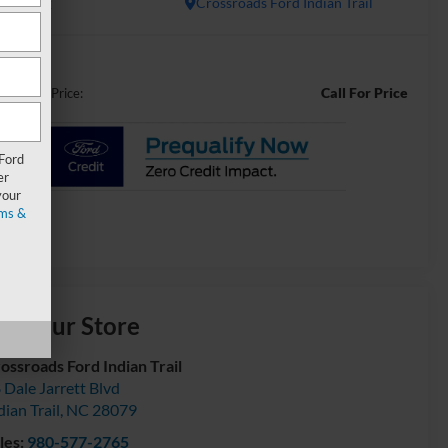
In Stock
Crossroads Ford Indian Trail
Call For Price
ossroads Price:
 Ford
er
your
ms &
isit our Store
ossroads Ford Indian Trail
 Dale Jarrett Blvd
dian Trail
,
NC
28079
les:
980-577-2765