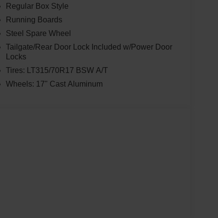
Regular Box Style
Running Boards
Steel Spare Wheel
Tailgate/Rear Door Lock Included w/Power Door
Locks
Tires: LT315/70R17 BSW A/T
Wheels: 17" Cast Aluminum