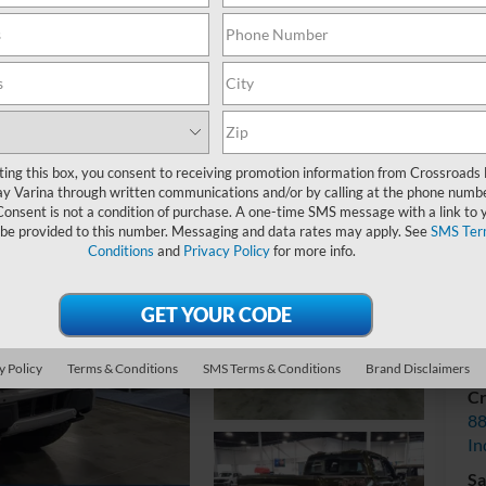
Cr
ting this box, you consent to receiving promotion information from Crossroads
y Varina through written communications and/or by calling at the phone numb
Consent is not a condition of purchase. A one-time SMS message with a link to 
 be provided to this number. Messaging and data rates may apply. See
SMS Ter
Conditions
and
Privacy Policy
for more info.
V
y Policy
Terms & Conditions
SMS Terms & Conditions
Brand Disclaimers
Cr
88
In
Sa