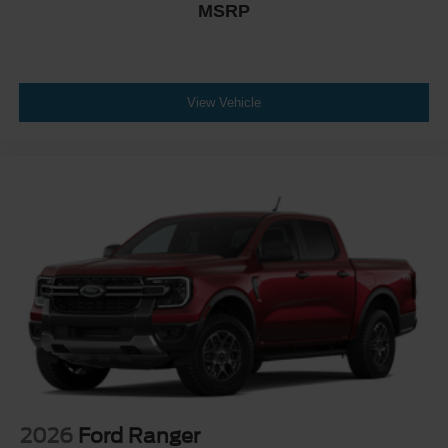
MSRP
View Vehicle
2026
Ford Ranger