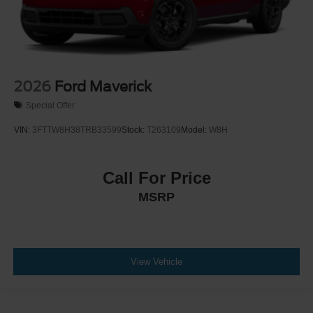
2026
Ford Maverick
Special Offer
VIN:
3FTTW8H38TRB33599
Stock:
T263109
Model:
W8H
Call For Price
MSRP
View Vehicle