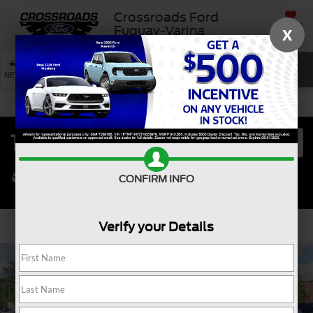
Crossroads Ford
SAVED
Fuquay-Varina
X
SEARCH
NEW
USED
SERVICE
CONFIRM INFO
Verify your Details