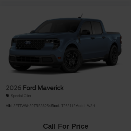
2026
Ford Maverick
Special Offer
VIN:
3FTTW8H30TRB36254
Stock:
T263112
Model:
W8H
Call For Price