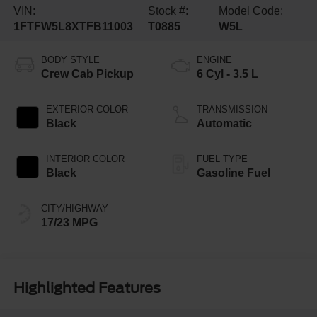
VIN:
Stock #:
Model Code:
1FTFW5L8XTFB11003
T0885
W5L
BODY STYLE
ENGINE
Crew Cab Pickup
6 Cyl - 3.5 L
EXTERIOR COLOR
TRANSMISSION
Black
Automatic
INTERIOR COLOR
FUEL TYPE
Black
Gasoline Fuel
CITY/HIGHWAY
17/23 MPG
Highlighted Features