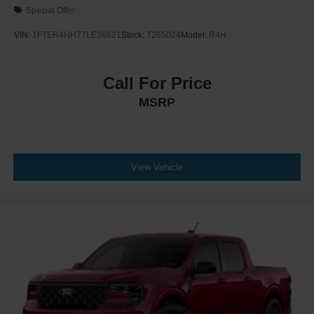
Special Offer
VIN:
1FTER4HH7TLE36621
Stock:
T265024
Model:
R4H
Call For Price
MSRP
View Vehicle