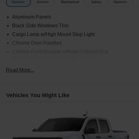
Exterior
Interior
Mechanical
Safety
Options
Aluminum Panels
Black Side Windows Trim
Cargo Lamp w/High Mount Stop Light
Chrome Door Handles
Chrome Front Bumper w/Body-Colored Rub
Strip/Fascia Accent and 2 Tow Hooks
Chrome Grille
Read More...
Chrome Power Heated Side Mirrors w/Driver Auto
Dimming, Power Folding and Turn Signal Indicator
Chrome Rear Step Bumper
Vehicles You Might Like
Cornering Lights
Deep Tinted Glass
Fixed Rear Window w/Defroster
Ford Co-Pilot360 - Autolamp Auto On/Off Projector
Beam Led Low/High Beam Directionally Adaptive Auto
High-Beam Daytime Running Lights Preference