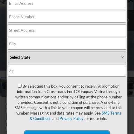
1
/
30
By selecting this box, you consent to receiving promotion
information from Crossroads Ford Of Fuquay Varina through
written communications and/or by calling at the phone number
provided. Consent is not a condition of purchase. A one-time
2026
Ford
SMS message with a link to your coupon will be provided to this
F-150
number. Messaging and data rates may apply. See
SMS Terms
& Conditions
and
Privacy Policy
for more info.
LARIAT
In Stock
Crossroads Ford Southern Pines