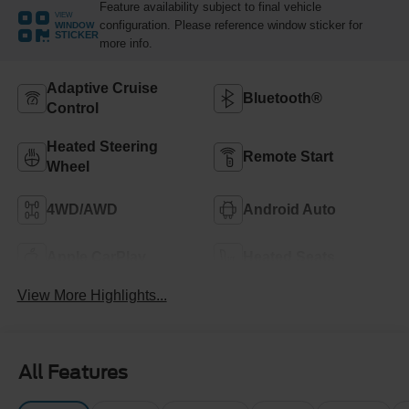
Feature availability subject to final vehicle
VIEW
configuration. Please reference window sticker for
WINDOW
STICKER
more info.
Adaptive Cruise
Bluetooth®
Control
Heated Steering
Remote Start
Wheel
4WD/AWD
Android Auto
Apple CarPlay
Heated Seats
View More Highlights...
All Features