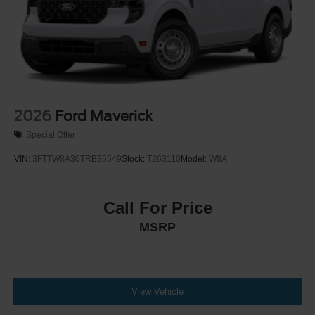
Setting Headlamps w/Delay-Off
Front Fog Lamps
Full-Size Spare Tire Stored Underbody w/Crankdown
Headlights-Automatic Highbeams
Integrated Storage
LED Brakelights
2026
Ford Maverick
Perimeter/Approach Lights
Special Offer
Rain Detecting Variable Intermittent Wipers
VIN:
3FTTW8A30TRB35549
Stock:
T263110
Model:
W8A
Regular Box Style
Steel Spare Wheel
Call For Price
Tailgate Rear Cargo Access
MSRP
Tailgate/Rear Door Lock Included w/Power Door Locks
Tires: 275/65R18 BSW A/T
Wheels: 18" Chrome-Like PVD
View Vehicle