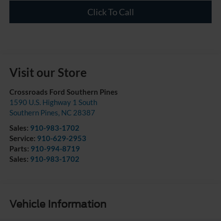
Click To Call
Visit our Store
Crossroads Ford Southern Pines
1590 U.S. Highway 1 South
Southern Pines
,
NC
28387
Sales:
910-983-1702
Service:
910-629-2953
Parts:
910-994-8719
Sales:
910-983-1702
Vehicle Information