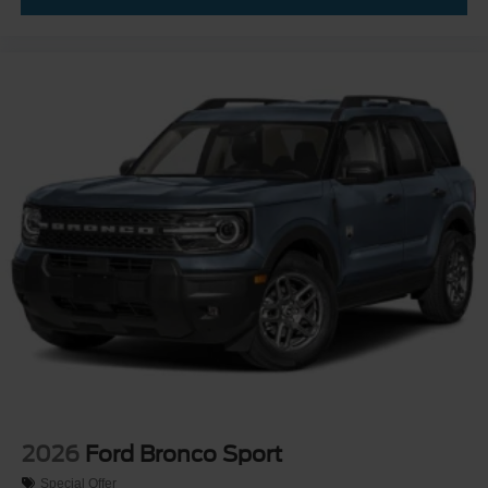
2026
Ford Bronco Sport
Special Offer