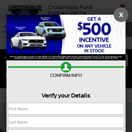
Crossroads Ford
SAVED
Fuquay-Varina
X
SEARCH
NEW
USED
SERVICE
CONFIRM INFO
Verify your Details