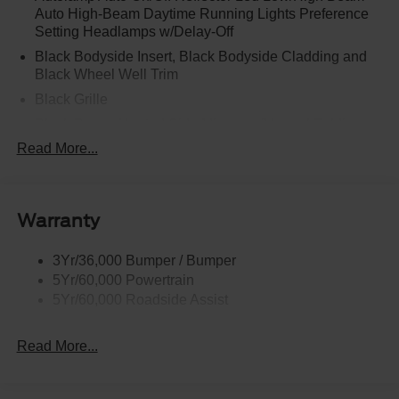
Auto High-Beam Daytime Running Lights Preference
Setting Headlamps w/Delay-Off
Black Bodyside Insert, Black Bodyside Cladding and
Black Wheel Well Trim
Black Grille
Black Power Heated Side Mirrors w/Manual Folding
Read More...
Black Side Windows Trim, Black Front Windshield Trim
and Black Rear Window Trim
Body-Colored Door Handles
Body-Colored Front Bumper w/Black Bumper Insert
Warranty
and 2 Tow Hooks
Body-Colored Rear Bumper w/Black Rub Strip/Fascia
3Yr/36,000 Bumper / Bumper
Accent
5Yr/60,000 Powertrain
5Yr/60,000 Roadside Assist
Deep Tinted Glass
Fixed Rear Window w/Wiper and Defroster
Read More...
Front Fog Lamps
Galvanized Steel/Aluminum Panels