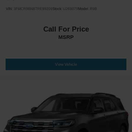
VIN:
3FMCR9BN8TRE99209
Stock:
U269079
Model:
R9B
Call For Price
MSRP
View Vehicle