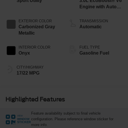
Sport Utility
3.0L EcoBoost® V6
Engine with Auto
Start-Stop
Technology
EXTERIOR COLOR
TRANSMISSION
Carbonized Gray
Automatic
Metallic
INTERIOR COLOR
FUEL TYPE
Onyx
Gasoline Fuel
CITY/HIGHWAY
17/22 MPG
Highlighted Features
Feature availability subject to final vehicle
VIEW
configuration. Please reference window sticker for
WINDOW
STICKER
more info.