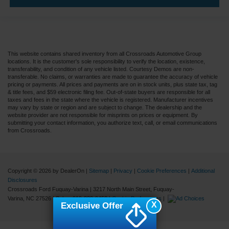
This website contains shared inventory from all Crossroads Automotive Group
locations. It is the customer's sole responsibility to verify the location, existence,
transferability, and condition of any vehicle listed. Courtesy Demos are non-
transferable. No claims, or warranties are made to guarantee the accuracy of vehicle
pricing or payments. All prices and payments are on in stock units, plus state tax, tag
& title fees, and $59 electronic filing fee. Out-of-state buyers are responsible for all
taxes and fees in the state where the vehicle is registered. Manufacturer incentives
may vary by state or region and are subject to change. The dealership and the
website provider are not responsible for misprints on prices or equipment. By
submitting your contact information, you authorize text, call, or email communications
from Crossroads.
Copyright © 2026
by DealerOn
|
Sitemap
|
Privacy
|
Cookie Preferences
|
Additional
Disclosures
Crossroads Ford Fuquay-Varina
|
3217 North Main Street,
Fuquay-
Varina,
NC
27526
| Sales:
919-883-9452
|
Cookie Preferences
|
X
Exclusive Offer