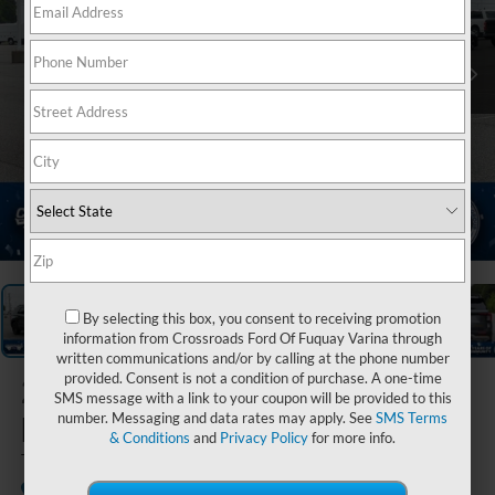
1
/
40
By selecting this box, you consent to receiving promotion
information from Crossroads Ford Of Fuquay Varina through
written communications and/or by calling at the phone number
provided. Consent is not a condition of purchase. A one-time
2026
Ford
SMS message with a link to your coupon will be provided to this
Explorer
number. Messaging and data rates may apply. See
SMS Terms
& Conditions
and
Privacy Policy
for more info.
Tremor
In Stock
Crossroads Ford of Kernersville