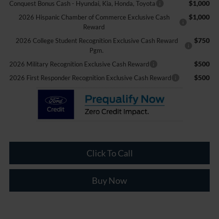
$1,000
Conquest Bonus Cash - Hyundai, Kia, Honda, Toyota
$1,000
2026 Hispanic Chamber of Commerce Exclusive Cash
Reward
$750
2026 College Student Recognition Exclusive Cash Reward
Pgm.
$500
2026 Military Recognition Exclusive Cash Reward
$500
2026 First Responder Recognition Exclusive Cash Reward
Click To Call
Buy Now