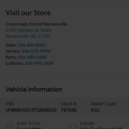
Visit our Store
Crossroads Ford of Kernersville
1330 Highway 66 South
Kernersville
,
NC
27284
Sales:
336-443-8081
Service:
336-571-9994
Parts:
336-604-6690
Collision:
336-996-1030
Vehicle Information
VIN:
Stock #:
Model Code:
1FMWK8JC4TGB66010
T67046
K8J
BODY STYLE
ENGINE