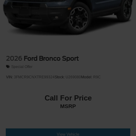
2026
Ford Bronco Sport
Special Offer
VIN:
3FMCR9CNXTRE99324
Stock:
U269080
Model:
R9C
Call For Price
MSRP
View Vehicle