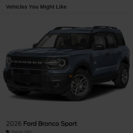
Headlights-Automatic Highbeams
Vehicles You Might Like
LED Brakelights
Lip Spoiler
Off-Road Lights
Perimeter/Approach Lights
Power Liftgate Rear Cargo Access
Speed Sensitive Variable Intermittent Wipers
Tailgate/Rear Door Lock Included w/Power Door Locks
Tire Mobility Kit
Tires: P265/65R18 All-Terrain
Wheels: 18" High Gloss Black-Painted Aluminum -inc:
With electric spice accents
2026
Ford Bronco Sport
Special Offer