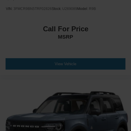
VIN:
3FMCR9BN5TRF02826
Stock:
U269089
Model:
R9B
Call For Price
MSRP
View Vehicle