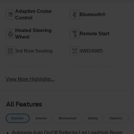
Adaptive Cruise
Bluetooth®
Control
Heated Steering
Remote Start
Wheel
3rd Row Seating
4WD/AWD
Android Auto
Apple CarPlay
View More Highlights...
All Features
Exterior
Interior
Mechanical
Safety
Options
Autolamp Auto On/Off Reflector Led Low/High Beam