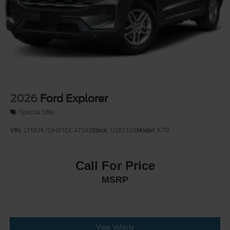
2026
Ford Explorer
Special Offer
VIN:
1FMUK7DH8TGC47343
Stock:
U267108
Model:
K7D
Call For Price
MSRP
View Vehicle