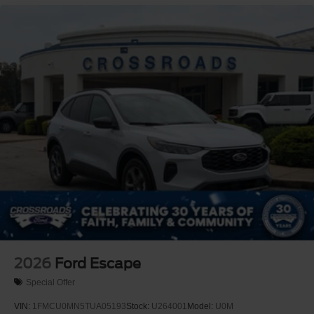
Tires - Front Performance
Tires - Rear Performance
Heated Mirrors
Power Mirror(s)
Integrated Turn Signal Mirrors
Power Folding Mirrors
Rear Defrost
Privacy Glass
Intermittent Wipers
Variable Speed Intermittent Wipers
Rain Sensing Wipers
Rear Spoiler
Remote Trunk Release
Power Liftgate
2026
Ford Escape
Power Door Locks
Special Offer
Daytime Running Lights
VIN:
1FMCU0MN5TUA05193
Stock:
U264001
Model:
U0M