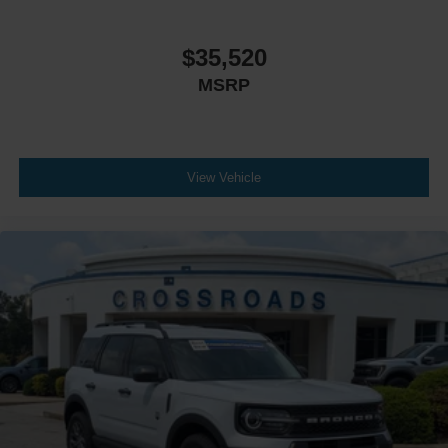
Automatic Headlights
LED Headlights
$35,520
Fog Lamps
MSRP
Automatic Highbeams
AM/FM Stereo
Premium Sound System
Satellite Radio
View Vehicle
Telematics
Smart Device Integration
Requires Subscription
MP3 Capability
Steering Wheel Audio Controls
Auxiliary Audio Input
Hard Disk Drive Media Storage
Bluetooth® Connection
Bucket Seats