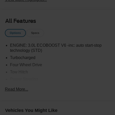
All Features
Options
Specs
ENGINE: 3.0L ECOBOOST V6 -inc: auto start-stop
technology (STD)
Turbocharged
Four Wheel Drive
Tow Hitch
Power Steering
ABS
Read More...
4-Wheel Disc Brakes
Brake Assist
Aluminum Wheels
Vehicles You Might Like