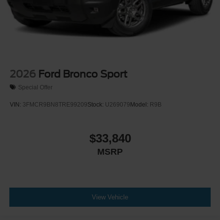
Power Door Locks
Trip Computer
Mirror Memory
Seat Memory
Security System
Immobilizer
2026
Ford Bronco Sport
Cruise Control Steering Assist
Special Offer
Traction Control
VIN:
3FMCR9BN8TRE99209
Stock:
U269079
Model:
R9B
Stability Control
Traction Control
$33,840
Front Side Air Bag
MSRP
Telematics
Requires Subscription
Rear Parking Aid
Blind Spot Monitor
View Vehicle
Cross-Traffic Alert