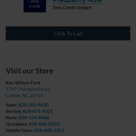
Click To Call
Visit our Store
Ken Wilson Ford
1767 Champion Drive
Canton
,
NC
28716
Sales:
828-202-8620
Service:
828-471-4325
Parts:
828-554-8468
Quicklane:
828-648-9310
Mobile Sales:
828-648-2313