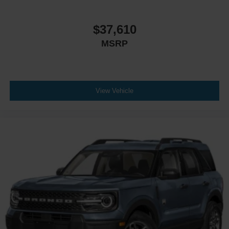
Driver Vanity Mirror
Passenger Vanity Mirror
$37,610
Driver Illuminated Vanity Mirror
MSRP
Passenger Illuminated Visor Mirror
Auto-Dimming Rearview Mirror
Floor Mats
Remote Engine Start
View Vehicle
Keyless Start
Remote Engine Start
Smart Device Integration
Requires Subscription
Navigation System
Smart Device Integration
Mirror Memory
Seat Memory
Power Windows