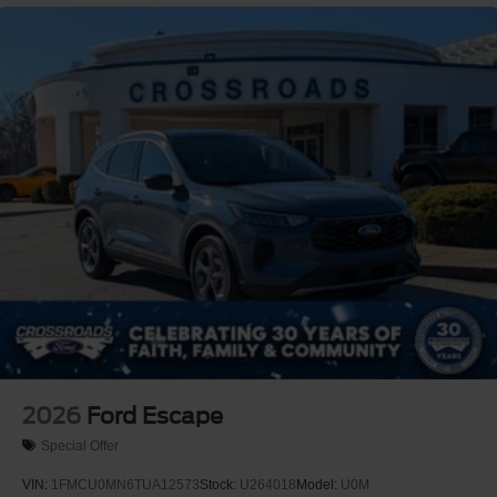
Adaptive Cruise Control
Climate Control
Multi-Zone A/C
A/C
A/C
Rear A/C
Power Driver Seat
Power Passenger Seat
Bucket Seats
Heated Front Seat(s)
Mirror Memory
Driver Adjustable Lumbar
Passenger Adjustable Lumbar
Seat Memory
2026
Ford Escape
Cooled Front Seat(s)
Special Offer
Premium Synthetic Seats
VIN:
1FMCU0MN6TUA12573
Stock:
U264018
Model:
U0M