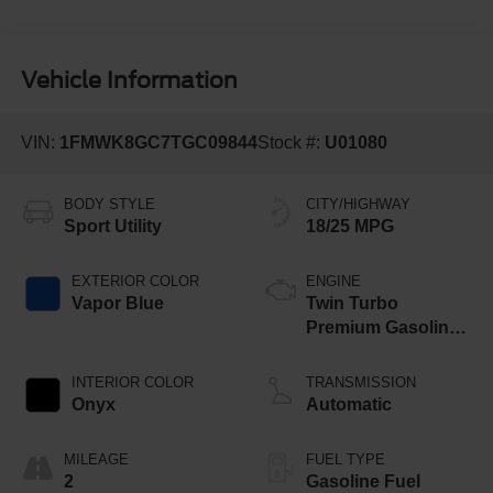
Vehicle Information
VIN:
1FMWK8GC7TGC09844
Stock #:
U01080
BODY STYLE
CITY/HIGHWAY
Sport Utility
18/25 MPG
EXTERIOR COLOR
ENGINE
Vapor Blue
Twin Turbo
Premium Gasoline
V-6 3.0 L/183
INTERIOR COLOR
TRANSMISSION
Onyx
Automatic
MILEAGE
FUEL TYPE
2
Gasoline Fuel