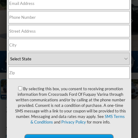
1
/
20
By selecting this box, you consent to receiving promotion
information from Crossroads Ford Of Fuquay Varina through
written communications and/or by calling at the phone number
provided. Consent is not a condition of purchase. A one-time
2026
Ford Explorer
SMS message with a link to your coupon will be provided to this
number. Messaging and data rates may apply. See
SMS Terms
& Conditions
and
Privacy Policy
for more info.
ST
In Stock
Ken Wilson Ford