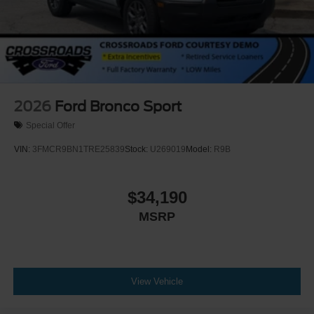
Rear Bucket Seats
Heated Rear Seat(s)
Adjustable Steering Wheel
Trip Computer
Power Windows
WiFi Hotspot
2026
Ford Bronco Sport
3rd Row Seat
Special Offer
Leather Steering Wheel
VIN:
3FMCR9BN1TRE25839
Stock:
U269019
Model:
R9B
Heated Steering Wheel
Keyless Entry
$34,190
Power Door Locks
MSRP
Keyless Start
Keyless Entry
Power Door Locks
Universal Garage Door Opener
View Vehicle
Cruise Control