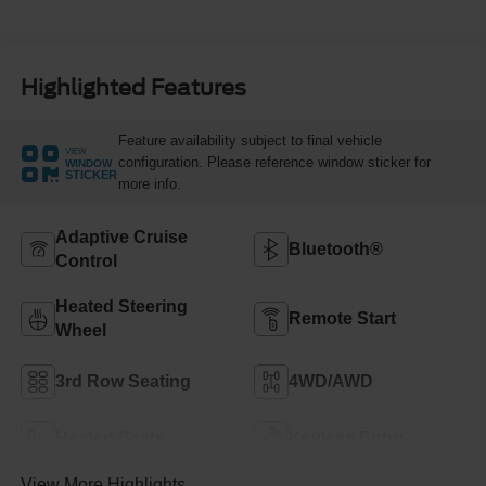
Highlighted Features
Feature availability subject to final vehicle
VIEW
configuration. Please reference window sticker for
WINDOW
STICKER
more info.
Adaptive Cruise
Bluetooth®
Control
Heated Steering
Remote Start
Wheel
3rd Row Seating
4WD/AWD
Heated Seats
Keyless Entry
View More Highlights...