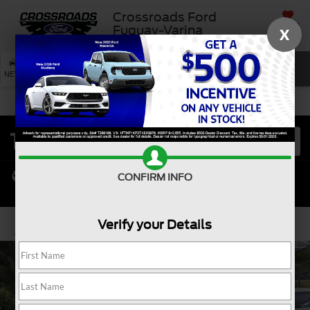
Crossroads Ford
SAVED
Fuquay-Varina
X
SEARCH
NEW
USED
SERVICE
CONFIRM INFO
Verify your Details