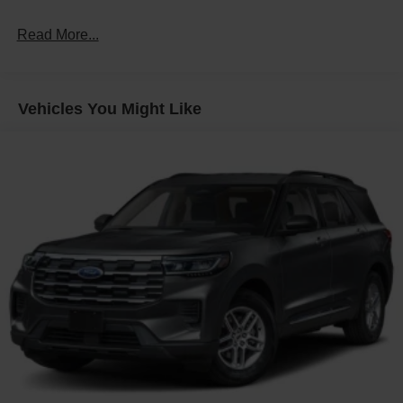
Fixed Rear Window w/Wiper and Defroster
Read More...
Front Fog Lamps
Galvanized Steel/Aluminum Panels
Headlights-Automatic Highbeams
Vehicles You Might Like
Laminated Glass
LED Brakelights
Lip Spoiler
Perimeter/Approach Lights
Power Liftgate Rear Cargo Access
Speed Sensitive Rain Detecting Variable Intermittent
Wipers
Tailgate/Rear Door Lock Included w/Power Door Locks
Tire Mobility Kit
Tires: P275/45R21 AS BSW
Wheels: 21" Magnetite-Painted Aluminum