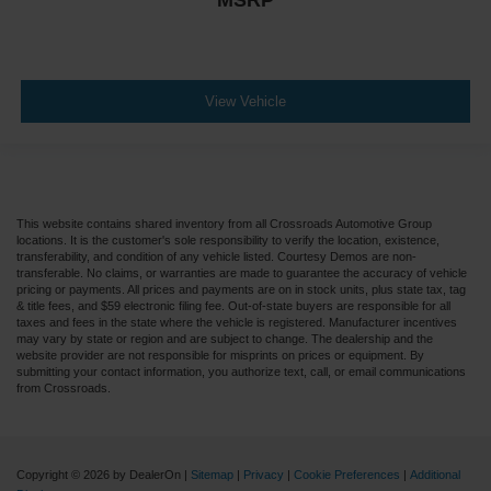
MSRP
View Vehicle
This website contains shared inventory from all Crossroads Automotive Group
locations. It is the customer's sole responsibility to verify the location, existence,
transferability, and condition of any vehicle listed. Courtesy Demos are non-
transferable. No claims, or warranties are made to guarantee the accuracy of vehicle
pricing or payments. All prices and payments are on in stock units, plus state tax, tag
& title fees, and $59 electronic filing fee. Out-of-state buyers are responsible for all
taxes and fees in the state where the vehicle is registered. Manufacturer incentives
may vary by state or region and are subject to change. The dealership and the
website provider are not responsible for misprints on prices or equipment. By
submitting your contact information, you authorize text, call, or email communications
from Crossroads.
Copyright © 2026
by DealerOn
|
Sitemap
|
Privacy
|
Cookie Preferences
|
Additional