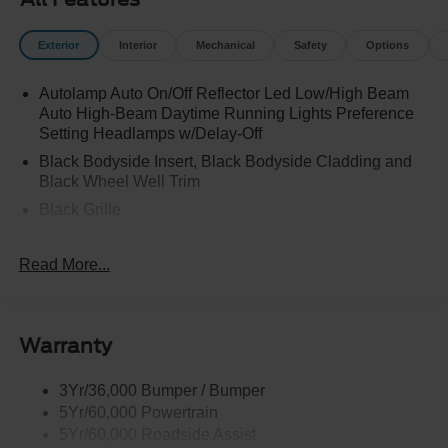
Exterior
Interior
Mechanical
Safety
Options
Autolamp Auto On/Off Reflector Led Low/High Beam
Auto High-Beam Daytime Running Lights Preference
Setting Headlamps w/Delay-Off
Black Bodyside Insert, Black Bodyside Cladding and
Black Wheel Well Trim
Black Grille
Black Power Heated Side Mirrors w/Driver Auto
Dimming, Power Folding and Turn Signal Indicator
Read More...
Black Side Windows Trim, Black Front Windshield Trim
and Black Rear Window Trim
Body-Colored Door Handles
Warranty
Body-Colored Front Bumper w/Black Bumper Insert
Body-Colored Rear Bumper w/Black Rub Strip/Fascia
3Yr/36,000 Bumper / Bumper
Accent
5Yr/60,000 Powertrain
5Yr/60,000 Roadside Assist
Deep Tinted Glass