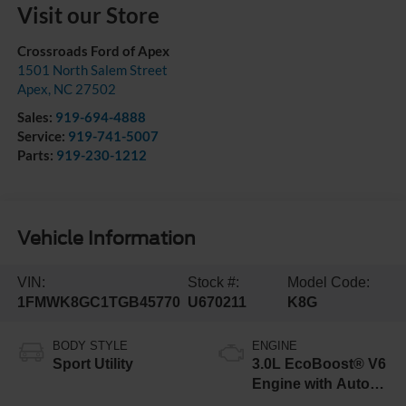
Visit our Store
Crossroads Ford of Apex
1501 North Salem Street
Apex
,
NC
27502
Sales:
919-694-4888
Service:
919-741-5007
Parts:
919-230-1212
Vehicle Information
VIN:
Stock #:
Model Code:
1FMWK8GC1TGB45770
U670211
K8G
BODY STYLE
ENGINE
Sport Utility
3.0L EcoBoost® V6
Engine with Auto
Start-Stop