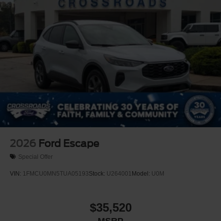
2026
Ford Escape
Special Offer
VIN:
1FMCU0MN5TUA05193
Stock:
U264001
Model:
U0M
$35,520