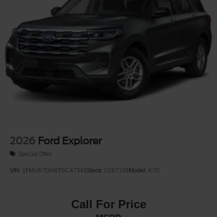
2026
Ford Explorer
Special Offer
VIN:
1FMUK7DH8TGC47343
Stock:
U267108
Model:
K7D
Call For Price