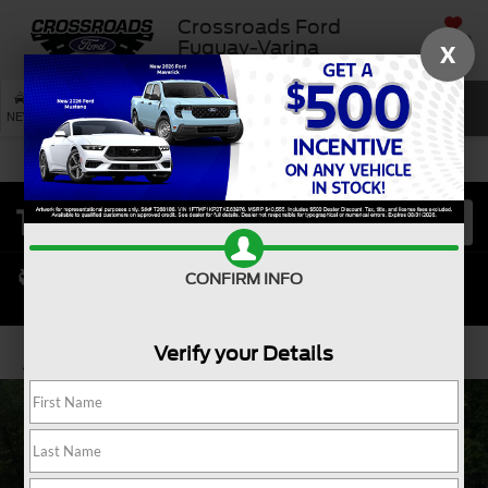
Crossroads Ford
SAVED
Fuquay-Varina
X
SEARCH
NEW
USED
SERVICE
CONFIRM INFO
Verify your Details