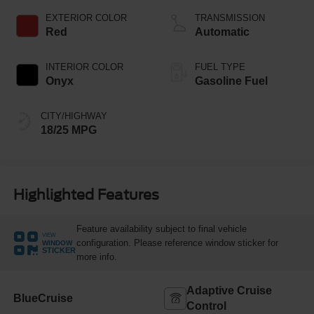
Technology
EXTERIOR COLOR
TRANSMISSION
Red
Automatic
INTERIOR COLOR
FUEL TYPE
Onyx
Gasoline Fuel
CITY/HIGHWAY
18/25 MPG
Highlighted Features
Feature availability subject to final vehicle
VIEW
configuration. Please reference window sticker for
WINDOW
STICKER
more info.
Adaptive Cruise
BlueCruise
Control