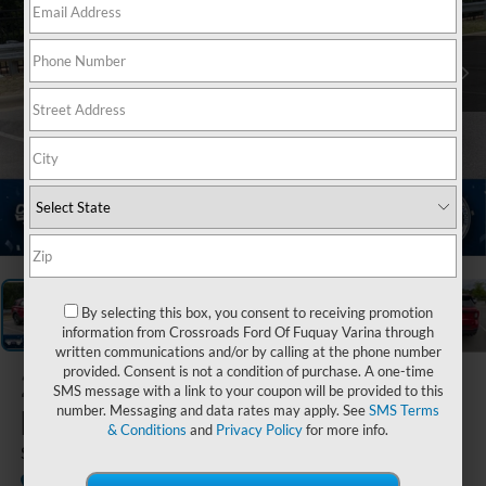
1
/
40
By selecting this box, you consent to receiving promotion
information from Crossroads Ford Of Fuquay Varina through
written communications and/or by calling at the phone number
provided. Consent is not a condition of purchase. A one-time
2026
Ford
SMS message with a link to your coupon will be provided to this
number. Messaging and data rates may apply. See
SMS Terms
Explorer
& Conditions
and
Privacy Policy
for more info.
ST
In Stock
Crossroads Ford of Apex