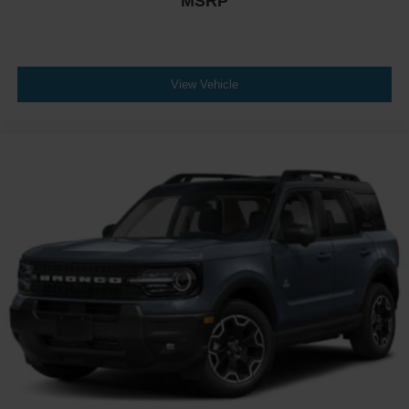
MSRP
View Vehicle