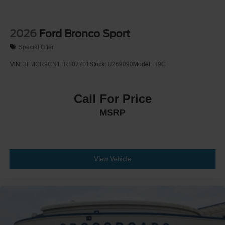
2026
Ford Bronco Sport
Special Offer
VIN:
3FMCR9CN1TRF07701
Stock:
U269090
Model:
R9C
Call For Price
MSRP
View Vehicle