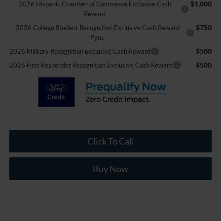
$1,000
2026 Hispanic Chamber of Commerce Exclusive Cash
Reward
$750
2026 College Student Recognition Exclusive Cash Reward
Pgm.
$500
2026 Military Recognition Exclusive Cash Reward
$500
2026 First Responder Recognition Exclusive Cash Reward
Click To Call
Buy Now