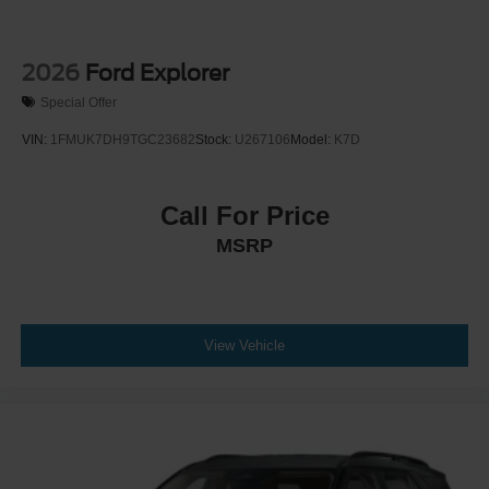
2026
Ford Explorer
Special Offer
VIN:
1FMUK7DH9TGC23682
Stock:
U267106
Model:
K7D
Call For Price
MSRP
View Vehicle