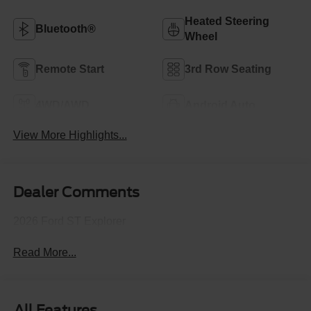
Heated Steering
Bluetooth®
Wheel
Remote Start
3rd Row Seating
4WD/AWD
Android Auto
View More Highlights...
Dealer Comments
2026 Ford ST Explorer
Read More...
All Features