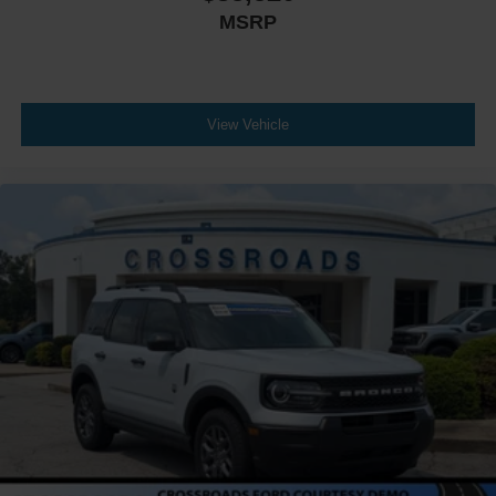
MSRP
View Vehicle