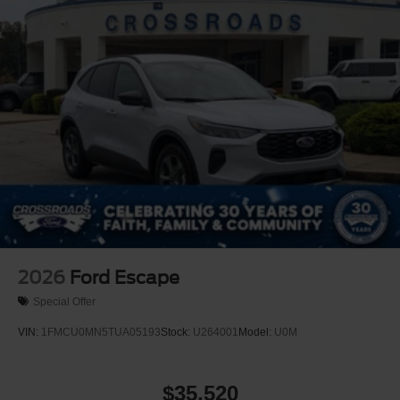
Perimeter/Approach Lights
Power Liftgate Rear Cargo Access
Speed Sensitive Rain Detecting Variable Intermittent
Wipers
Tailgate/Rear Door Lock Included w/Power Door Locks
Tire Mobility Kit
Tires: P275/45R21 AS BSW
Wheels: 21" Magnetite-Painted Aluminum
2026
Ford Escape
Special Offer
VIN:
1FMCU0MN5TUA05193
Stock:
U264001
Model:
U0M
$35,520