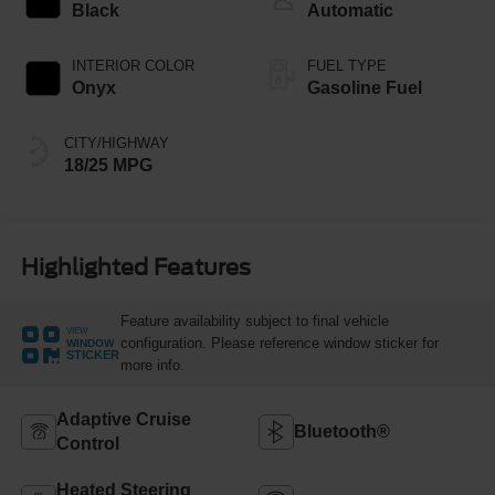
Black
Automatic
INTERIOR COLOR
FUEL TYPE
Onyx
Gasoline Fuel
CITY/HIGHWAY
18/25 MPG
Highlighted Features
Feature availability subject to final vehicle
VIEW
configuration. Please reference window sticker for
WINDOW
STICKER
more info.
Adaptive Cruise
Bluetooth®
Control
Heated Steering