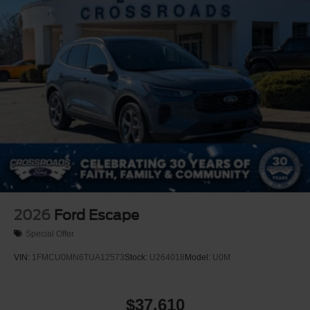
2026
Ford Escape
Special Offer
VIN:
1FMCU0MN6TUA12573
Stock:
U264018
Model:
U0M
$37,610