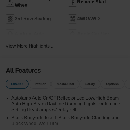
Remote Start
Wheel
3rd Row Seating
4WD/AWD
Android Auto
Apple CarPlay
View More Highlights...
All Features
Exterior
Interior
Mechanical
Safety
Options
Autolamp Auto On/Off Reflector Led Low/High Beam
Auto High-Beam Daytime Running Lights Preference
Setting Headlamps w/Delay-Off
Black Bodyside Insert, Black Bodyside Cladding and
Black Wheel Well Trim