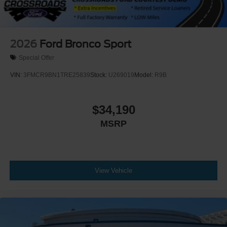
2026
Ford Bronco Sport
Special Offer
VIN:
3FMCR9BN1TRE25839
Stock:
U269019
Model:
R9B
$34,190
MSRP
View Vehicle