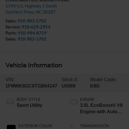
1590 U.S. Highway 1 South
Southern Pines
,
NC
28387
Sales:
910-983-1702
Service:
910-629-2953
Parts:
910-994-8719
Sales:
910-983-1702
Vehicle Information
VIN:
Stock #:
Model Code:
1FMWK8GC0TGB64147
U0569
K8G
BODY STYLE
ENGINE
Sport Utility
3.0L EcoBoost® V6
Engine with Auto
Start-Stop
Technology
EXTERIOR COLOR
TRANSMISSION