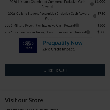
$1,000
2026 Hispanic Chamber of Commerce Exclusive Cash
Reward
$750
2026 College Student Recognition Exclusive Cash Reward
Pgm.
$500
2026 Military Recognition Exclusive Cash Reward
$500
2026 First Responder Recognition Exclusive Cash Reward
Click To Call
Visit our Store
Crossroads Ford Southern Pines