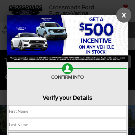
Crossroads Ford
SAVED
Fuquay-Varina
X
SEARCH
NEW
USED
SERVICE
CONFIRM INFO
Verify your Details