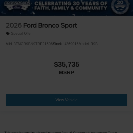
2026
Ford Bronco Sport
Special Offer
VIN:
3FMCR9BN9TRE21506
Stock:
U269016
Model:
R9B
$35,735
MSRP
View Vehicle
This website contains shared inventory from all Crossroads Automotive Group