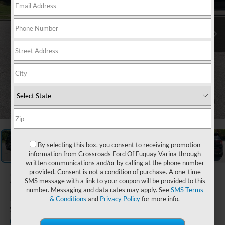
1
/
41
By selecting this box, you consent to receiving promotion
information from Crossroads Ford Of Fuquay Varina through
written communications and/or by calling at the phone number
provided. Consent is not a condition of purchase. A one-time
2026
Ford
SMS message with a link to your coupon will be provided to this
Explorer
number. Messaging and data rates may apply. See
SMS Terms
& Conditions
and
Privacy Policy
for more info.
ST
In Stock
Crossroads Ford Southern Pines