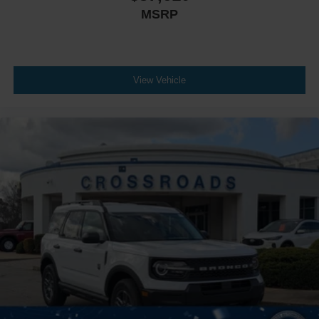
MSRP
View Vehicle