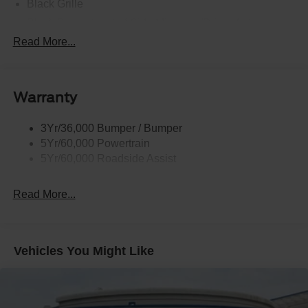
Black Grille
Black Power Heated Side Mirrors w/Driver Auto
Dimming, Power Folding and Turn Signal Indicator
Read More...
Black Side Windows Trim, Black Front Windshield Trim
and Black Rear Window Trim
Body-Colored Door Handles
Warranty
Body-Colored Front Bumper w/Black Bumper Insert
Body-Colored Rear Bumper w/Black Rub Strip/Fascia
3Yr/36,000 Bumper / Bumper
Accent
5Yr/60,000 Powertrain
5Yr/60,000 Roadside Assist
Deep Tinted Glass
Fixed Rear Window w/Wiper and Defroster
Read More...
Front Fog Lamps
Galvanized Steel/Aluminum Panels
Headlights-Automatic Highbeams
Vehicles You Might Like
Laminated Glass
LED Brakelights
Lip Spoiler